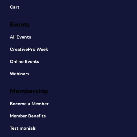
Cart
Events
All Events
CreativePro Week
Online Events
Webinars
Membership
Become a Member
Member Benefits
Testimonials