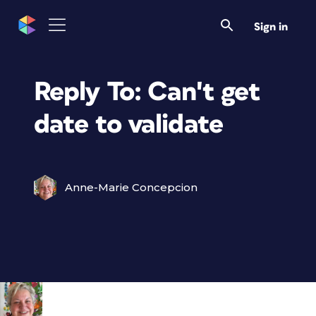
Sign in
Reply To: Can't get
date to validate
Anne-Marie Concepcion