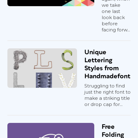
we take
one last
look back
before
facing forw...
Unique
Lettering
Styles from
Handmadefont
Struggling to find
just the right font to
make a striking title
or drop cap for...
Free
Folding