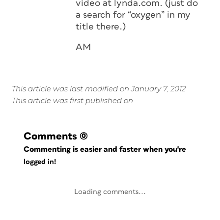
video at lynda.com. (just do
a search for “oxygen” in my
title there.)
AM
This article was last modified on January 7, 2012
This article was first published on
Comments
(0)
Commenting is easier and faster when you're
logged in!
Loading comments...