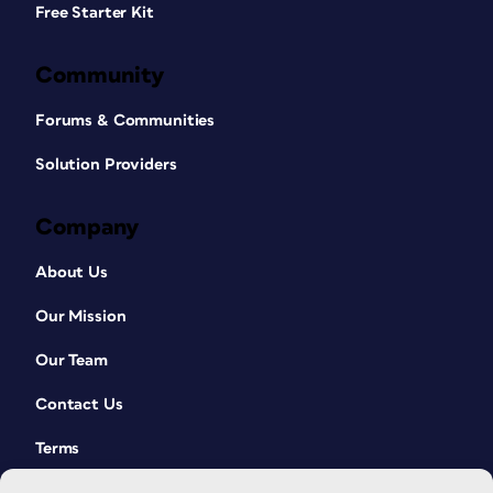
Free Starter Kit
Community
Forums & Communities
Solution Providers
Company
About Us
Our Mission
Our Team
Contact Us
Terms