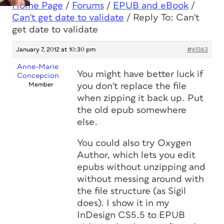
Home Page
/
Forums
/
EPUB and eBook
/
Can't get date to validate
/
Reply To: Can't
get date to validate
January 7, 2012 at 10:30 pm
#61363
Anne-Marie
You might have better luck if
Concepcion
Member
you don't replace the file
when zipping it back up. Put
the old epub somewhere
else.
You could also try Oxygen
Author, which lets you edit
epubs without unzipping and
without messing around with
the file structure (as Sigil
does). I show it in my
InDesign CS5.5 to EPUB