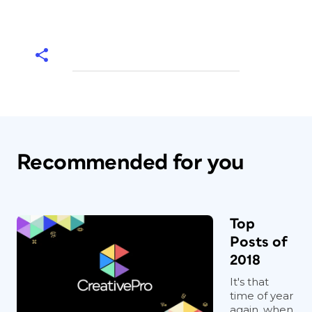
Recommended for you
Top
Posts of
2018
It's that
time of year
again, when