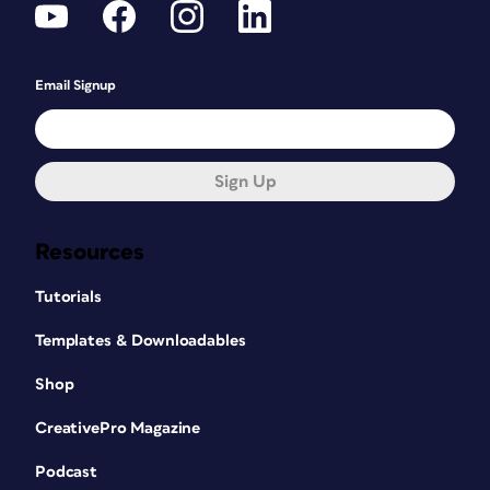
Email Signup
Sign Up
Resources
Tutorials
Templates & Downloadables
Shop
CreativePro Magazine
Podcast