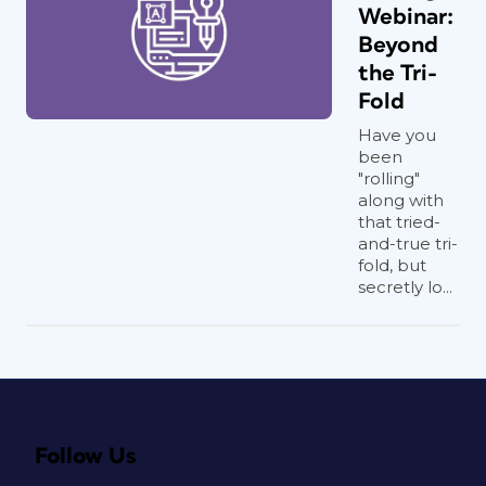
Webinar:
Beyond
the Tri-
Fold
Have you
been
"rolling"
along with
that tried-
and-true tri-
fold, but
secretly lo...
Follow Us