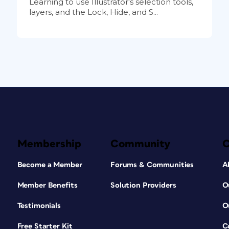
Learning to use Illustrator's selection tools,
layers, and the Lock, Hide, and S...
Membership
Community
Become a Member
Forums & Communities
A
Member Benefits
Solution Providers
O
Testimonials
O
Free Starter Kit
C