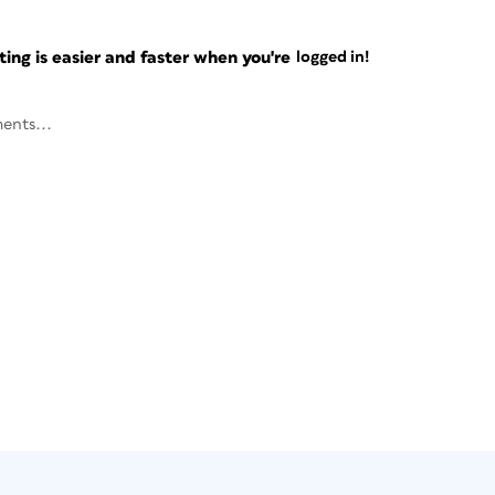
ng is easier and faster when you're
logged in!
ents...