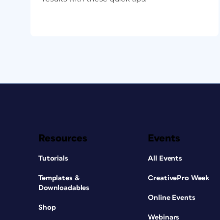
Resources
Events
Tutorials
All Events
Templates &
CreativePro Week
Downloadables
Online Events
Shop
Webinars