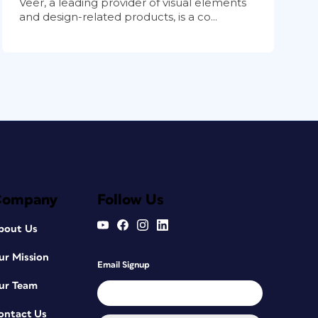
Veer, a leading provider of visual elements
and design-related products, is a co...
Company
Follow Us
bout Us
ur Mission
Email Signup
ur Team
ontact Us