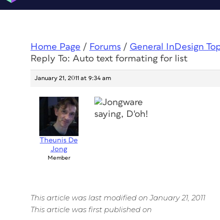
Home Page
/
Forums
/
General InDesign To
Reply To: Auto text formating for list
January 21, 2011 at 9:34 am
Theunis De
Jong
Member
This article was last modified on January 21, 2011
This article was first published on