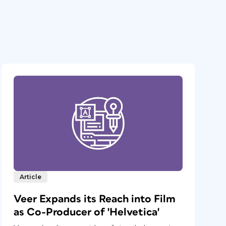
Article
Veer Expands its Reach into Film
as Co-Producer of 'Helvetica'