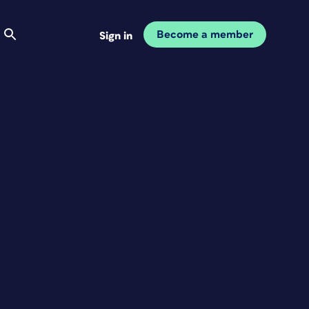
Become a member
Sign in