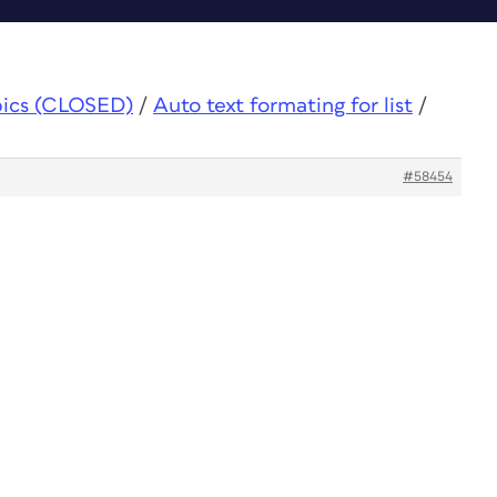
pics (CLOSED)
/
Auto text formating for list
/
#58454