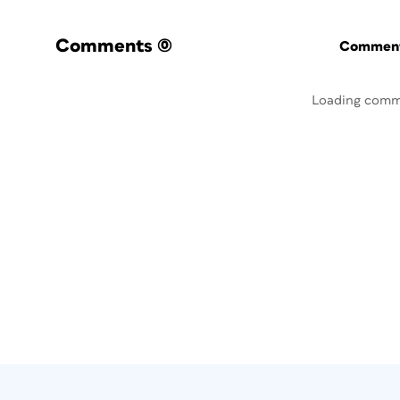
Comments
(0)
Commenti
Loading comm