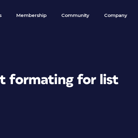
s
Membership
Community
Company
 formating for list