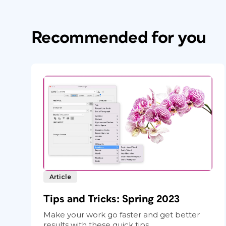
Recommended for you
Article
Tips and Tricks: Spring 2023
Make your work go faster and get better
results with these quick tips.