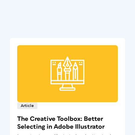
Article
The Creative Toolbox: Better
Selecting in Adobe Illustrator