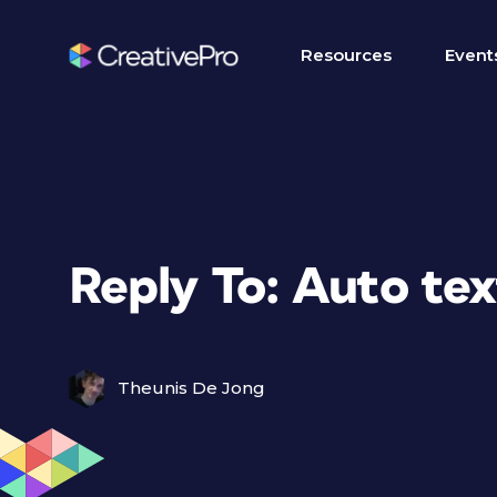
Resources
Event
Reply To: Auto text
Theunis De Jong