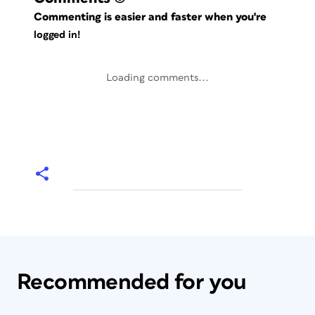
Commenting is easier and faster when you're
logged in!
Loading comments...
Recommended for you