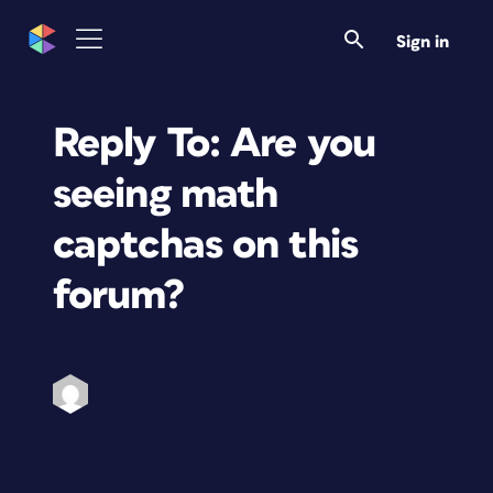
Sign in
Reply To: Are you
seeing math
captchas on this
forum?