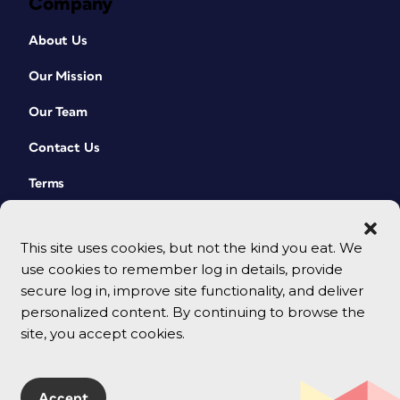
Company
About Us
Our Mission
Our Team
Contact Us
Terms
This site uses cookies, but not the kind you eat. We
use cookies to remember log in details, provide
secure log in, improve site functionality, and deliver
personalized content. By continuing to browse the
site, you accept cookies.
© 2026 CreativePro Network. All rights reserved.
Accept