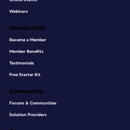
Webinars
Membership
Become a Member
Member Benefits
Testimonials
Free Starter Kit
Community
Forums & Communities
Solution Providers