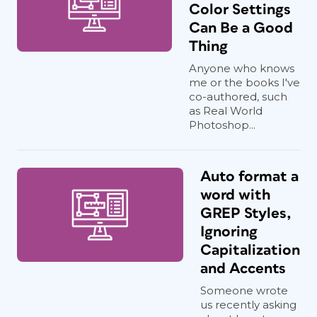
Color Settings
Can Be a Good
Thing
Anyone who knows
me or the books I've
co-authored, such
as Real World
Photoshop...
Auto format a
word with
GREP Styles,
Ignoring
Capitalization
and Accents
Someone wrote
us recently asking