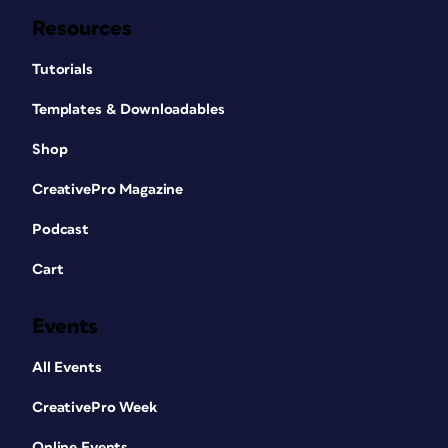
Resources
Tutorials
Templates & Downloadables
Shop
CreativePro Magazine
Podcast
Cart
Events
All Events
CreativePro Week
Online Events