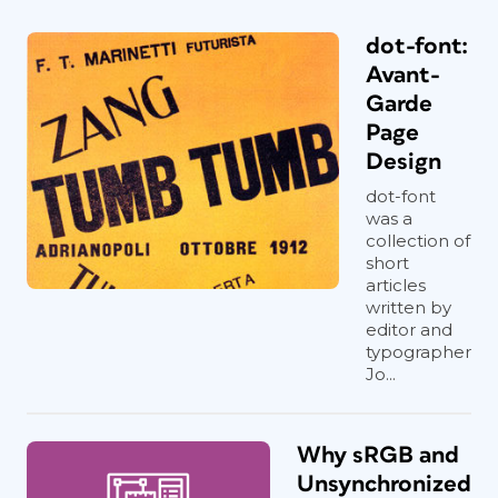
dot-font:
Avant-
Garde
Page
Design
dot-font
was a
collection of
short
articles
written by
editor and
typographer
Jo...
Why sRGB and
Unsynchronized