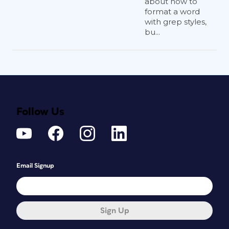
about how to
format a word
with grep styles,
bu...
Follow Us
Email Signup
Sign Up