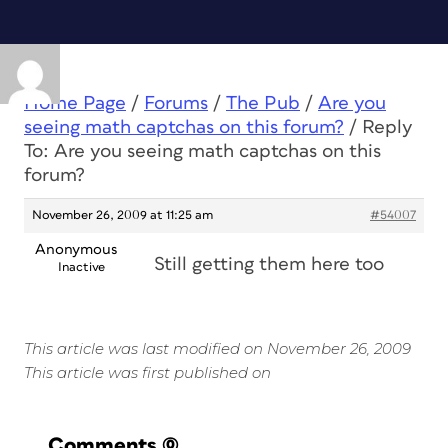
Home Page
/
Forums
/
The Pub
/
Are you
seeing math captchas on this forum?
/
Reply
To: Are you seeing math captchas on this
forum?
November 26, 2009 at 11:25 am
#54007
Anonymous
Still getting them here too
Inactive
This article was last modified on November 26, 2009
This article was first published on
Comments
(0)