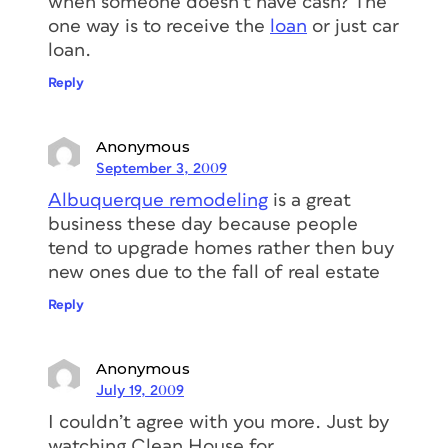
when someone doesn’t have cash? The
one way is to receive the
loan
or just car
loan.
Reply
Anonymous
September 3, 2009
Albuquerque remodeling
is a great
business these day because people
tend to upgrade homes rather then buy
new ones due to the fall of real estate
Reply
Anonymous
July 19, 2009
I couldn’t agree with you more. Just by
watching Clean House for