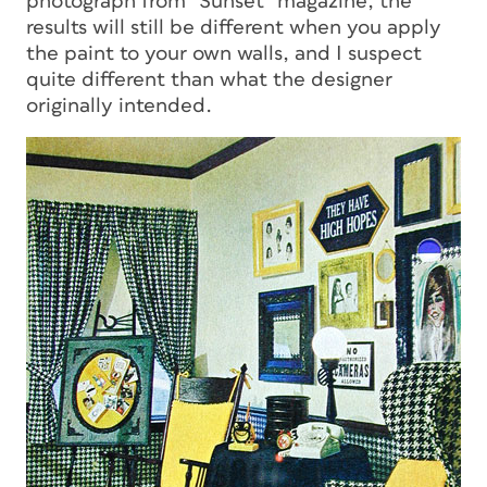
photograph from “Sunset” magazine, the
results will still be different when you apply
the paint to your own walls, and I suspect
quite different than what the designer
originally intended.