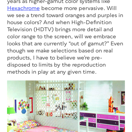
years as higher-gamut color systems like
Hexachrome
become more pervasive. Will
we see a trend toward oranges and purples in
house colors? And when High-Definition
Television (HDTV) brings more detail and
color range to the screen, will we embrace
looks that are currently “out of gamut?” Even
though we make selections based on real
products, I have to believe we’re pre-
disposed to limits by the reproduction
methods in play at any given time.