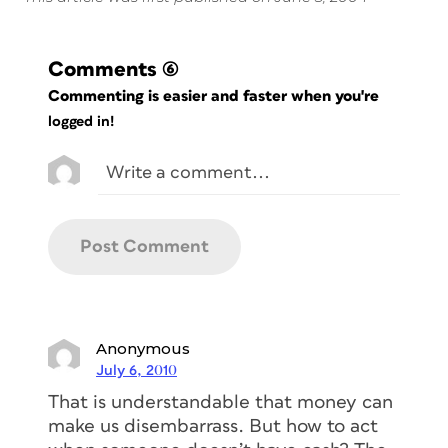
Comments
(6)
Commenting is easier and faster when you're
logged in!
Anonymous
July 6, 2010
That is understandable that money can
make us disembarrass. But how to act