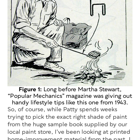
Figure 1:
Long before Martha Stewart,
“Popular Mechanics” magazine was giving out
handy lifestyle tips like this one from 1943.
So, of course, while Patty spends weeks
trying to pick the exact right shade of paint
from the huge sample book supplied by our
local paint store, I’ve been looking at printed
home-improvement material from the past. I