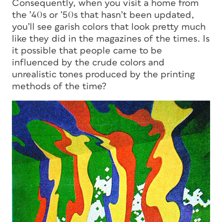
Consequently, when you visit a home from
the ’40s or ’50s that hasn’t been updated,
you’ll see garish colors that look pretty much
like they did in the magazines of the times. Is
it possible that people came to be
influenced by the crude colors and
unrealistic tones produced by the printing
methods of the time?