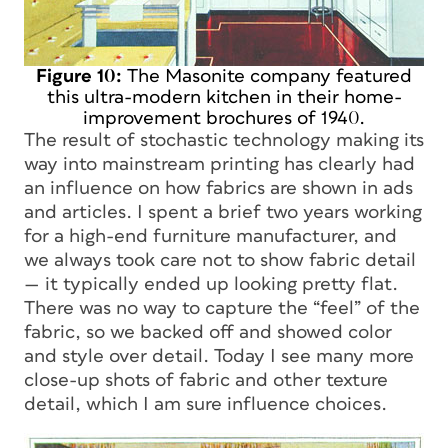
Figure 10:
The Masonite company featured
this ultra-modern kitchen in their home-
improvement brochures of 1940.
The result of stochastic technology making its
way into mainstream printing has clearly had
an influence on how fabrics are shown in ads
and articles. I spent a brief two years working
for a high-end furniture manufacturer, and
we always took care not to show fabric detail
— it typically ended up looking pretty flat.
There was no way to capture the “feel” of the
fabric, so we backed off and showed color
and style over detail. Today I see many more
close-up shots of fabric and other texture
detail, which I am sure influence choices.