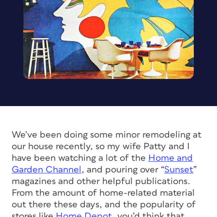
We’ve been doing some minor remodeling at
our house recently, so my wife Patty and I
have been watching a lot of the
Home and
Garden Channel
, and pouring over “
Sunset
”
magazines and other helpful publications.
From the amount of home-related material
out there these days, and the popularity of
stores like
Home Depot
, you’d think that