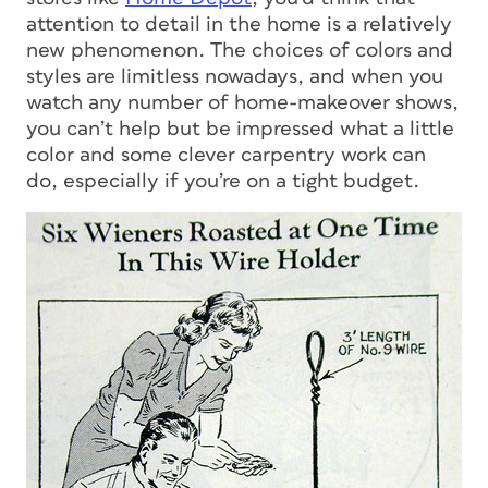
attention to detail in the home is a relatively
new phenomenon. The choices of colors and
styles are limitless nowadays, and when you
watch any number of home-makeover shows,
you can’t help but be impressed what a little
color and some clever carpentry work can
do, especially if you’re on a tight budget.