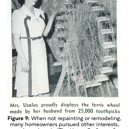
Figure 9:
When not repainting or remodeling,
many homeowners pursued other interests,