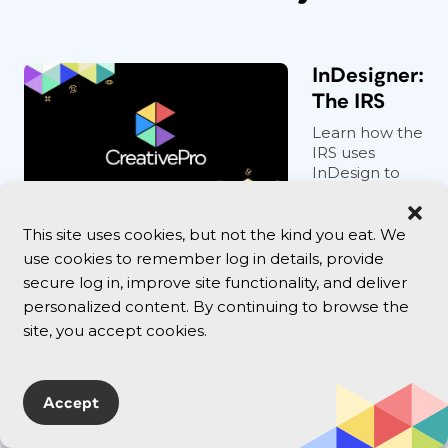
InDesigner:
The IRS
Learn how the
IRS uses
InDesign to
develop
courtroom
graphics that
This site uses cookies, but not the kind you eat. We
bring tax-dod...
use cookies to remember log in details, provide
secure log in, improve site functionality, and deliver
personalized content. By continuing to browse the
Select
site, you accept cookies.
text all
the way
to the
Accept
end