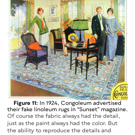
Figure 11:
In 1924, Congoleum advertised
their fake linoleum rugs in “Sunset” magazine.
Of course the fabric always had the detail,
just as the paint always had the color. But
the ability to reproduce the details and