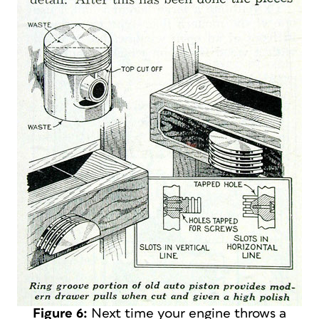
Figure 6:
Next time your engine throws a