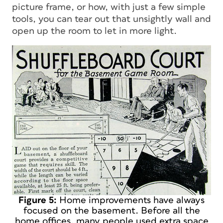
picture frame, or how, with just a few simple
tools, you can tear out that unsightly wall and
open up the room to let in more light.
Figure 5:
Home improvements have always
focused on the basement. Before all the
home offices, many people used extra space