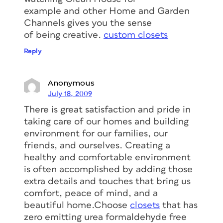
example and other Home and Garden
Channels gives you the sense
of being creative.
custom closets
Reply
Anonymous
July 18, 2009
There is great satisfaction and pride in
taking care of our homes and building
environment for our families, our
friends, and ourselves. Creating a
healthy and comfortable environment
is often accomplished by adding those
extra details and touches that bring us
comfort, peace of mind, and a
beautiful home.Choose
closets
that has
zero emitting urea formaldehyde free