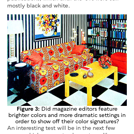
mostly black and white.
Figure 3:
Did magazine editors feature
brighter colors and more dramatic settings in
order to show off their color signatures?
An interesting test will be in the next few