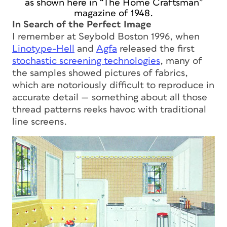
as shown here in “The Home Craftsman”
magazine of 1948.
In Search of the Perfect Image
I remember at Seybold Boston 1996, when
Linotype-Hell
and
Agfa
released the first
stochastic screening technologies
, many of
the samples showed pictures of fabrics,
which are notoriously difficult to reproduce in
accurate detail — something about all those
thread patterns reeks havoc with traditional
line screens.