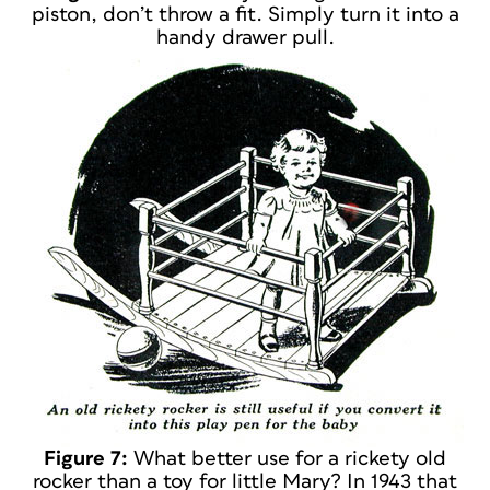
piston, don’t throw a fit. Simply turn it into a
handy drawer pull.
Figure 7:
What better use for a rickety old
rocker than a toy for little Mary? In 1943 that