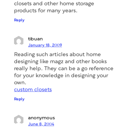
closets and other home storage
products for many years.
Reply
tibuan
January 18, 2009
Reading such articles about home
designing like magz and other books
really help. They can be a go reference
for your knowledge in designing your
own.
custom closets
Reply
anonymous
June 8, 2004