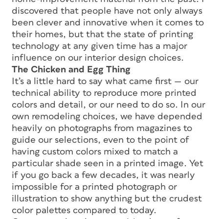
discovered that people have not only always
been clever and innovative when it comes to
their homes, but that the state of printing
technology at any given time has a major
influence on our interior design choices.
The Chicken and Egg Thing
It’s a little hard to say what came first — our
technical ability to reproduce more printed
colors and detail, or our need to do so. In our
own remodeling choices, we have depended
heavily on photographs from magazines to
guide our selections, even to the point of
having custom colors mixed to match a
particular shade seen in a printed image. Yet
if you go back a few decades, it was nearly
impossible for a printed photograph or
illustration to show anything but the crudest
color palettes compared to today.