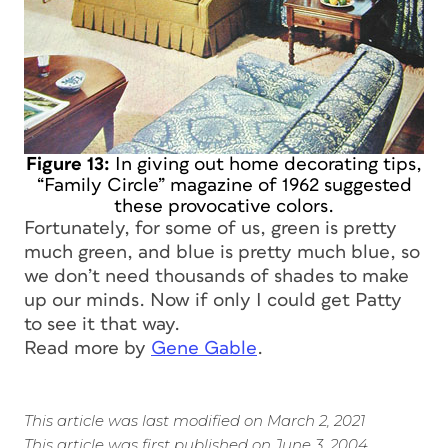
Figure 13:
In giving out home decorating tips,
“Family Circle” magazine of 1962 suggested
these provocative colors.
Fortunately, for some of us, green is pretty
much green, and blue is pretty much blue, so
we don’t need thousands of shades to make
up our minds. Now if only I could get Patty
to see it that way.
Read more by
Gene Gable
.
This article was last modified on March 2, 2021
This article was first published on June 3, 2004