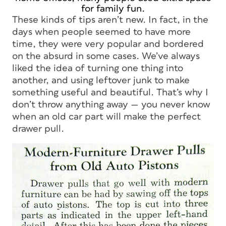
for family fun.
These kinds of tips aren’t new. In fact, in the
days when people seemed to have more
time, they were very popular and bordered
on the absurd in some cases. We’ve always
liked the idea of turning one thing into
another, and using leftover junk to make
something useful and beautiful. That’s why I
don’t throw anything away — you never know
when an old car part will make the perfect
drawer pull.