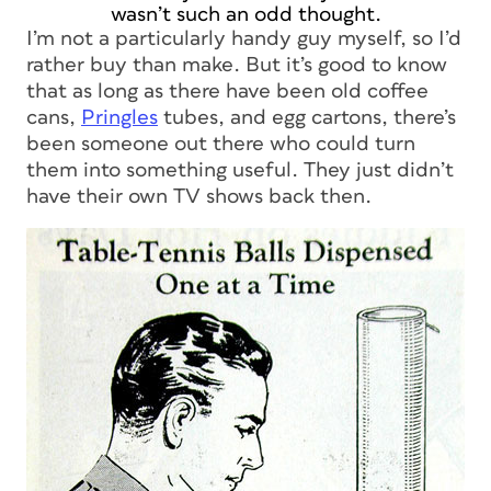
wasn’t such an odd thought.
I’m not a particularly handy guy myself, so I’d
rather buy than make. But it’s good to know
that as long as there have been old coffee
cans,
Pringles
tubes, and egg cartons, there’s
been someone out there who could turn
them into something useful. They just didn’t
have their own TV shows back then.