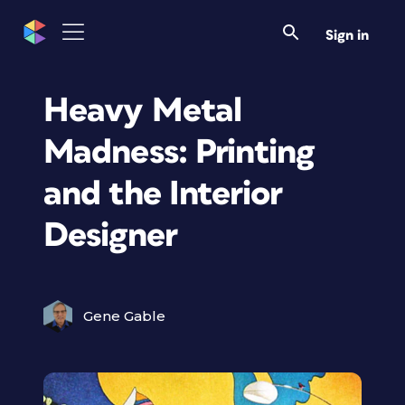
Sign in
Heavy Metal
Madness: Printing
and the Interior
Designer
Gene Gable