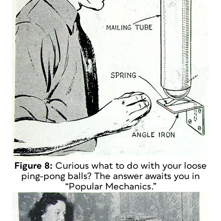
Figure 8:
Curious what to do with your loose
ping-pong balls? The answer awaits you in
“Popular Mechanics.”