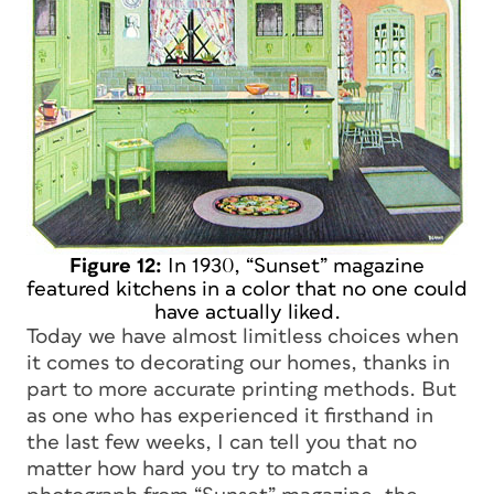
Figure 12:
In 1930, “Sunset” magazine
featured kitchens in a color that no one could
have actually liked.
Today we have almost limitless choices when
it comes to decorating our homes, thanks in
part to more accurate printing methods. But
as one who has experienced it firsthand in
the last few weeks, I can tell you that no
matter how hard you try to match a