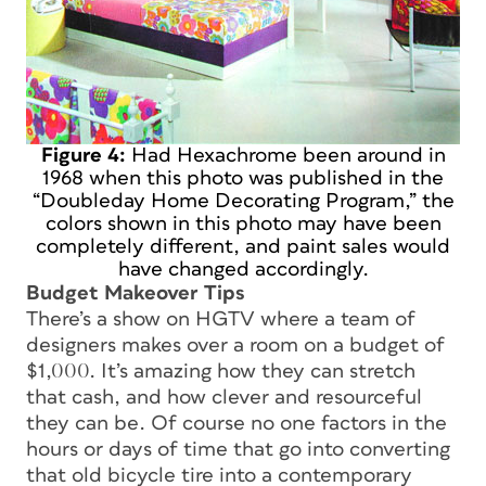
Figure 4:
Had Hexachrome been around in
1968 when this photo was published in the
“Doubleday Home Decorating Program,” the
colors shown in this photo may have been
completely different, and paint sales would
have changed accordingly.
Budget Makeover Tips
There’s a show on HGTV where a team of
designers makes over a room on a budget of
$1,000. It’s amazing how they can stretch
that cash, and how clever and resourceful
they can be. Of course no one factors in the
hours or days of time that go into converting
that old bicycle tire into a contemporary