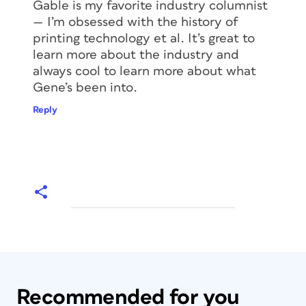
Gable is my favorite industry columnist
— I’m obsessed with the history of
printing technology et al. It’s great to
learn more about the industry and
always cool to learn more about what
Gene’s been into.
Reply
Recommended for you