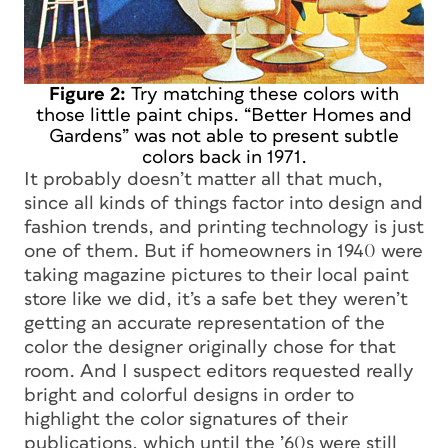
Figure 2:
Try matching these colors with
those little paint chips. “Better Homes and
Gardens” was not able to present subtle
colors back in 1971.
It probably doesn’t matter all that much,
since all kinds of things factor into design and
fashion trends, and printing technology is just
one of them. But if homeowners in 1940 were
taking magazine pictures to their local paint
store like we did, it’s a safe bet they weren’t
getting an accurate representation of the
color the designer originally chose for that
room. And I suspect editors requested really
bright and colorful designs in order to
highlight the color signatures of their
publications, which until the ’60s were still