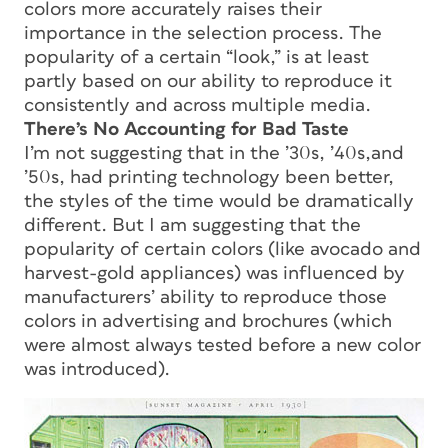
colors more accurately raises their
importance in the selection process. The
popularity of a certain “look,” is at least
partly based on our ability to reproduce it
consistently and across multiple media.
There’s No Accounting for Bad Taste
I’m not suggesting that in the ’30s, ’40s,and
’50s, had printing technology been better,
the styles of the time would be dramatically
different. But I am suggesting that the
popularity of certain colors (like avocado and
harvest-gold appliances) was influenced by
manufacturers’ ability to reproduce those
colors in advertising and brochures (which
were almost always tested before a new color
was introduced).