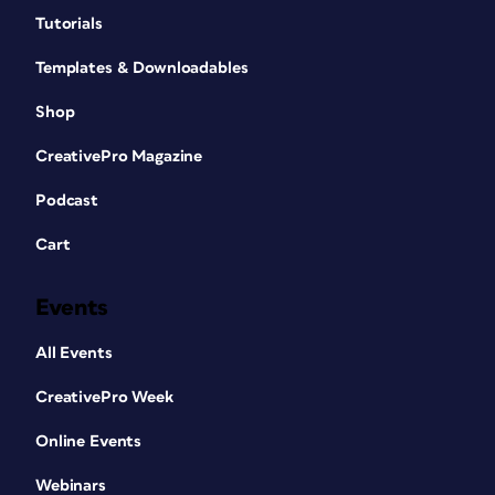
Tutorials
Templates & Downloadables
Shop
CreativePro Magazine
Podcast
Cart
Events
All Events
CreativePro Week
Online Events
Webinars