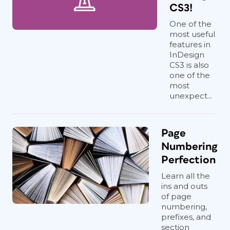
CS3!
One of the
most useful
features in
InDesign
CS3 is also
one of the
most
unexpect...
Page
Numbering
Perfection
Learn all the
ins and outs
of page
numbering,
prefixes, and
section