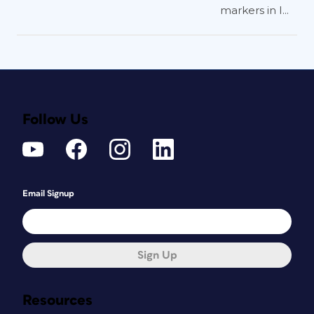
markers in I...
Follow Us
Email Signup
Sign Up
Resources