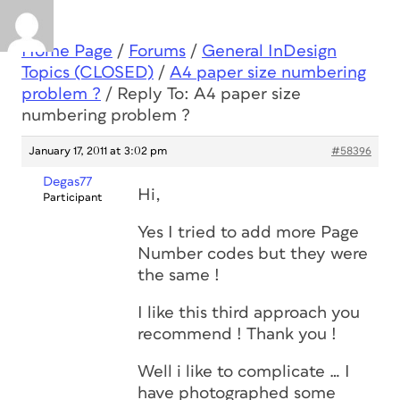
Home Page
/
Forums
/
General InDesign
Topics (CLOSED)
/
A4 paper size numbering
problem ?
/
Reply To: A4 paper size
numbering problem ?
January 17, 2011 at 3:02 pm
#58396
Degas77
Hi,
Participant
Yes I tried to add more Page
Number codes but they were
the same !
I like this third approach you
recommend ! Thank you !
Well i like to complicate … I
have photographed some