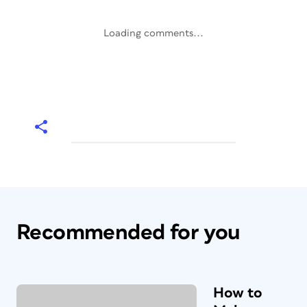
Loading comments...
Recommended for you
How to