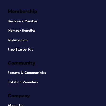
Membership
Become a Member
Member Benefits
Testimonials
Free Starter Kit
Community
Forums & Communities
Solution Providers
Company
About Us