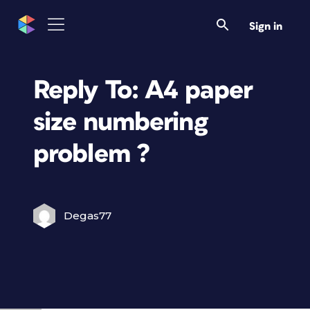
Sign in
Reply To: A4 paper
size numbering
problem ?
Degas77