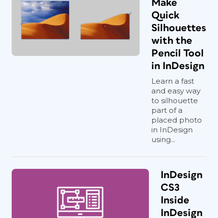
Make
Quick
Silhouettes
with the
Pencil Tool
in InDesign
Learn a fast
and easy way
to silhouette
part of a
placed photo
in InDesign
using...
InDesign
CS3
Inside
InDesign