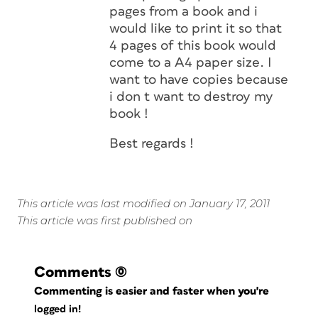
pages from a book and i
would like to print it so that
4 pages of this book would
come to a A4 paper size. I
want to have copies because
i don t want to destroy my
book !
Best regards !
This article was last modified on January 17, 2011
This article was first published on
Comments
(0)
Commenting is easier and faster when you're
logged in!