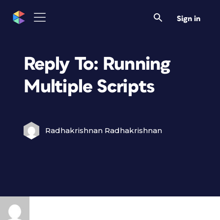
Sign in
Reply To: Running
Multiple Scripts
Radhakrishnan Radhakrishnan