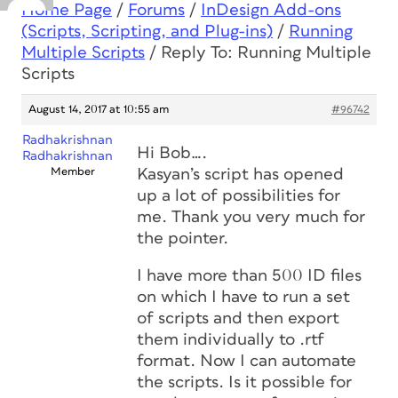
Home Page
/
Forums
/
InDesign Add-ons
(Scripts, Scripting, and Plug-ins)
/
Running
Multiple Scripts
/
Reply To: Running Multiple
Scripts
August 14, 2017 at 10:55 am
#96742
Radhakrishnan
Hi Bob….
Radhakrishnan
Member
Kasyan’s script has opened
up a lot of possibilities for
me. Thank you very much for
the pointer.
I have more than 500 ID files
on which I have to run a set
of scripts and then export
them individually to .rtf
format. Now I can automate
the scripts. Is it possible for