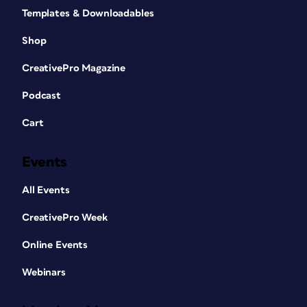
Templates & Downloadables
Shop
CreativePro Magazine
Podcast
Cart
Events
All Events
CreativePro Week
Online Events
Webinars