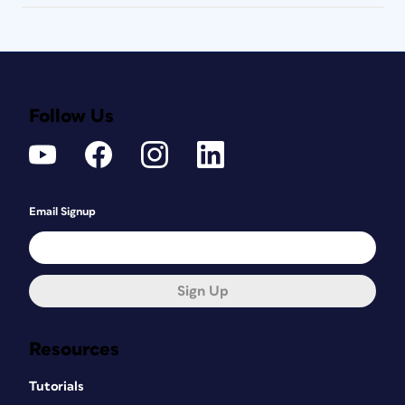
Follow Us
Email Signup
Sign Up
Resources
Tutorials