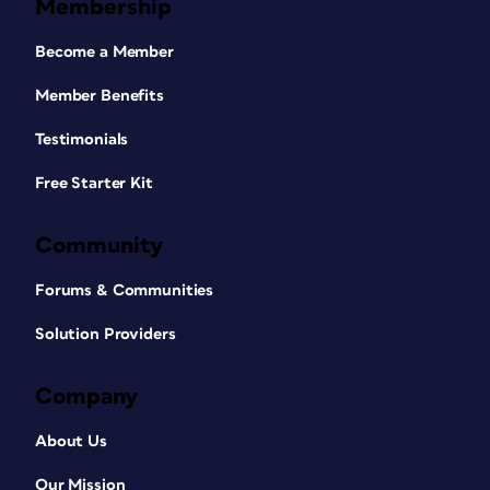
Membership
Become a Member
Member Benefits
Testimonials
Free Starter Kit
Community
Forums & Communities
Solution Providers
Company
About Us
Our Mission