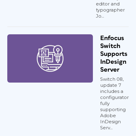
editor and
typographer
Jo...
Enfocus
Switch
Supports
InDesign
Server
Switch 08,
update 7
includes a
configurator
fully
supporting
Adobe
InDesign
Serv...