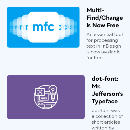
Multi-
Find/Change
Is Now Free
An essential tool
for processing
text in InDesign
is now available
for free.
dot-font:
Mr.
Jefferson’s
Typeface
dot-font was
a collection of
short articles
written by