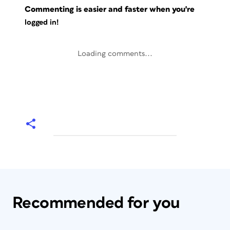
Commenting is easier and faster when you're
logged in!
Loading comments...
Recommended for you