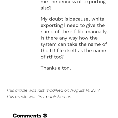
me the process of exporting
also?
My doubt is because, white
exporting I need to give the
name of the rtf file manually.
Is there any way how the
system can take the name of
the ID file itself as the name
of rtf too?
Thanks a ton.
This article was last modified on August 14, 2017
This article was first published on
Comments
(0)