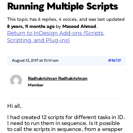
Running Multiple Scripts
This topic has 6 replies, 4 voices, and was last updated
8 years, 11 months ago
by
Masood Ahmad
.
Return to InDesign Add-ons (Scripts,
Scripting, and Plug-ins)
August 13, 2017 at 11:00 am
#96727
Radhakrishnan Radhakrishnan
Member
Hi all,
I had created 12 scripts for different tasks in ID.
I need to run them in sequence. Is it possible
to call the scripts in sequence, from a wrapper