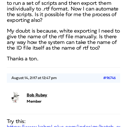
to run a set of scripts and then export them
individually to .rtf format. Now I can automate
the scripts. Is it possible for me the process of
exporting also?
My doubt is because, white exporting I need to
give the name of the rtf file manually. Is there
any way how the system can take the name of
the ID file itself as the name of rtf too?
Thanks a ton.
August 14, 2017 at 12:47 pm
#96746
Bob Rubey
Member
Try this: