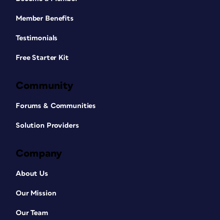
Member Benefits
Testimonials
Free Starter Kit
Community
Forums & Communities
Solution Providers
Company
About Us
Our Mission
Our Team