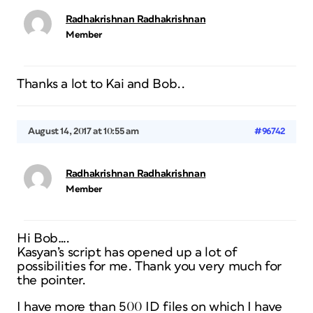
Radhakrishnan Radhakrishnan
Member
Thanks a lot to Kai and Bob..
August 14, 2017 at 10:55 am
#96742
Radhakrishnan Radhakrishnan
Member
Hi Bob….
Kasyan’s script has opened up a lot of
possibilities for me. Thank you very much for
the pointer.
I have more than 500 ID files on which I have