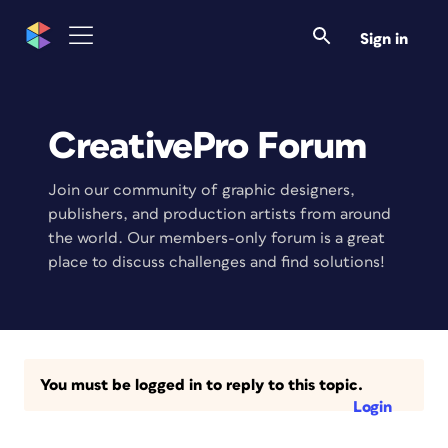
Sign in
CreativePro Forum
Join our community of graphic designers,
publishers, and production artists from around
the world. Our members-only forum is a great
place to discuss challenges and find solutions!
You must be logged in to reply to this topic.
Login