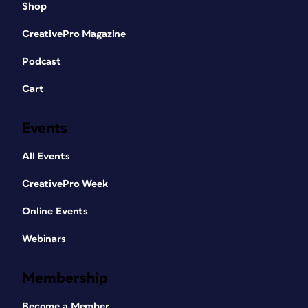
Shop
CreativePro Magazine
Podcast
Cart
Events
All Events
CreativePro Week
Online Events
Webinars
Membership
Become a Member