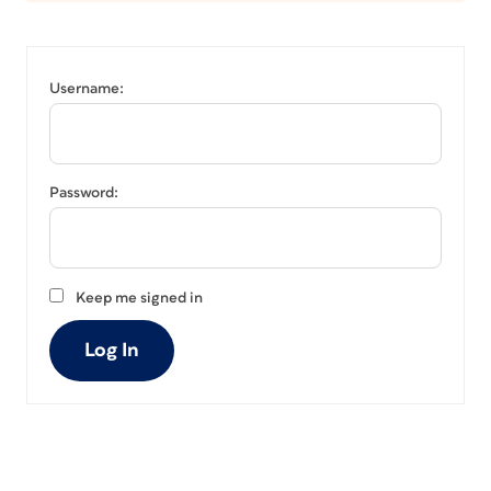
Username:
Password:
Keep me signed in
Log In