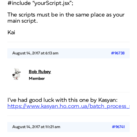
#include “yourScript.jsx”;
The scripts must be in the same place as your
main script.
Kai
August 14, 2017 at 6:13 am
#96738
Bob Rubey
Member
I’ve had good luck with this one by Kasyan:
https://www.kasyan.ho.com.ua/batch_process_scri
August 14, 2017 at 10:21 am
#96741