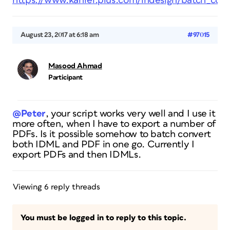
https://www.kahrel.plus.com/indesign/batch_conv
August 23, 2017 at 6:18 am
#97015
Masood Ahmad
Participant
@Peter
, your script works very well and I use it
more often, when I have to export a number of
PDFs. Is it possible somehow to batch convert
both IDML and PDF in one go. Currently I
export PDFs and then IDMLs.
Viewing 6 reply threads
You must be logged in to reply to this topic.