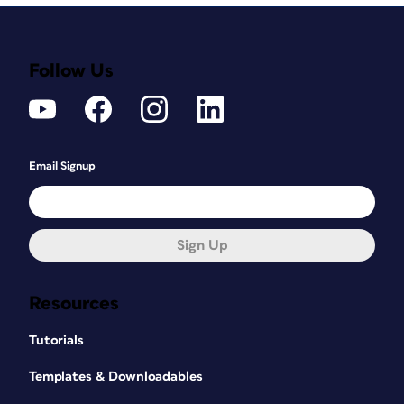
Follow Us
Email Signup
Sign Up
Resources
Tutorials
Templates & Downloadables