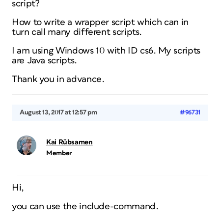
script?
How to write a wrapper script which can in
turn call many different scripts.
I am using Windows 10 with ID cs6. My scripts
are Java scripts.
Thank you in advance.
August 13, 2017 at 12:57 pm
#96731
Kai Rübsamen
Member
Hi,
you can use the include-command.