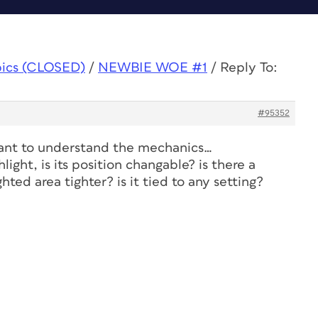
pics (CLOSED)
/
NEWBIE WOE #1
/
Reply To:
#95352
want to understand the mechanics…
light, is its position changable? is there a
hted area tighter? is it tied to any setting?