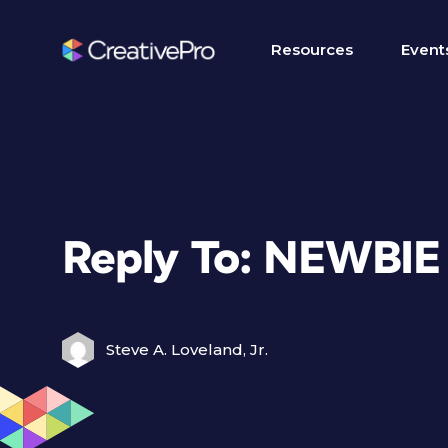
Resources
Event
Reply To: NEWBI
Steve A. Loveland, Jr.