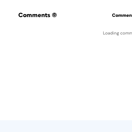
Comments
(0)
Commenti
Loading comm