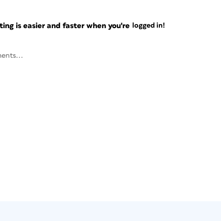
ng is easier and faster when you're
logged in!
ents...