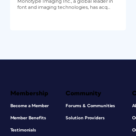
Monotype Imaging Inc., a global leader in
font and imaging technologies, has acq...
Membership
Community
Become a Member
Forums & Communities
A
Member Benefits
Solution Providers
O
Testimonials
O