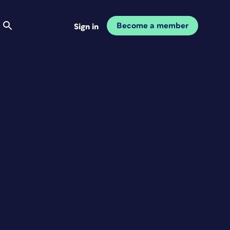
Become a member
Sign in