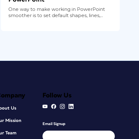
One way to make working in PowerPoint
smoother is to set default shapes, lines,...
Company
Follow Us
bout Us
ur Mission
Email Signup
ur Team