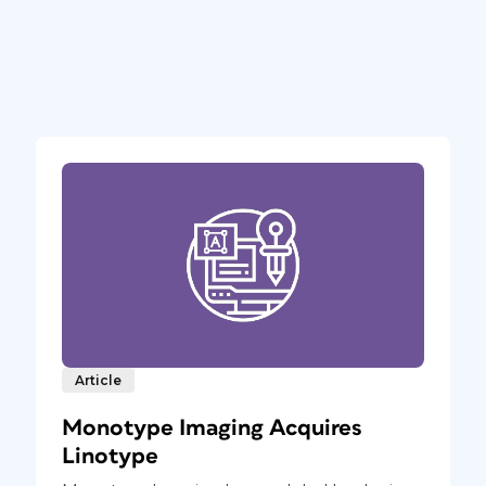
Article
Monotype Imaging Acquires
Linotype