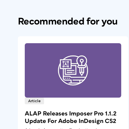
Recommended for you
Article
ALAP Releases Imposer Pro 1.1.2
Update For Adobe InDesign CS2