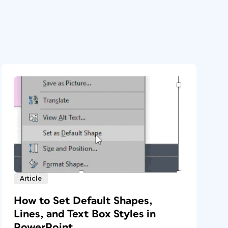
Article
How to Set Default Shapes,
Lines, and Text Box Styles in
PowerPoint