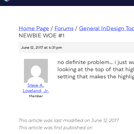
Home Page
/
Forums
/
General InDesign To
NEWBIE WOE #1
June 12, 2017 at 4:31 pm
no definite problem… i just 
looking at the top of that high
setting that makes the highlig
Steve A.
Loveland, Jr.
Member
This article was last modified on June 12, 2017
This article was first published on