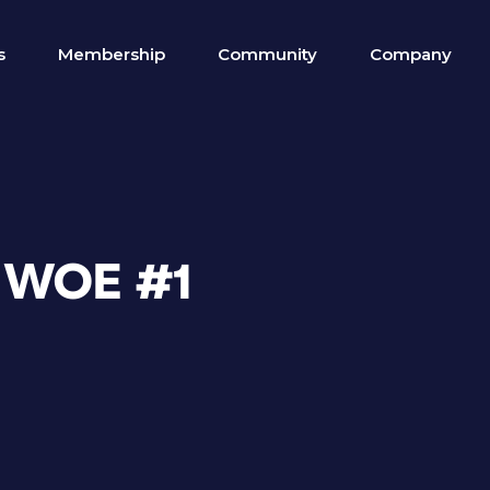
s
Membership
Community
Company
E WOE #1