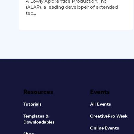
A Lowly Apprentice Production, Inc.,
(ALAP), a leading developer of extended
tec...
Resources
Events
Tutorials
All Events
Templates &
CreativePro Week
Downloadables
Online Events