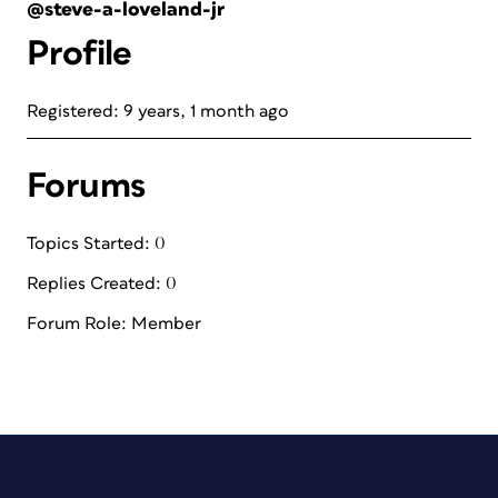
@steve-a-loveland-jr
Profile
Registered: 9 years, 1 month ago
Forums
Topics Started: 0
Replies Created: 0
Forum Role: Member