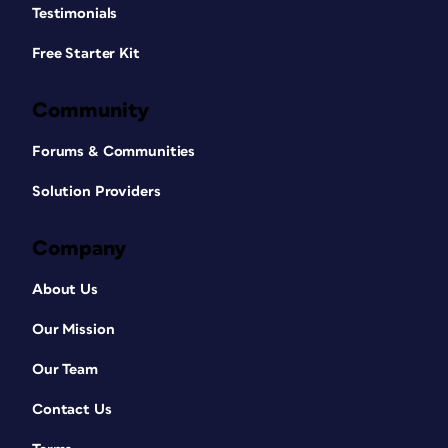
Testimonials
Free Starter Kit
Community
Forums & Communities
Solution Providers
Company
About Us
Our Mission
Our Team
Contact Us