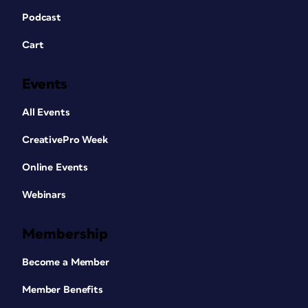
Podcast
Cart
Events
All Events
CreativePro Week
Online Events
Webinars
Membership
Become a Member
Member Benefits