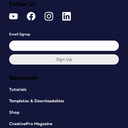
Follow Us
Email Signup
Sign Up
Resources
Tutorials
Templates & Downloadables
Shop
CreativePro Magazine