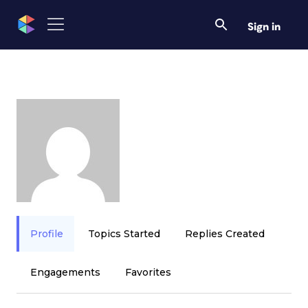
Sign in
Profile
Topics Started
Replies Created
Engagements
Favorites