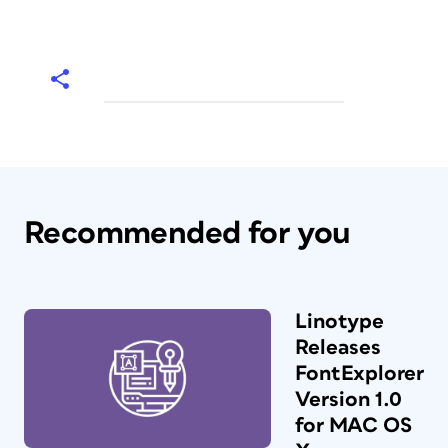
Recommended for you
Linotype
Releases
FontExplorer
Version 1.0
for MAC OS