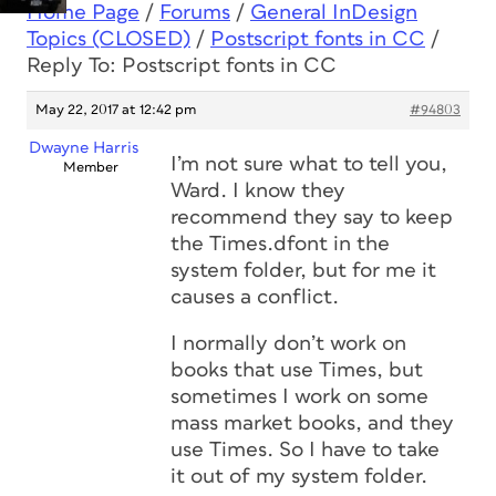
Home Page
/
Forums
/
General InDesign
Topics (CLOSED)
/
Postscript fonts in CC
/
Reply To: Postscript fonts in CC
May 22, 2017 at 12:42 pm
#94803
Dwayne Harris
I’m not sure what to tell you,
Member
Ward. I know they
recommend they say to keep
the Times.dfont in the
system folder, but for me it
causes a conflict.
I normally don’t work on
books that use Times, but
sometimes I work on some
mass market books, and they
use Times. So I have to take
it out of my system folder.