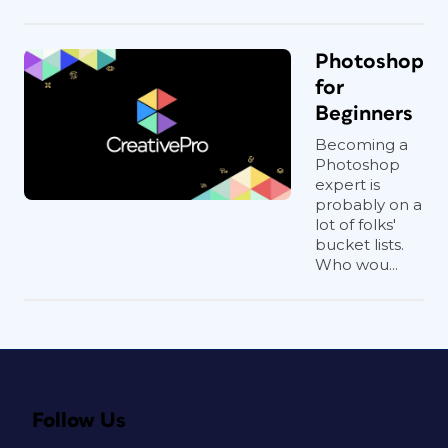
Photoshop
for
Beginners
Becoming a
Photoshop
expert is
probably on a
lot of folks'
bucket lists.
Who wou...
Follow Us