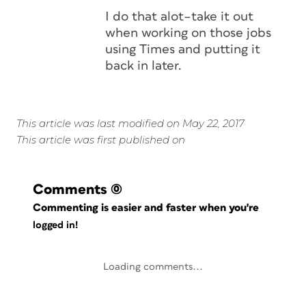
I do that alot–take it out
when working on those jobs
using Times and putting it
back in later.
This article was last modified on May 22, 2017
This article was first published on
Comments
(0)
Commenting is easier and faster when you're
logged in!
Loading comments...