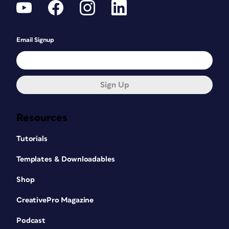
Email Signup
Sign Up
Resources
Tutorials
Templates & Downloadables
Shop
CreativePro Magazine
Podcast