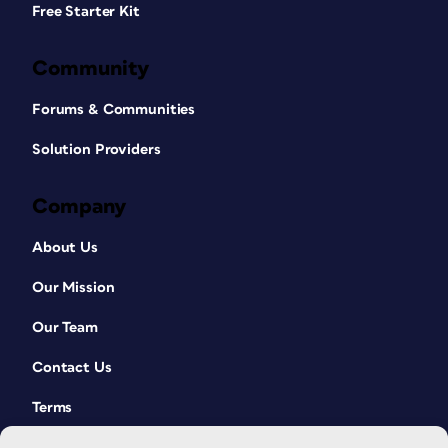
Free Starter Kit
Community
Forums & Communities
Solution Providers
Company
About Us
Our Mission
Our Team
Contact Us
Terms