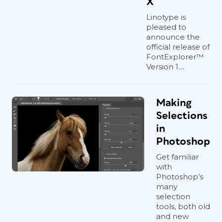
X
Linotype is
pleased to
announce the
official release of
FontExplorer™
Version 1....
Making
Selections
in
Photoshop
Get familiar
with
Photoshop’s
many
selection
tools, both old
and new