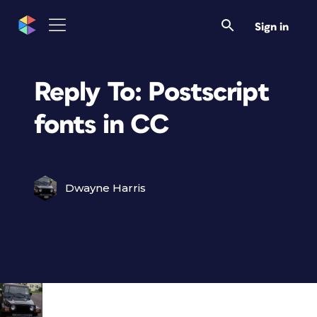
Sign in
Reply To: Postscript
fonts in CC
Dwayne Harris