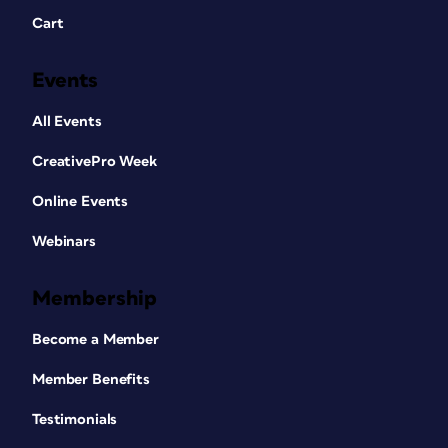
Cart
Events
All Events
CreativePro Week
Online Events
Webinars
Membership
Become a Member
Member Benefits
Testimonials