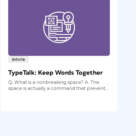
Article
TypeTalk: Keep Words Together
Q. What is a nonbreaking space? A. This
space is actually a command that prevent...