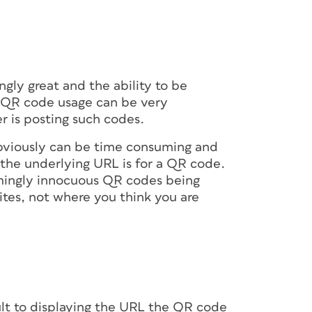
moved by the viewer, ensure the code
re in full. For instance, placing a code at the
equire people to bend down to scan it, while
 to arch their backs or step backwards. If
nment (say, near a popular exhibit or a
y), a larger size and slightly elevated
ly great and the ability to be
o access the code.
at QR code usage can be very
r is posting such codes.
ns
bviously can be time consuming and
 the underlying URL is for a QR code.
ingly innocuous QR codes being
ppear in their original proportions and in
ites, not where you think you are
 distorted or cropped in the final viewing
s that will eventually stretch or wrinkle the
ing or balloons) or that may be cut off
.
 scannability of the code in the final use
t links properly to the content.
t to displaying the URL the QR code