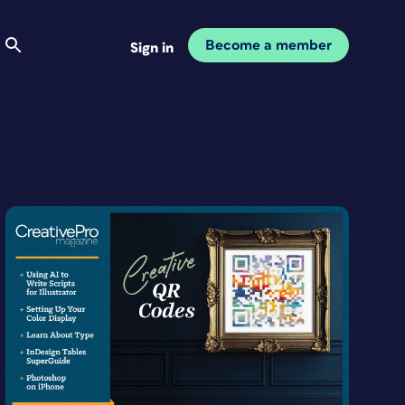
Become a member
Sign in