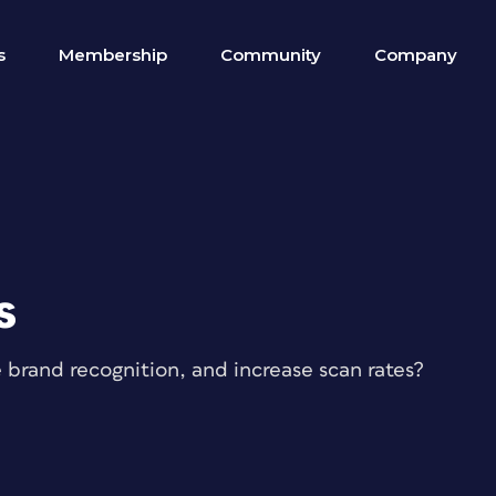
s
Membership
Community
Company
s
rand recognition, and increase scan rates?