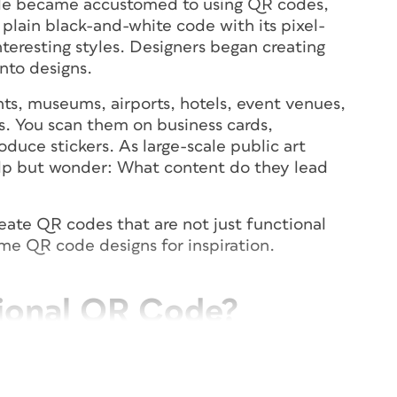
le became accustomed to using QR codes,
lain black-and-white code with its pixel-
nteresting styles. Designers began creating
nto designs.
ts, museums, airports, hotels, event venues,
es. You scan them on business cards,
oduce stickers. As large-scale public art
elp but wonder: What content do they lead
create QR codes that are not just functional
ome QR code designs for inspiration.
ional QR Code?
ho will use the code and how the code will
l may not be easily recognized as a QR code