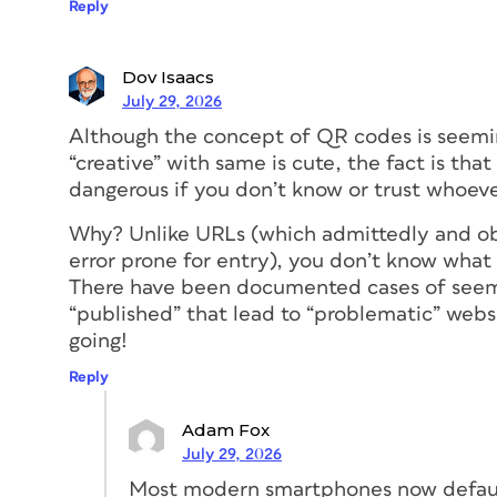
posters, or other pieces that cannot be 
Reply
appears in a position that is easy to captu
bottom of a floor-to-ceiling sign would r
Dov Isaacs
placing it at the top would require people
July 29, 2026
the code in destined for a crowded enviro
space where people will be gathered tightl
Although the concept of QR codes is seeming
position may help more people be able t
“creative” with same is cute, the fact is th
dangerous if you don’t know or trust whoeve
No portions or distortio
Why? Unlike URLs (which admittedly and o
error prone for entry), you don’t know what
There have been documented cases of seem
For best functionality, QR codes should a
“published” that lead to “problematic” webs
full. This means if the code should not be
going!
context. So printing QR codes on material
appearance of the code (like shrink-wrapp
Reply
randomly (like roll tape) may not be ideal
Adam Fox
Whenever possible, test the visibility and
July 29, 2026
context… and, of course, make sure that i
Most modern smartphones now defaul