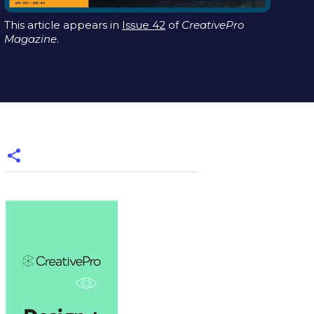
This article appears in
Issue 42
of
CreativePro
Magazine
.