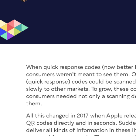
When quick response codes (now better 
consumers weren’t meant to see them. Ori
(quick response) codes could be scanned
slowly to other markets. To grow, these
consumers needed not only a scanning de
them.
All this changed in 2017 when Apple rele
QR codes directly and in seconds. Sudden
deliver all kinds of information in these 