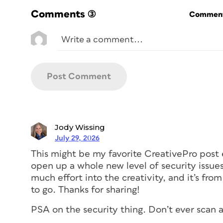
be used at larger sizes, ensure the resolu
Comments
(3)
Commenti
better still, use a vector file). A code tha
motion (such as on a car or bus, or on a 
view) should be larger for the same reaso
Yet, avoid scaling a QR code so large tha
(like people) will constantly obscure part o
particularly relevant to QR codes intended
Especially critical is ensuring the three 
The
eyeballs
are the larger objects in th
like visual anchors for a scanner, allowin
Jody Wissing
locate the coded information within. The
July 29, 2026
eyeframe
.
This might be my favorite CreativePro post 
open up a whole new level of security issu
much effort into the creativity, and it’s from
Location, location, loca
to go. Thanks for sharing!
PSA on the security thing. Don’t ever scan a 
Also consider where the code will be pl