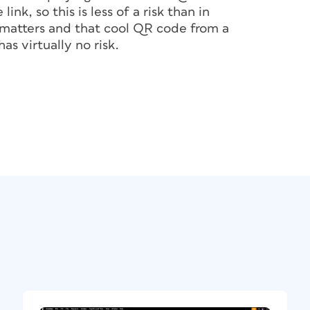
ink, so this is less of a risk than in
 the code to direct to, keep it short.
o matters and that cool QR code from a
echnology to process correctly and
as virtually no risk.
 QR Code
nerate your own QR code: Adobe Express,
InDesign (Object > Generate QR Code). In
e web page you’re viewing to generate a QR
efits.
-in QR code content types, such as a business
e’s contact list, but it does not yet allow
e Monkey, on the other hand, enables you to
 well as to change the foreground and
r select different shapes for the dots,