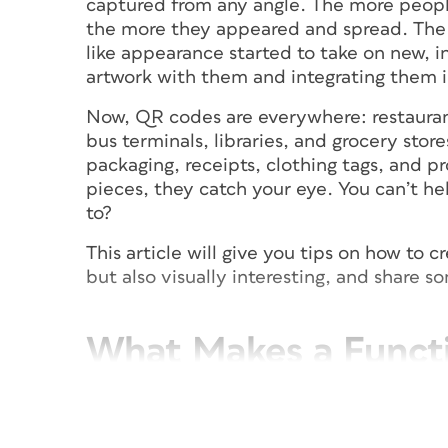
captured from any angle. The more peop
the more they appeared and spread. The p
like appearance started to take on new, i
artwork with them and integrating them i
Now, QR codes are everywhere: restauran
bus terminals, libraries, and grocery stor
packaging, receipts, clothing tags, and pr
pieces, they catch your eye. You can’t h
to?
This article will give you tips on how to 
but also visually interesting, and share s
What Makes a Funct
Before generating a QR code, consider w
be accessed. A design that is too unusua