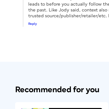
leads to before you actually follow the l
Pro Tip:
When you enter a web address for
the past. Like Jody said, context als
Shorter addresses can be easier for the t
trusted source/publisher/retailer/etc. h
efficiently.
Reply
Generating a Basic
Many tools are available to help you ge
Bitly, Canva, QRCode Monkey, and even 
Google Chrome you can right-click on th
code for it. Each tool offers different ben
For instance, InDesign offers a few built
card template that can help sync to a phon
you to customize its appearance. QRCod
Recommended for you
select various QR code content types, as
background colors, add a logo or image, o
eyeframe, and eyeball.