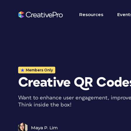
Resources
Event
Members Only
Creative QR Code
Want to enhance user engagement, improve b
Think inside the box!
Maya P. Lim