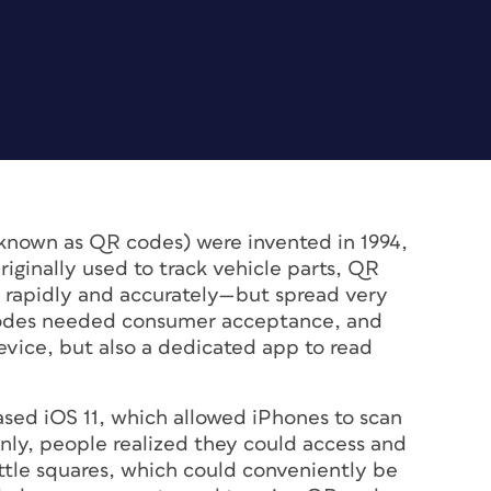
known as QR codes) were invented in 1994,
ginally used to track vehicle parts, QR
 rapidly and accurately—but spread very
 codes needed consumer acceptance, and
vice, but also a dedicated app to read
ased iOS 11, which allowed iPhones to scan
ly, people realized they could access and
little squares, which could conveniently be