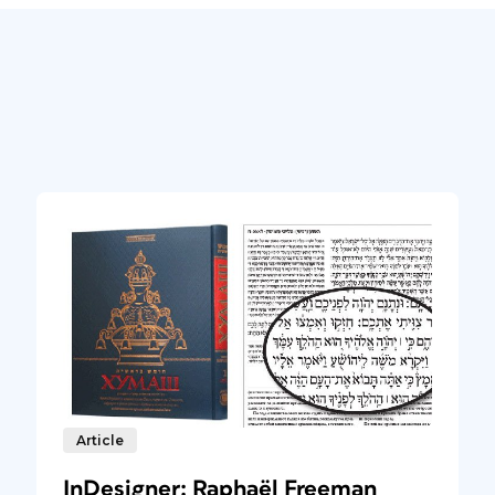
Article
InDesigner: Raphaël Freeman