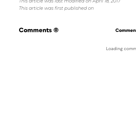
This article was last modified on April 18, 2017
This article was first published on
Comments
(0)
Commenti
Loading comm