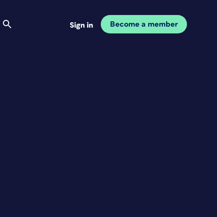
Become a member
Sign in