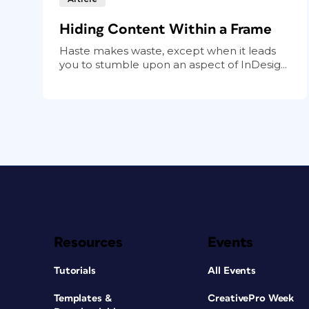
Hiding Content Within a Frame
Haste makes waste, except when it leads
you to stumble upon an aspect of InDesig...
Resources
Events
Tutorials
All Events
Templates &
CreativePro Week