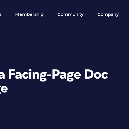
s
Membership
Community
Company
 a Facing-Page Doc
ge