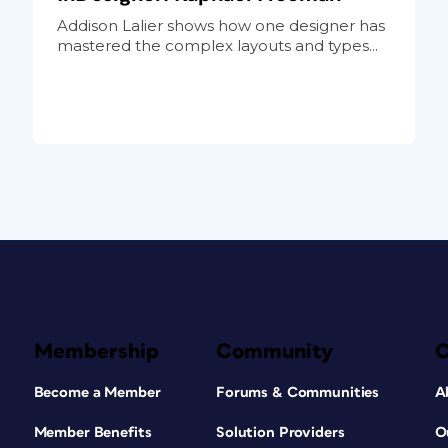
Addison Lalier shows how one designer has
mastered the complex layouts and types...
Membership
Community
Become a Member
Forums & Communities
A
Member Benefits
Solution Providers
O