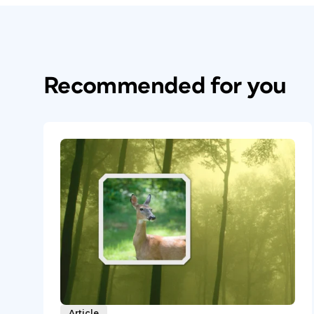
Recommended for you
Article