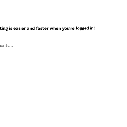
ng is easier and faster when you're
logged in!
ents...