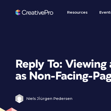
Resources
Event
Reply To: Viewing
as Non-Facing-Pa
Niels JÌürgen Pedersen