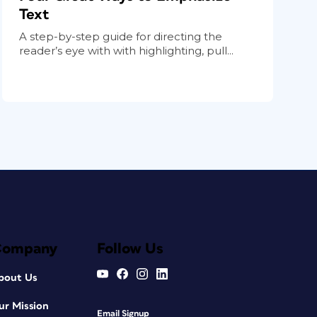
Text
A step-by-step guide for directing the
reader’s eye with with highlighting, pull...
Company
Follow Us
bout Us
ur Mission
Email Signup