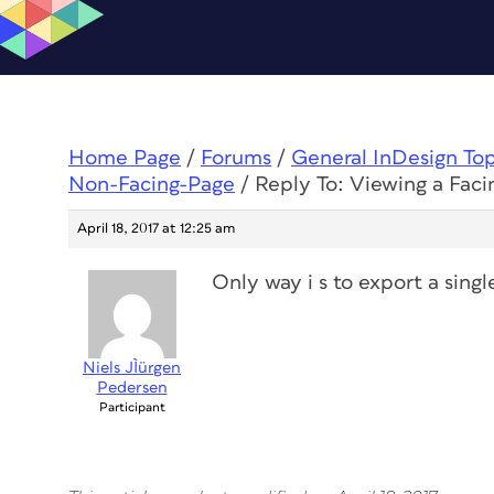
Home Page
/
Forums
/
General InDesign To
Non-Facing-Page
/
Reply To: Viewing a Fac
April 18, 2017 at 12:25 am
Only way i s to export a sing
Niels JÌürgen
Pedersen
Participant