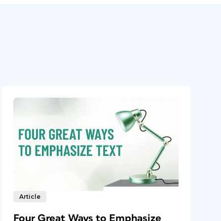
Article
Four Great Ways to Emphasize