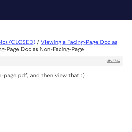
pics (CLOSED)
/
Viewing a Facing-Page Doc as
ing-Page Doc as Non-Facing-Page
#93734
le-page pdf, and then view that :)