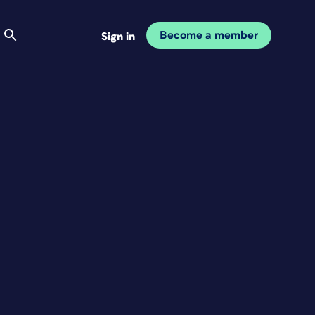
Become a member
Sign in