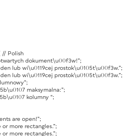
 // Polish
z otwartych dokument\u00f3w!”;
jeden lub wi\u0119cej prostok\u0105t\u00f3w.”;
jeden lub wi\u0119cej prostok\u0105t\u00f3w.”;
kolumnowy”;
015b\u0107 maksymalna:”;
15b\u0107 kolumny “;
ents are open!”;
e or more rectangles.”;
e or more rectangles.”;