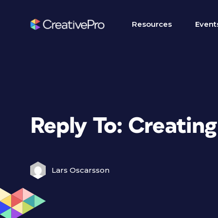
Resources
Event
Reply To: Creating
Lars Oscarsson