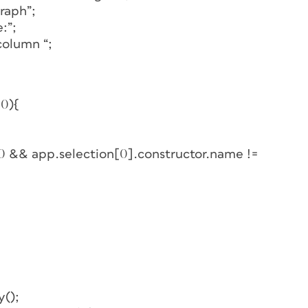
raph”;
:”;
column “;
 0){
 0 && app.selection[0].constructor.name !=
y();