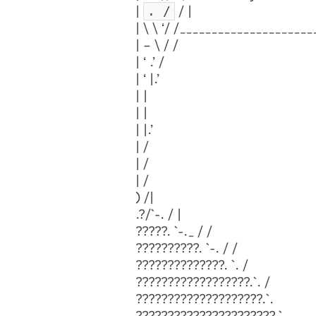
. /
|
/ |
| \ \ ‘/ /____________________
| – \ / /
| ‘ .’ /
| ‘ |.’
| |
| |
| |.’
| /
| /
| /
) /|
.?/`-. / |
?????. `-._ / /
??????????. `-. / /
??????????????. `. /
??????????????????.`. /
????????????????????.`.