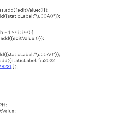
es.add({editValue:0});
dd({staticLabel:”\u00A0″});
 – 1 >= i; i++) {
.add({editValue:0});
dd({staticLabel:”\u00A0″});
.add({staticLabel:”\u2022
#8221
;});
PH:
tValue;