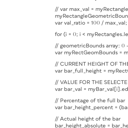
// var max_val = myRectang
myRectangleGeometricBoun
var val_ratio = 100 / max_val;
for (i = 0; i < myRectangles.l
// geometricBounds array: 0 – 
var myRectGeomBounds = my
// CURRENT HEIGHT OF TH
var bar_full_height = myR
// VALUE FOR THE SELECTE
var bar_val = myBar_val[i].ed
// Percentage of the full bar
var bar_height_percent = (bar_
// Actual height of the bar
bar_height_absolute = bar_he