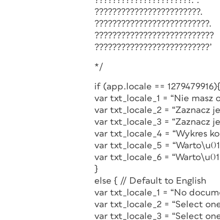
??????????????????????.`.
????????????????????????.
??????????????????????????.
???????????????????????????
??????????????????????????’
*/
if (app.locale == 1279479916){
var txt_locale_1 = “Nie mas
var txt_locale_2 = “Zaznacz 
var txt_locale_3 = “Zaznacz 
var txt_locale_4 = “Wykres 
var txt_locale_5 = “Warto\u
var txt_locale_6 = “Warto\u0
}
else { // Default to English
var txt_locale_1 = “No docum
var txt_locale_2 = “Select on
var txt_locale_3 = “Select on