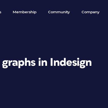
s
Membership
Community
Company
 graphs in Indesign