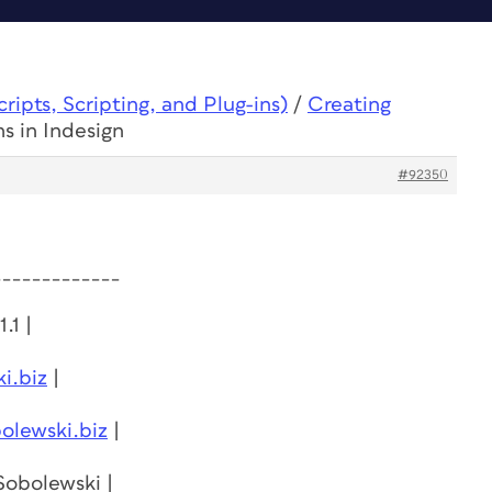
ipts, Scripting, and Plug-ins)
/
Creating
s in Indesign
#92350
_____________
.1 |
i.biz
|
olewski.biz
|
 Sobolewski |