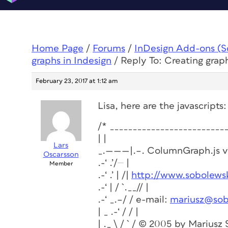
Home Page
/
Forums
/
InDesign Add-ons (Scr
graphs in Indesign
/
Reply To: Creating graph
February 23, 2017 at 1:12 am
Lisa, here are the javascripts:
/* _________________________
| |
Lars
_.———|.–. ColumnGraph.js v1
Oscarsson
.-‘ .’/
|
Member
.-‘ .’ | /|
http://www.sobolewsk
.-‘ | / `.__// |
.-‘ _.–/ / e-mail:
mariusz@sob
| _ .-‘ / / |
| ._ \ / ` / © 2005 by Mariusz