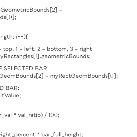
leGeometricBounds[2] –
ds[0];
ength; i++){
top, 1 – left, 2 – bottom, 3 – right
Rectangles[i].geometricBounds;
E SELECTED BAR:
ectGeomBounds[2] – myRectGeomBounds[0];
D BAR:
itValue;
val * val_ratio) / 100;
ight_percent * bar_full_height;