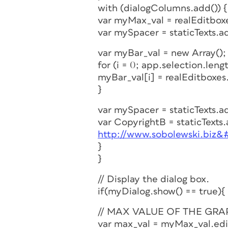
with (dialogColumns.add()) {
var myMax_val = realEditbox
var mySpacer = staticTexts.a
var myBar_val = new Array();
for (i = 0; app.selection.length
myBar_val[i] = realEditboxes
}
var mySpacer = staticTexts.a
var CopyrightB = staticTexts
http://www.sobolewski.biz&
}
}
// Display the dialog box.
if(myDialog.show() == true){
// MAX VALUE OF THE GRA
var max_val = myMax_val.edi