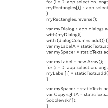
for (i = 0; app.selection.length
myRectangles[i] = app.select
}
myRectangles.reverse();
var myDialog = app.dialogs.
with(myDialog){
with (dialogColumns.add()) {
var myLabelA = staticTexts.ad
var mySpacer = staticTexts.a
var myLabel = new Array();
for (i = 0; app.selection.length
myLabel[i] = staticTexts.add({
}
var mySpacer = staticTexts.a
var CopyrightA = staticTexts
Sobolewski”});
}