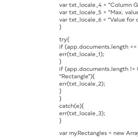
var txt_locale_4 = “Column G
var txt_locale_5 = “Max. value
var txt_locale_6 = “Value for 
}
try{
if (app.documents.length ==
err(txt_locale_1);
}
if (app.documents.length !=
“Rectangle”){
err(txt_locale_2);
}
}
catch(e){
err(txt_locale_3);
}
var myRectangles = new Arra