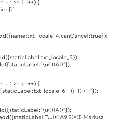
 – 1 >= i; i++) {
ion[i];
add({name:txt_locale_4,canCancel:true});
d({staticLabel:txt_locale_5});
dd({staticLabel:”\u00A0″});
 – 1 >= i; i++) {
staticLabel:txt_locale_6 + (i+1) +”:”});
dd({staticLabel:”\u00A0″});
.add({staticLabel:”\u00A9 2005 Mariusz