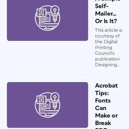
Self-
Mailer…
Or Is It?
This article is
courtesy of
the Digital
Printing
Council's
publication
Designing...
Acrobat
Tips:
Fonts
Can
Make or
Break