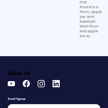
that
America is
Mom, apple
pie, and
baseball.
Well Mom
and apple
pie ar...
Follow Us
Email Signup