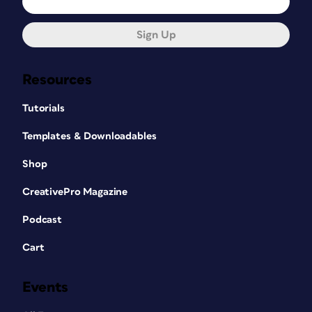
Sign Up
Resources
Tutorials
Templates & Downloadables
Shop
CreativePro Magazine
Podcast
Cart
Events