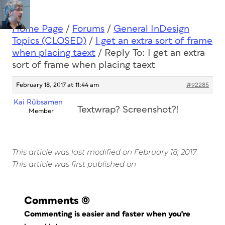
Home Page
/
Forums
/
General InDesign
Topics (CLOSED)
/
I get an extra sort of frame
when placing taext
/
Reply To: I get an extra
sort of frame when placing taext
February 18, 2017 at 11:44 am
#92285
Kai Rübsamen
Textwrap? Screenshot?!
Member
This article was last modified on February 18, 2017
This article was first published on
Comments
(0)
Commenting is easier and faster when you're