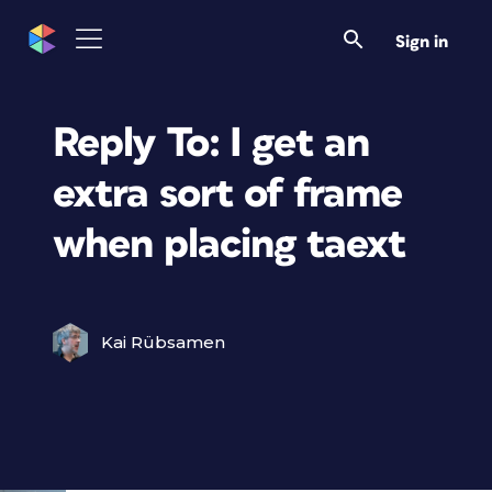
Sign in
Reply To: I get an
extra sort of frame
when placing taext
Kai Rübsamen