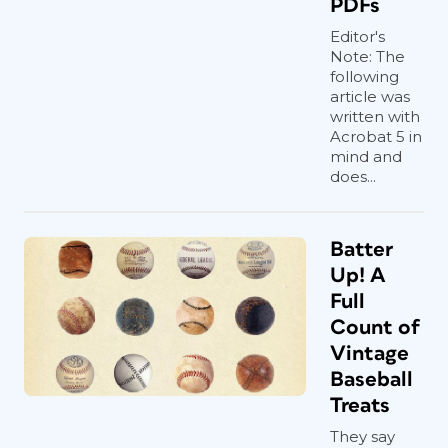
PDFs
Editor's
Note: The
following
article was
written with
Acrobat 5 in
mind and
does...
Batter
Up! A
Full
Count of
Vintage
Baseball
Treats
They say