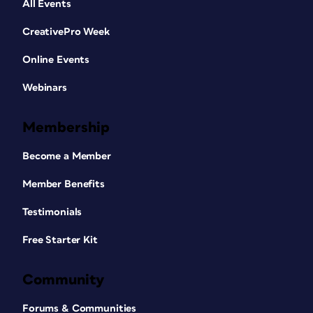
All Events
CreativePro Week
Online Events
Webinars
Membership
Become a Member
Member Benefits
Testimonials
Free Starter Kit
Community
Forums & Communities