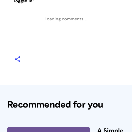
logged in!
Loading comments...
Recommended for you
A Simple