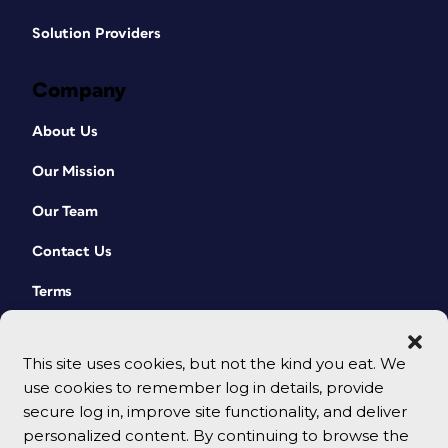
Solution Providers
Company
About Us
Our Mission
Our Team
Contact Us
Terms
This site uses cookies, but not the kind you eat. We
use cookies to remember log in details, provide
secure log in, improve site functionality, and deliver
personalized content. By continuing to browse the