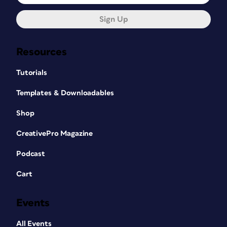
Sign Up
Resources
Tutorials
Templates & Downloadables
Shop
CreativePro Magazine
Podcast
Cart
Events
All Events