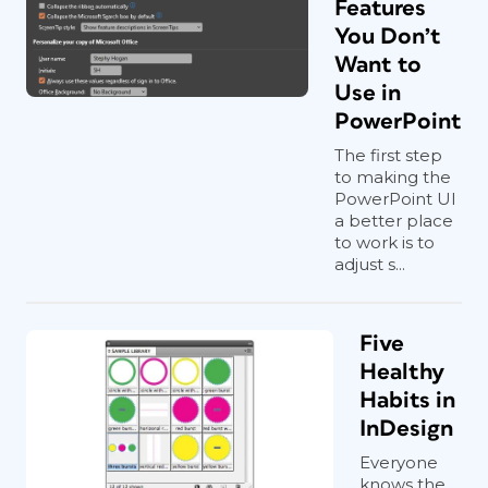
Features
You Don’t
Want to
Use in
PowerPoint
The first step
to making the
PowerPoint UI
a better place
to work is to
adjust s...
Five
Healthy
Habits in
InDesign
Everyone
knows the