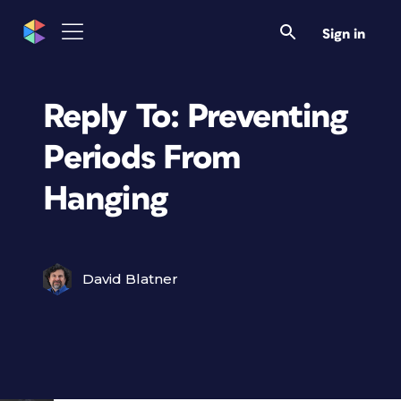
Sign in
Reply To: Preventing
Periods From
Hanging
David Blatner