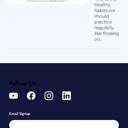
healthy
habits we
should
practice
regularly,
like flossing
ou...
Follow Us
Email Signup