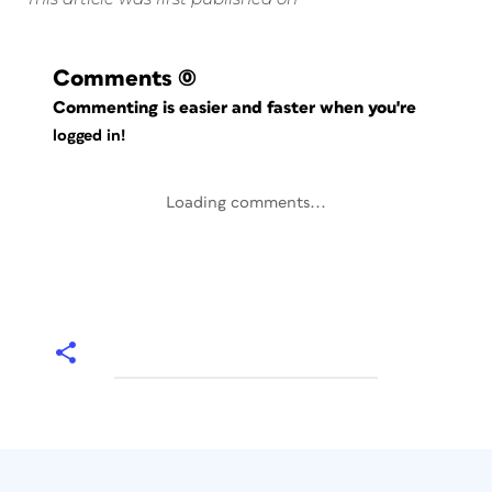
Comments
(0)
Commenting is easier and faster when you're
logged in!
Loading comments...