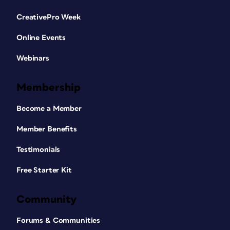
CreativePro Week
Online Events
Webinars
Membership
Become a Member
Member Benefits
Testimonials
Free Starter Kit
Community
Forums & Communities