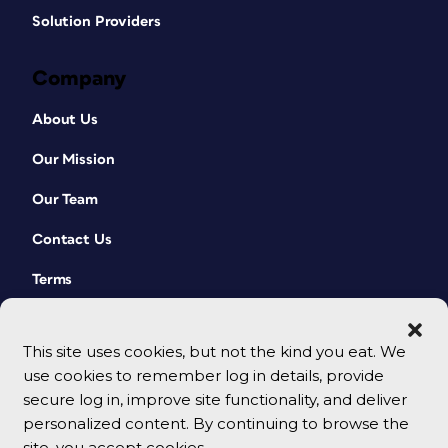
Solution Providers
Company
About Us
Our Mission
Our Team
Contact Us
Terms
This site uses cookies, but not the kind you eat. We
use cookies to remember log in details, provide
secure log in, improve site functionality, and deliver
personalized content. By continuing to browse the
site, you accept cookies.