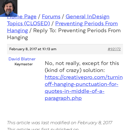
Home Page
/
Forums
/
General InDesign
Topics (CLOSED)
/
Preventing Periods From
Hanging
/
Reply To: Preventing Periods From
Hanging
February 8, 2017 at 10:13 am
#92072
David Blatner
No, not really, except for this
Keymaster
(kind of crazy) solution:
https://creativepro.com/turning-
off-hanging-punctuation-for-
quotes-in-middle-of-a-
paragraph.php
This article was last modified on February 8, 2017
This article was first published on