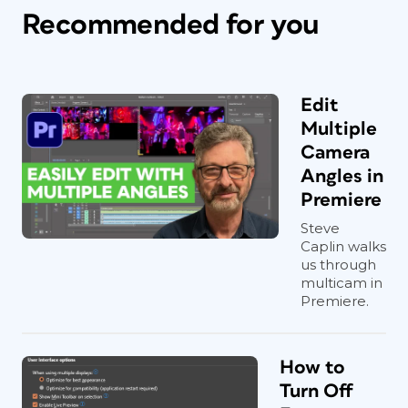
Recommended for you
Edit
Multiple
Camera
Angles in
Premiere
Steve
Caplin walks
us through
multicam in
Premiere.
How to
Turn Off