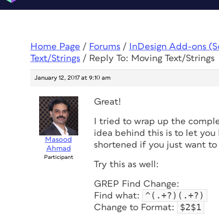
Home Page
/
Forums
/
InDesign Add-ons (Scr
Text/Strings
/
Reply To: Moving Text/Strings
January 12, 2017 at 9:10 am
Great!
I tried to wrap up the compl
idea behind this is to let yo
Masood
shortened if you just want to
Ahmad
Participant
Try this as well:
GREP Find Change:
^(.+?)(.+?)
Find what:
$2$1
Change to Format: