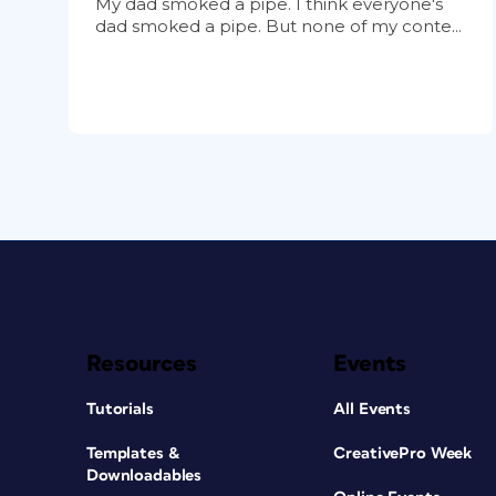
My dad smoked a pipe. I think everyone's
dad smoked a pipe. But none of my conte...
Resources
Events
Tutorials
All Events
Templates &
CreativePro Week
Downloadables