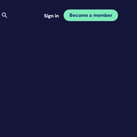
Become a member
Sign in