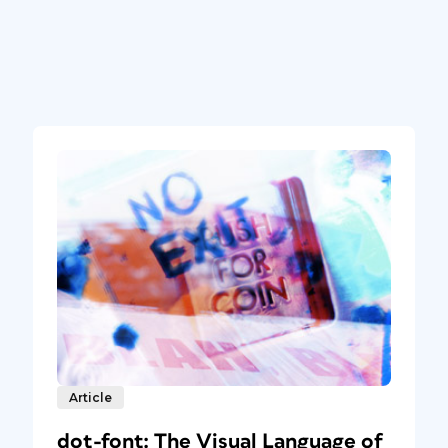
Article
dot-font: The Visual Language of