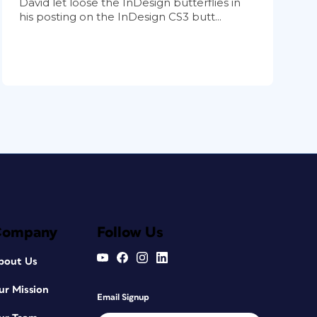
David let loose the InDesign butterflies in
his posting on the InDesign CS3 butt...
Company
Follow Us
bout Us
ur Mission
Email Signup