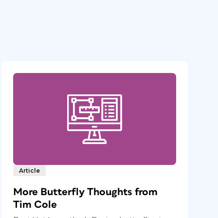
Article
More Butterfly Thoughts from
Tim Cole