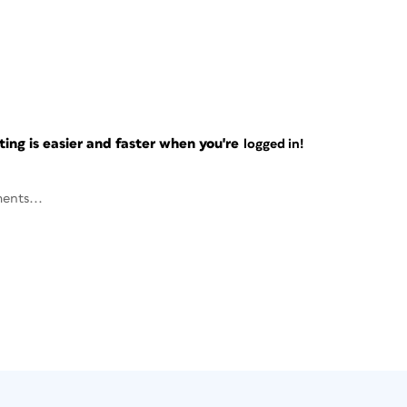
ng is easier and faster when you're
logged in!
ents...