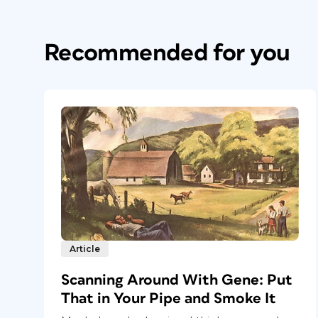
Recommended for you
Article
Scanning Around With Gene: Put
That in Your Pipe and Smoke It