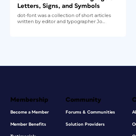
Letters, Signs, and Symbols
dot-font was a collection of short articles
written by editor and typographer Jo...
Membership
Community
Become a Member
Forums & Communities
A
Member Benefits
Solution Providers
O