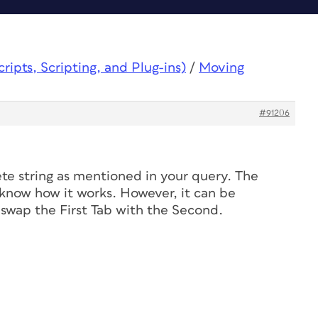
ipts, Scripting, and Plug-ins)
/
Moving
#91206
ete string as mentioned in your query. The
u know how it works. However, it can be
 swap the First Tab with the Second.