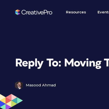
Resources
Event
Reply To: Moving T
Masood Ahmad