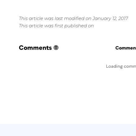
This article was last modified on January 12, 2017
This article was first published on
Comments
(0)
Commenti
Loading comm