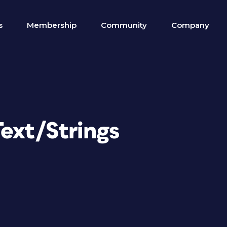
s
Membership
Community
Company
ext/Strings