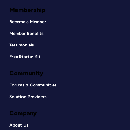
Membership
Become a Member
Member Benefits
Testimonials
Free Starter Kit
Community
Forums & Communities
Solution Providers
Company
About Us