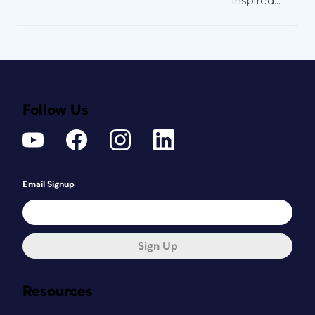
inspired...
Follow Us
Email Signup
Sign Up
Resources