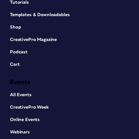
Tutorials
Templates & Downloadables
Shop
CreativePro Magazine
Podcast
Cart
Events
All Events
CreativePro Week
Online Events
Webinars