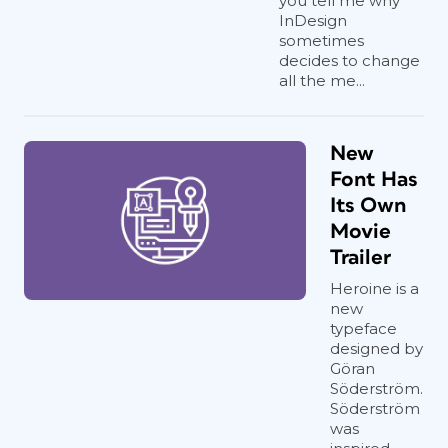
you tell me why
InDesign
sometimes
decides to change
all the me...
New
Font Has
Its Own
Movie
Trailer
Heroine is a
new
typeface
designed by
Göran
Söderström.
Söderström
was