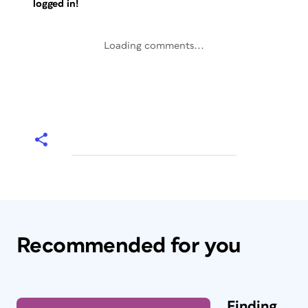
logged in!
Loading comments...
Recommended for you
Finding