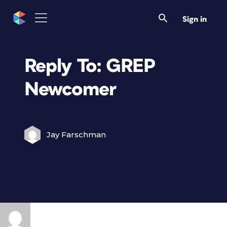
Sign in
Reply To: GREP
Newcomer
Jay Farschman