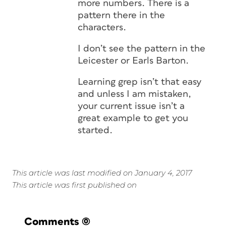
more numbers. There is a
pattern there in the
characters.
I don’t see the pattern in the
Leicester or Earls Barton.
Learning grep isn’t that easy
and unless I am mistaken,
your current issue isn’t a
great example to get you
started.
This article was last modified on January 4, 2017
This article was first published on
Comments
(0)