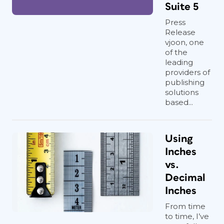
Suite 5
Press
Release
vjoon, one
of the
leading
providers of
publishing
solutions
based...
Using
Inches
vs.
Decimal
Inches
From time
to time, I’ve