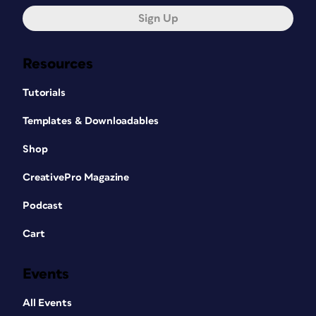
Sign Up
Resources
Tutorials
Templates & Downloadables
Shop
CreativePro Magazine
Podcast
Cart
Events
All Events