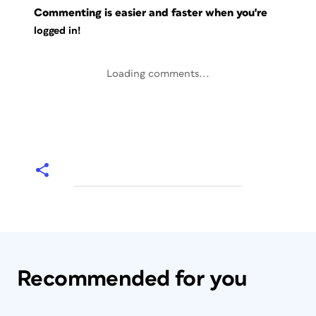
Commenting is easier and faster when you're
logged in!
Loading comments...
Recommended for you