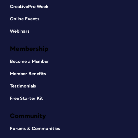
CreativePro Week
Online Events
Webinars
Membership
Become a Member
Member Benefits
Testimonials
Free Starter Kit
Community
Forums & Communities