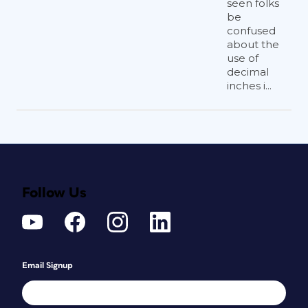
seen folks
be
confused
about the
use of
decimal
inches i...
Follow Us
Email Signup