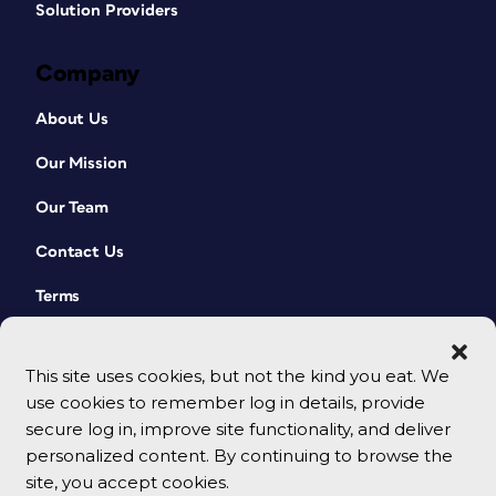
Solution Providers
Company
About Us
Our Mission
Our Team
Contact Us
Terms
This site uses cookies, but not the kind you eat. We
use cookies to remember log in details, provide
secure log in, improve site functionality, and deliver
personalized content. By continuing to browse the
site, you accept cookies.