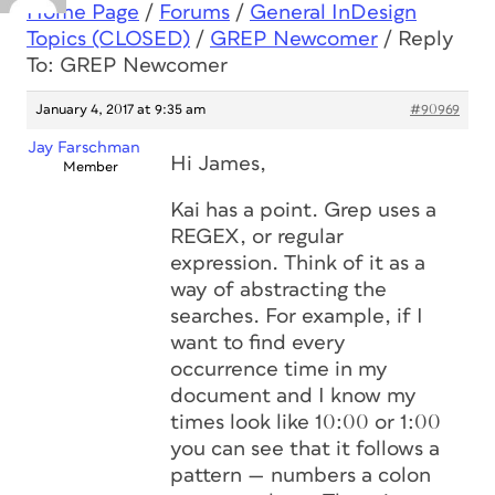
Home Page
/
Forums
/
General InDesign
Topics (CLOSED)
/
GREP Newcomer
/
Reply
To: GREP Newcomer
January 4, 2017 at 9:35 am
#90969
Jay Farschman
Hi James,
Member
Kai has a point. Grep uses a
REGEX, or regular
expression. Think of it as a
way of abstracting the
searches. For example, if I
want to find every
occurrence time in my
document and I know my
times look like 10:00 or 1:00
you can see that it follows a
pattern — numbers a colon