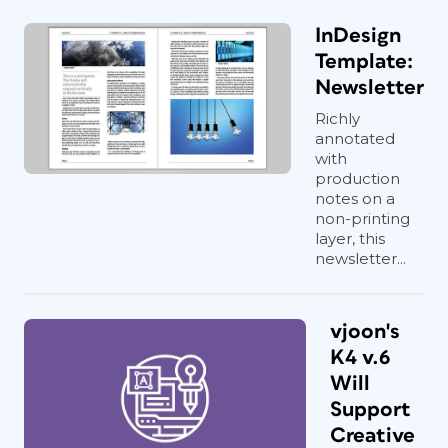
InDesign
Template:
Newsletter
Richly
annotated
with
production
notes on a
non-printing
layer, this
newsletter...
vjoon's
K4 v.6
Will
Support
Creative