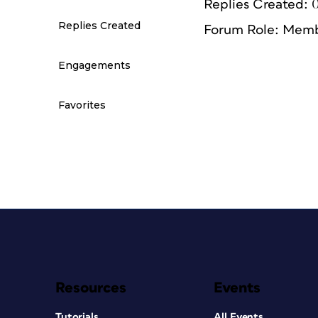
Replies Created: 
Replies Created
Forum Role: Mem
Engagements
Favorites
Resources
Events
Tutorials
All Events