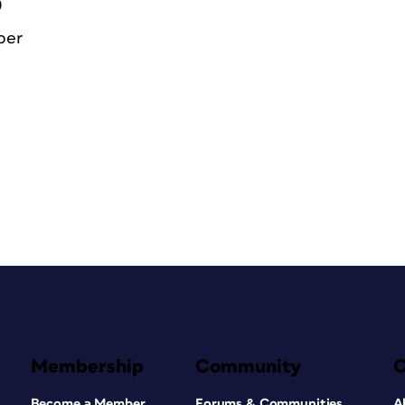
0
ber
Membership
Community
Become a Member
Forums & Communities
A