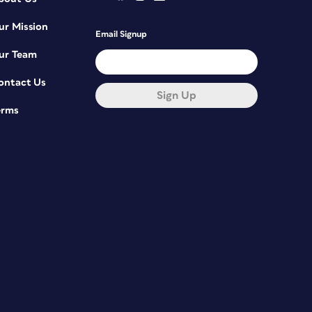
ur Mission
Email Signup
ur Team
ontact Us
Sign Up
erms