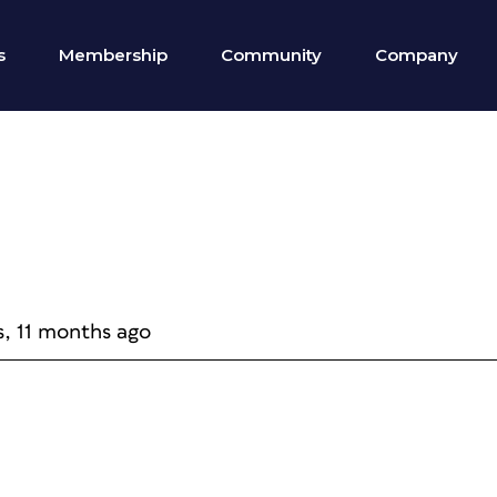
s
Membership
Community
Company
s, 11 months ago