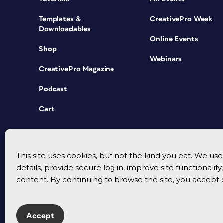
Templates &
CreativePro Week
Downloadables
Online Events
Shop
Webinars
CreativePro Magazine
Podcast
Cart
This site uses cookies, but not the kind you eat. We u
details, provide secure log in, improve site functionalit
content. By continuing to browse the site, you accept 
Accept