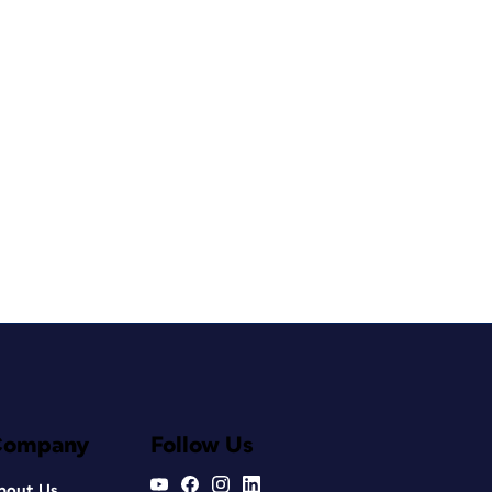
Company
Follow Us
bout Us