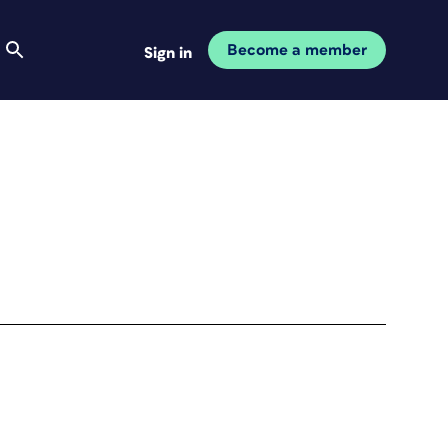
Become a member
Sign in