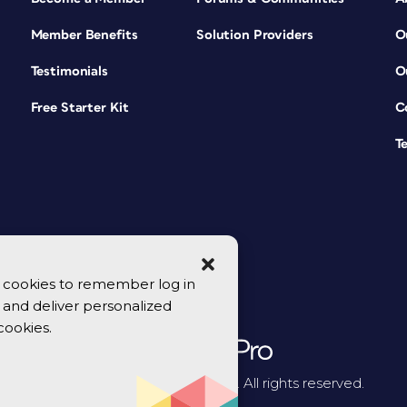
Member Benefits
Solution Providers
O
Testimonials
O
Free Starter Kit
C
T
se cookies to remember log in
y, and deliver personalized
cookies.
© 2026 CreativePro Network. All rights reserved.