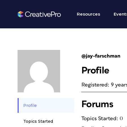
Resources
Event
@jay-farschman
Profile
Registered: 9 year
Forums
Profile
Topics Started: 0
Topics Started