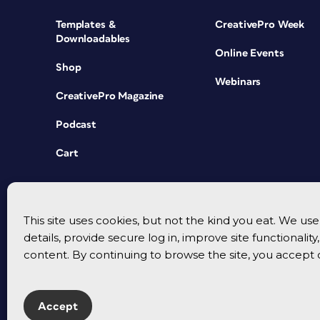
Templates &
CreativePro Week
Downloadables
Online Events
Shop
Webinars
CreativePro Magazine
Podcast
Cart
This site uses cookies, but not the kind you eat. We u
details, provide secure log in, improve site functionalit
content. By continuing to browse the site, you accept 
Accept