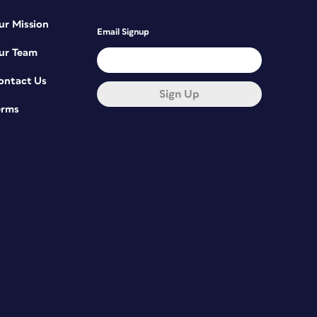
ur Mission
Email Signup
ur Team
ontact Us
Sign Up
erms