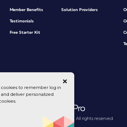
Member Benefits
Solution Providers
O
Testimonials
O
Free Starter Kit
C
T
se cookies to remember log in
y, and deliver personalized
cookies.
© 2026 CreativePro Network. All rights reserved.