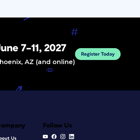
une 7–11, 2027
Register Today
hoenix, AZ (and online)
Company
Follow Us
bout Us