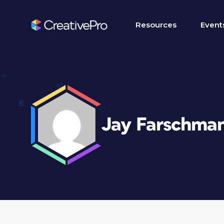
Resources
Event
Jay Farschma