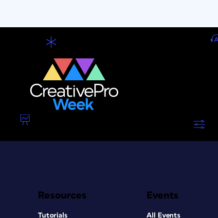
Resources
Events
Tutorials
All Events