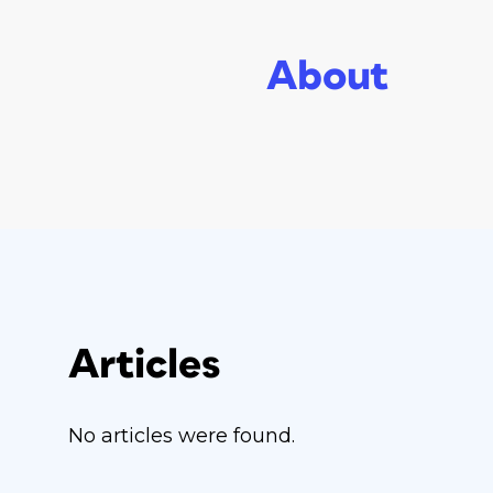
About
Articles
No articles were found.