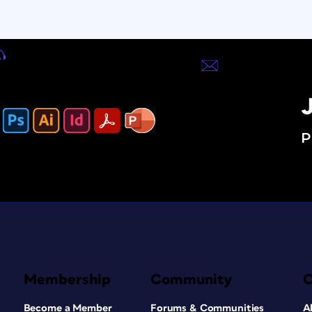
J
P
Membership
Community
Become a Member
Forums & Communities
A