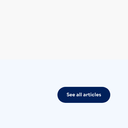
See all articles