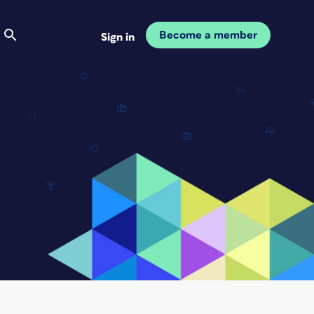
Become a member
Sign in