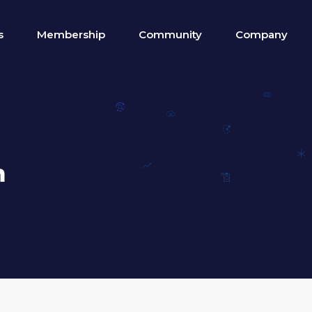
s
Membership
Community
Company
n