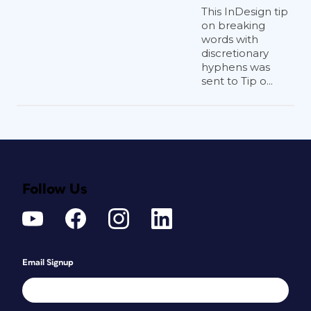
This InDesign tip
on breaking
words with
discretionary
hyphens was
sent to Tip o...
Follow Us
Email Signup