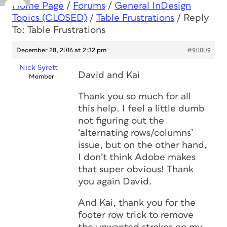
Home Page
/
Forums
/
General InDesign
Topics (CLOSED)
/
Table Frustrations
/
Reply
To: Table Frustrations
December 28, 2016 at 2:32 pm
#90809
Nick Syrett
David and Kai
Member
Thank you so much for all
this help. I feel a little dumb
not figuring out the
‘alternating rows/columns’
issue, but on the other hand,
I don’t think Adobe makes
that super obvious! Thank
you again David.
And Kai, thank you for the
footer row trick to remove