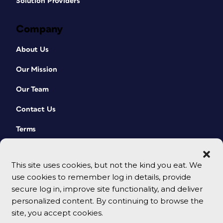
Solution Providers
Company
About Us
Our Mission
Our Team
Contact Us
Terms
This site uses cookies, but not the kind you eat. We
use cookies to remember log in details, provide
secure log in, improve site functionality, and deliver
personalized content. By continuing to browse the
site, you accept cookies.