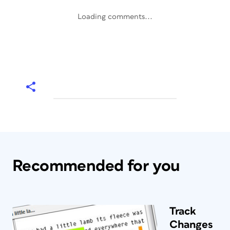
Loading comments...
Recommended for you
Track
Changes