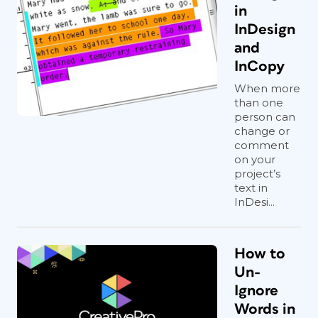
in
InDesign
and
InCopy
When more
than one
person can
change or
comment
on your
project’s
text in
InDesi...
How to
Un-
Ignore
Words in