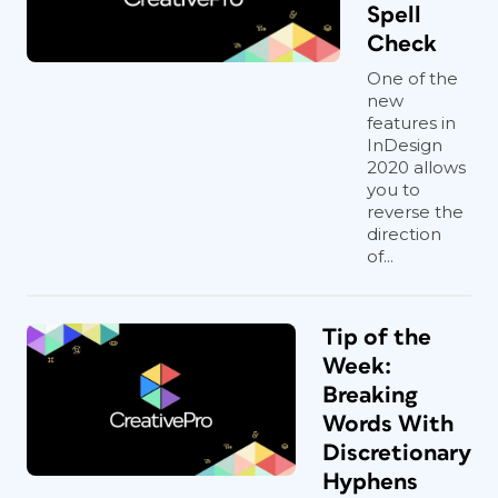
Spell
Check
One of the
new
features in
InDesign
2020 allows
you to
reverse the
direction
of...
Tip of the
Week:
Breaking
Words With
Discretionary
Hyphens