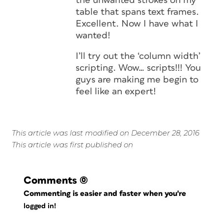
the unwanted strokes on my
table that spans text frames.
Excellent. Now I have what I
wanted!
I’ll try out the ‘column width’
scripting. Wow… scripts!!! You
guys are making me begin to
feel like an expert!
This article was last modified on December 28, 2016
This article was first published on
Comments
(0)
Commenting is easier and faster when you're
logged in!