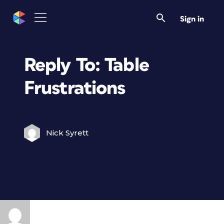
Sign in
Reply To: Table
Frustrations
Nick Syrett