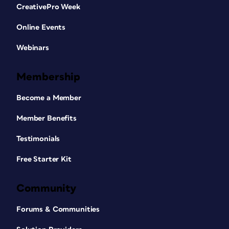
CreativePro Week
Online Events
Webinars
Membership
Become a Member
Member Benefits
Testimonials
Free Starter Kit
Community
Forums & Communities