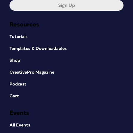
Sign Up
Resources
Tutorials
Templates & Downloadables
Shop
CreativePro Magazine
Podcast
Cart
Events
All Events