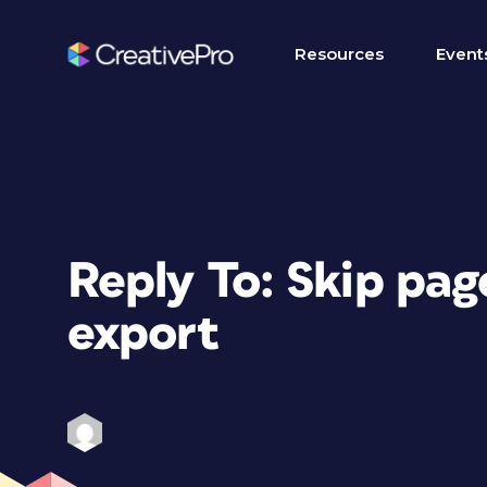
Resources
Event
Reply To: Skip pa
export