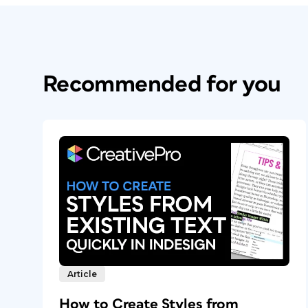
Recommended for you
Article
How to Create Styles from