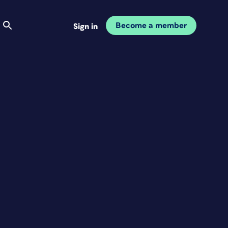
Become a member
Sign in