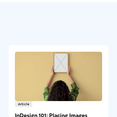
Article
InDesign 101: Placing Images