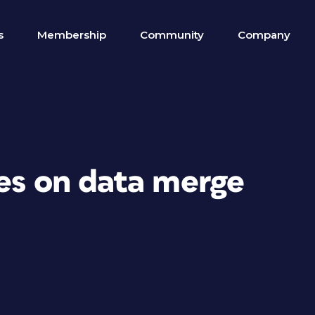
s
Membership
Community
Company
ges on data merge