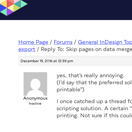
Home Page
/
Forums
/
General InDesign To
export
/
Reply To: Skip pages on data merg
December 19, 2016 at 12:59 pm
yes, that’s really annoying.
(I’d say that the preferred s
printable”)
Anonymous
I once catched up a thread fo
Inactive
scripting solution. A certain
printing. Not sure if this cou