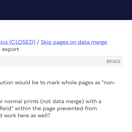
pics (CLOSED)
/
Skip pages on data merge
e export
#90606
olution would be to mark whole pages as “non-
r normal prints (not data merge) with a
 “field” within the page prevented from
ld work here as well?