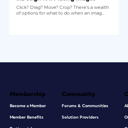
Click? Drag? Move? Crop? There’s a wealth
of options for what to do when an imag...
Membership
Community
Become a Member
Forums & Communities
A
Member Benefits
Solution Providers
O