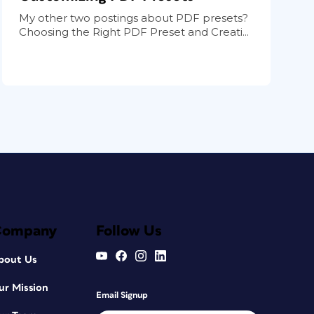
My other two postings about PDF presets?
Choosing the Right PDF Preset and Creati...
Company
Follow Us
bout Us
ur Mission
Email Signup