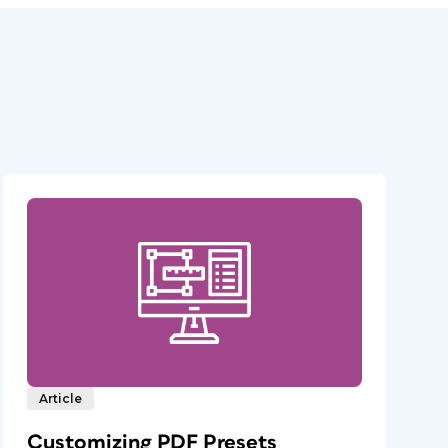
Article
Customizing PDF Presets