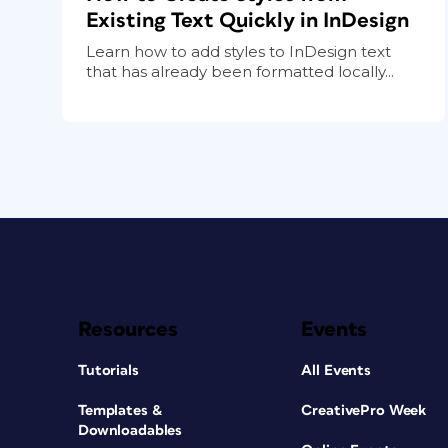
Existing Text Quickly in InDesign
Learn how to add styles to InDesign text
that has already been formatted locally...
Resources
Events
Tutorials
All Events
Templates &
CreativePro Week
Downloadables