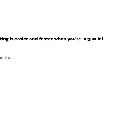
ng is easier and faster when you're
logged in!
ents...