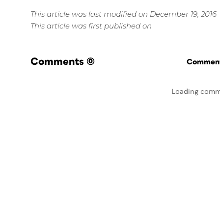
This article was last modified on December 19, 2016
This article was first published on
Comments
(0)
Commenti
Loading comm