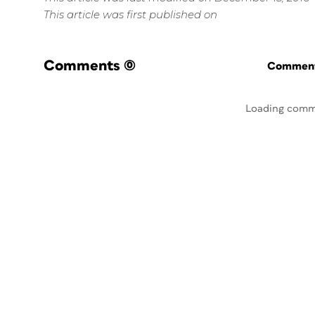
This article was first published on
Comments
(0)
Commenti
Loading comm