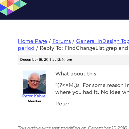
Home Page
/
Forums
/
General InDesign To
period
/
Reply To: FindChangeList grep and
December 15, 2016 at 12:40 pm
What about this:
“(?<=M.)s" For some reason I
where you had it. No idea wh
Peter Kahrel
Member
Peter
This article was last modified on December 15, 2016