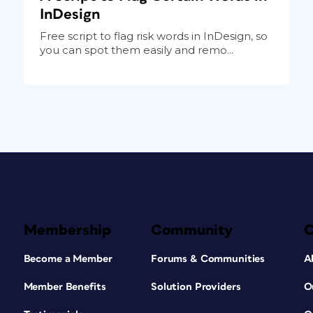
InDesign
Free script to flag risk words in InDesign, so
you can spot them easily and remo...
Membership
Community
Become a Member
Forums & Communities
A
Member Benefits
Solution Providers
O