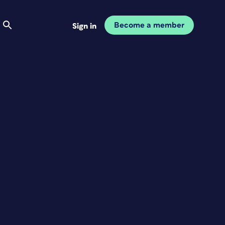
Become a member
Sign in