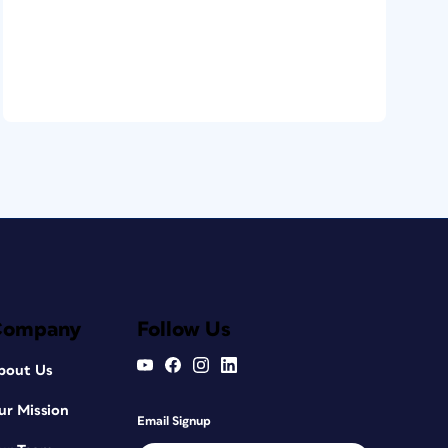
Company
Follow Us
bout Us
ur Mission
Email Signup