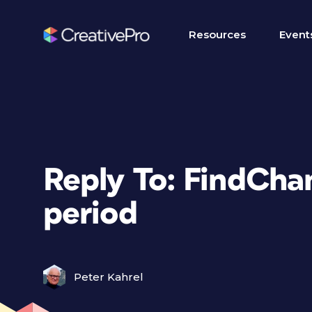
Resources
Event
Reply To: FindCha
period
Peter Kahrel