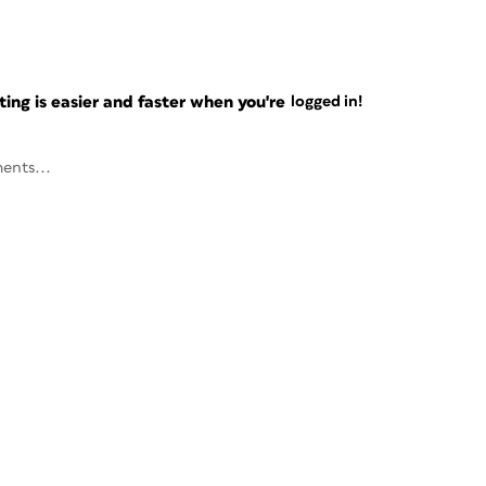
ng is easier and faster when you're
logged in!
ents...