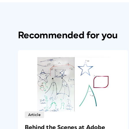
Recommended for you
Article
Behind the Scenes at Adobe