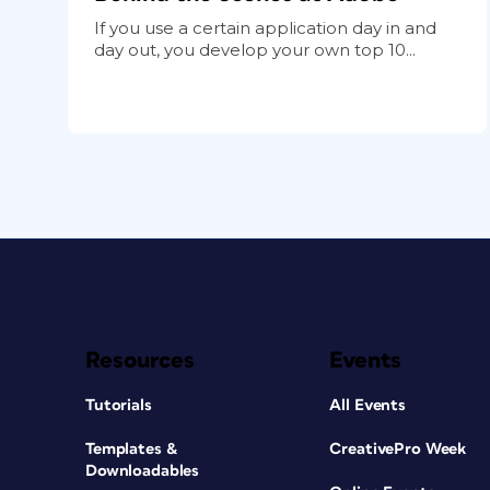
If you use a certain application day in and
day out, you develop your own top 10...
Resources
Events
Tutorials
All Events
Templates &
CreativePro Week
Downloadables