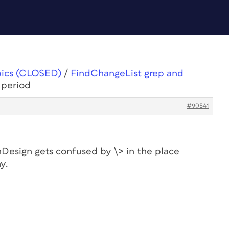
pics (CLOSED)
/
FindChangeList grep and
 period
#90541
nDesign gets confused by \> in the place
y.