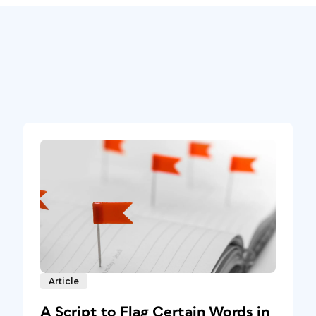
Article
A Script to Flag Certain Words in