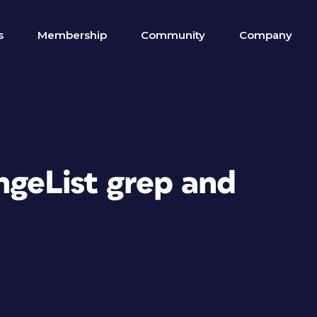
s
Membership
Community
Company
ngeList grep and