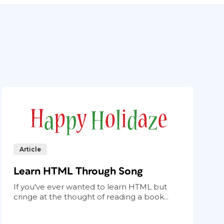
Article
Learn HTML Through Song
If you've ever wanted to learn HTML but
cringe at the thought of reading a book...