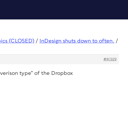
pics (CLOSED)
/
InDesign shuts down to often.
/
#90329
“verison type” of the Dropbox