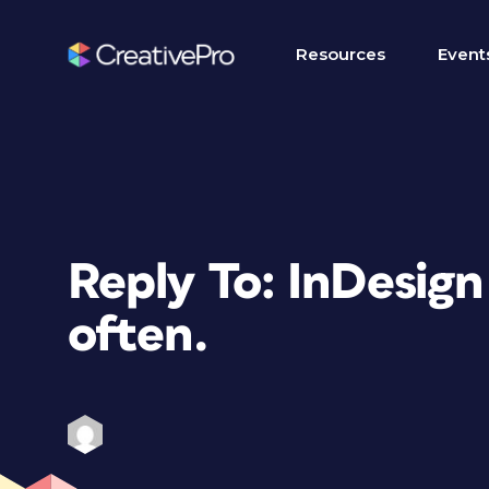
Resources
Event
Reply To: InDesign
often.