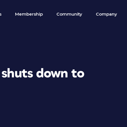
s
Membership
Community
Company
 shuts down to