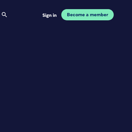
Become a member
Sign in