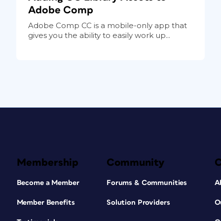
Adobe Comp
Adobe Comp CC is a mobile-only app that
gives you the ability to easily work up...
Membership
Community
Become a Member
Forums & Communities
A
Member Benefits
Solution Providers
O