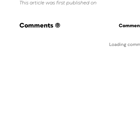
This article was first published on
Comments
(0)
Commenti
Loading comm