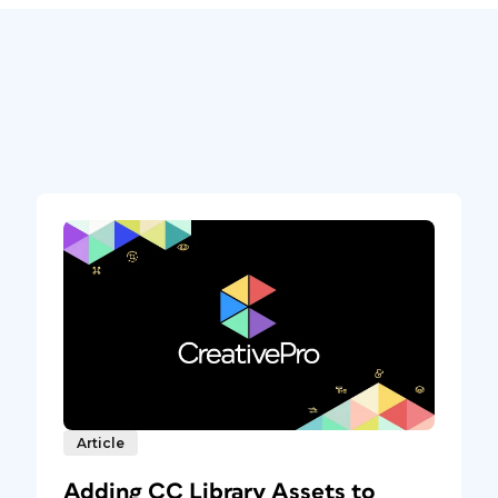
Article
Adding CC Library Assets to