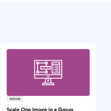
Article
Scale One Image in a Group