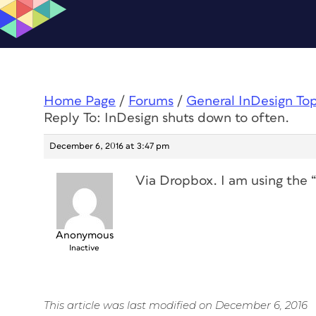
Home Page
/
Forums
/
General InDesign To
Reply To: InDesign shuts down to often.
December 6, 2016 at 3:47 pm
Via Dropbox. I am using the 
Anonymous
Inactive
This article was last modified on December 6, 2016