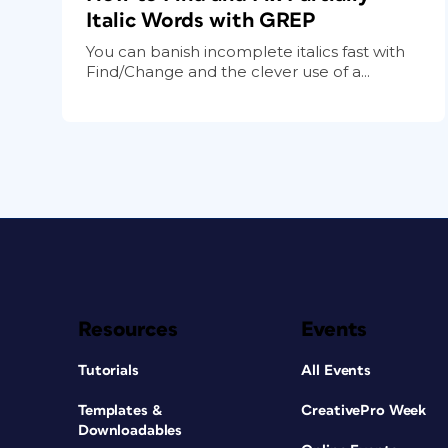
Italic Words with GREP
You can banish incomplete italics fast with
Find/Change and the clever use of a...
Resources
Events
Tutorials
All Events
Templates &
CreativePro Week
Downloadables