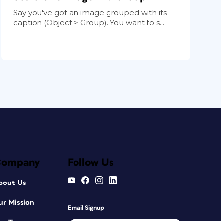
Say you've got an image grouped with its
caption (Object > Group). You want to s...
Company
Follow Us
bout Us
ur Mission
Email Signup