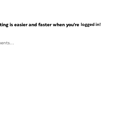
ng is easier and faster when you're
logged in!
ents...