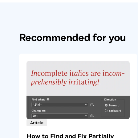
Recommended for you
Article
How to Find and Fix Partially