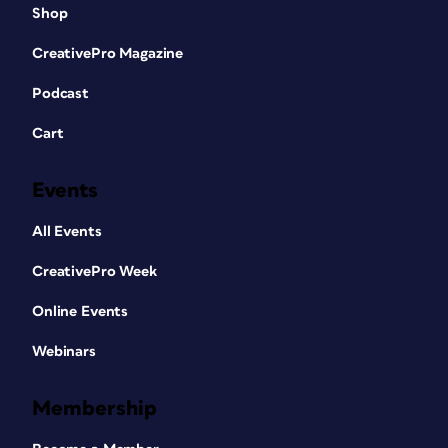
Shop
CreativePro Magazine
Podcast
Cart
Events
All Events
CreativePro Week
Online Events
Webinars
Membership