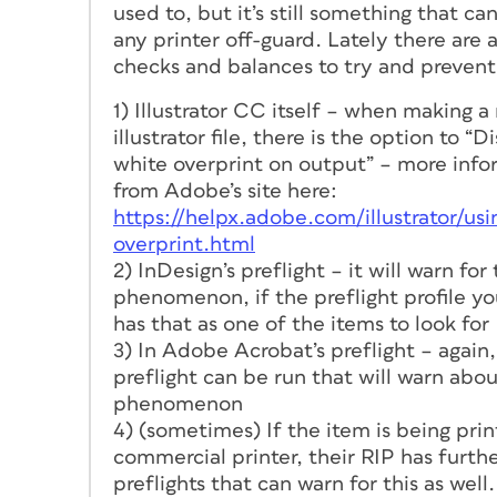
used to, but it’s still something that ca
any printer off-guard. Lately there are a
checks and balances to try and prevent 
1) Illustrator CC itself – when making a
illustrator file, there is the option to “D
white overprint on output” – more info
from Adobe’s site here:
https://helpx.adobe.com/illustrator/us
overprint.html
2) InDesign’s preflight – it will warn for 
phenomenon, if the preflight profile yo
has that as one of the items to look for
3) In Adobe Acrobat’s preflight – again,
preflight can be run that will warn abou
phenomenon
4) (sometimes) If the item is being pri
commercial printer, their RIP has furth
preflights that can warn for this as well