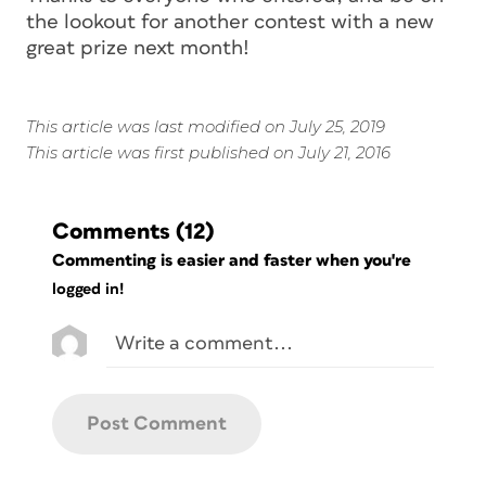
the lookout for another contest with a new
great prize next month!
This article was last modified on July 25, 2019
This article was first published on July 21, 2016
Comments
(12)
Commenting is easier and faster when you're
logged in!