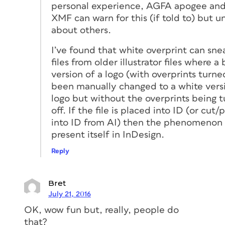
personal experience, AGFA apogee and
XMF can warn for this (if told to) but u
about others.
I’ve found that white overprint can sne
files from older illustrator files where a 
version of a logo (with overprints turne
been manually changed to a white versi
logo but without the overprints being 
off. If the file is placed into ID (or cut/
into ID from AI) then the phenomenon
present itself in InDesign.
Reply
Bret
July 21, 2016
OK, wow fun but, really, people do
that?