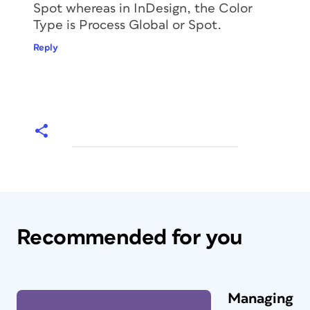
Spot whereas in InDesign, the Color
Type is Process Global or Spot.
Reply
Recommended for you
Managing