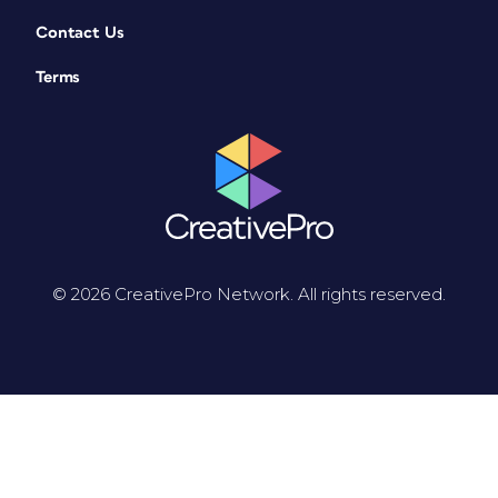
Contact Us
Terms
© 2026 CreativePro Network. All rights reserved.