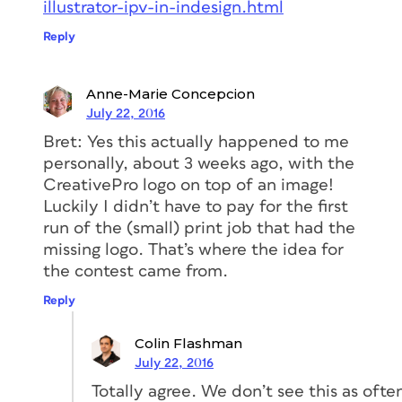
illustrator-ipv-in-indesign.html
Reply
Anne-Marie Concepcion
July 22, 2016
Bret: Yes this actually happened to me
personally, about 3 weeks ago, with the
CreativePro logo on top of an image!
Luckily I didn’t have to pay for the first
run of the (small) print job that had the
missing logo. That’s where the idea for
the contest came from.
Reply
Colin Flashman
July 22, 2016
Totally agree. We don’t see this as ofte