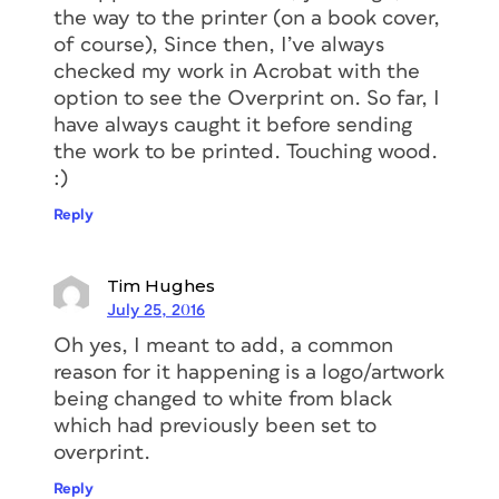
the way to the printer (on a book cover,
of course), Since then, I’ve always
checked my work in Acrobat with the
option to see the Overprint on. So far, I
have always caught it before sending
the work to be printed. Touching wood.
:)
Reply
Tim Hughes
July 25, 2016
Oh yes, I meant to add, a common
reason for it happening is a logo/artwork
being changed to white from black
which had previously been set to
overprint.
Reply