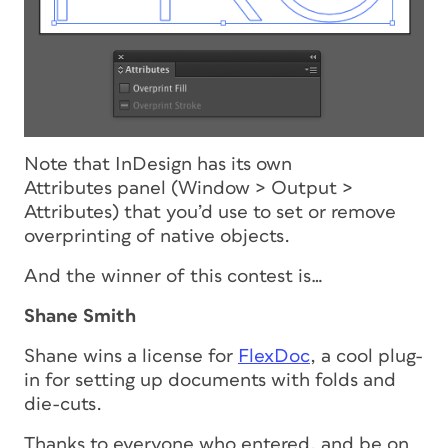
Note that InDesign has its own
Attributes panel (Window > Output >
Attributes) that you’d use to set or remove
overprinting of native objects.
And the winner of this contest is…
Shane Smith
Shane wins a license for
FlexDoc
, a cool plug-
in for setting up documents with folds and
die-cuts.
Thanks to everyone who entered, and be on