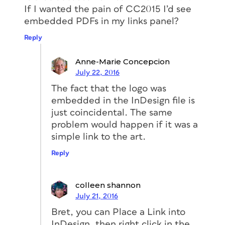
If I wanted the pain of CC2015 I’d see
embedded PDFs in my links panel?
Reply
Anne-Marie Concepcion
July 22, 2016
The fact that the logo was
embedded in the InDesign file is
just coincidental. The same
problem would happen if it was a
simple link to the art.
Reply
colleen shannon
July 21, 2016
Bret, you can Place a Link into
InDesign, then right click in the