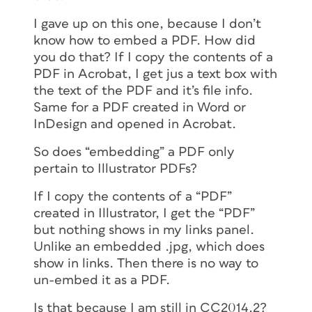
I gave up on this one, because I don’t
know how to embed a PDF. How did
you do that? If I copy the contents of a
PDF in Acrobat, I get jus a text box with
the text of the PDF and it’s file info.
Same for a PDF created in Word or
InDesign and opened in Acrobat.
So does “embedding” a PDF only
pertain to Illustrator PDFs?
If I copy the contents of a “PDF”
created in Illustrator, I get the “PDF”
but nothing shows in my links panel.
Unlike an embedded .jpg, which does
show in links. Then there is no way to
un-embed it as a PDF.
Is that because I am still in CC2014.2?