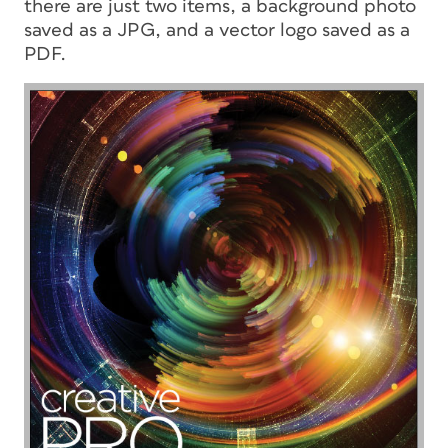
there are just two items, a background photo
saved as a JPG, and a vector logo saved as a
PDF.