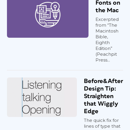
Fonts on
the Mac
Excerpted
from “The
Macintosh
Bible,
Eighth
Edition”
(Peachpit
Press...
Before&After
Design Tip:
Straighten
that Wiggly
Edge
The quick fix for
lines of type that