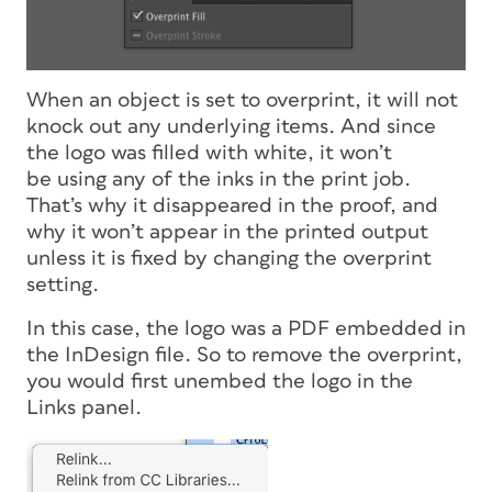
When an object is set to overprint, it will not
knock out any underlying items. And since
the logo was filled with white, it won’t
be using any of the inks in the print job.
That’s why it disappeared in the proof, and
why it won’t appear in the printed output
unless it is fixed by changing the overprint
setting.
In this case, the logo was a PDF embedded in
the InDesign file. So to remove the overprint,
you would first unembed the logo in the
Links panel.