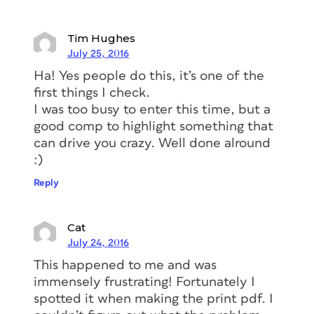
Tim Hughes
July 25, 2016
Ha! Yes people do this, it’s one of the
first things I check.
I was too busy to enter this time, but a
good comp to highlight something that
can drive you crazy. Well done alround
:)
Reply
Cat
July 24, 2016
This happened to me and was
immensely frustrating! Fortunately I
spotted it when making the print pdf. I