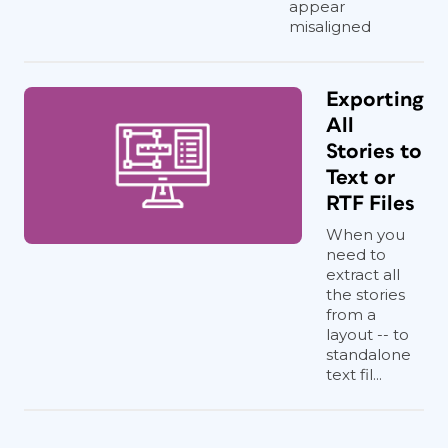
appear
misaligned
Exporting
All
Stories to
Text or
RTF Files
When you
need to
extract all
the stories
from a
layout -- to
standalone
text fil...