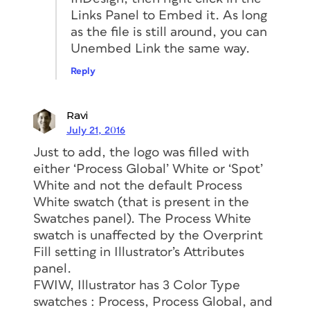
Links Panel to Embed it. As long
as the file is still around, you can
Unembed Link the same way.
Reply
Ravi
July 21, 2016
Just to add, the logo was filled with
either ‘Process Global’ White or ‘Spot’
White and not the default Process
White swatch (that is present in the
Swatches panel). The Process White
swatch is unaffected by the Overprint
Fill setting in Illustrator’s Attributes
panel.
FWIW, Illustrator has 3 Color Type
swatches : Process, Process Global, and