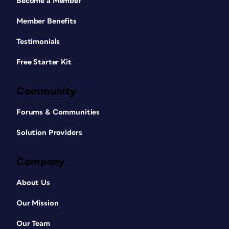
Become a Member
Member Benefits
Testimonials
Free Starter Kit
Community
Forums & Communities
Solution Providers
Company
About Us
Our Mission
Our Team