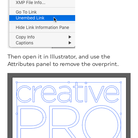
Then open it in Illustrator, and use the
Attributes panel to remove the overprint.