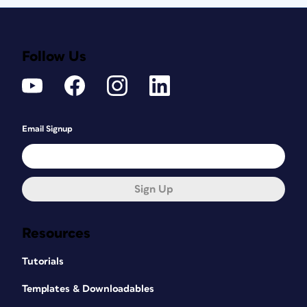
Follow Us
Email Signup
Sign Up
Resources
Tutorials
Templates & Downloadables