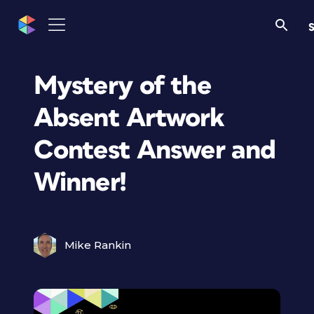
S
Mystery of the
Absent Artwork
Contest Answer and
Winner!
Mike Rankin