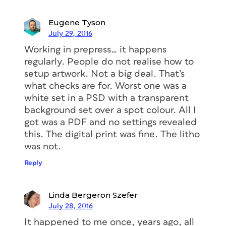
Eugene Tyson
July 29, 2016
Working in prepress… it happens
regularly. People do not realise how to
setup artwork. Not a big deal. That’s
what checks are for. Worst one was a
white set in a PSD with a transparent
background set over a spot colour. All I
got was a PDF and no settings revealed
this. The digital print was fine. The litho
was not.
Reply
Linda Bergeron Szefer
July 28, 2016
It happened to me once, years ago, all