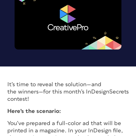
It’s time to reveal the solution—and
the winners—for this month’s InDesignSecrets
contest!
Here’s the scenario:
You’ve prepared a full-color ad that will be
printed in a magazine. In your InDesign file,