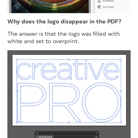
Why does the logo disappear in the PDF?
The answer is that the logo was filled with
white and set to overprint.