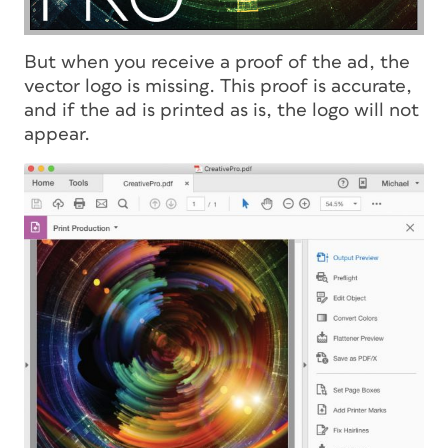
But when you receive a proof of the ad, the
vector logo is missing. This proof is accurate,
and if the ad is printed as is, the logo will not
appear.