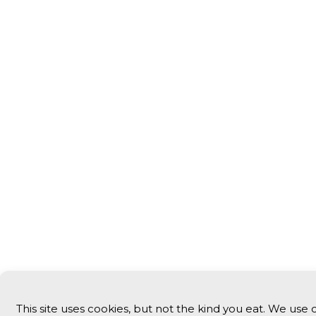
This site uses cookies, but not the kind you eat. We use 