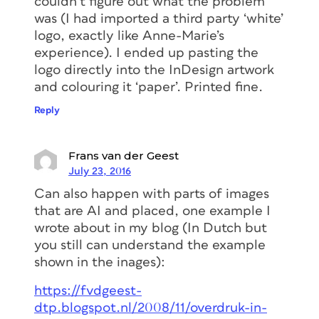
couldn’t figure out what the problem
was (I had imported a third party ‘white’
logo, exactly like Anne-Marie’s
experience). I ended up pasting the
logo directly into the InDesign artwork
and colouring it ‘paper’. Printed fine.
Reply
Frans van der Geest
July 23, 2016
Can also happen with parts of images
that are AI and placed, one example I
wrote about in my blog (In Dutch but
you still can understand the example
shown in the inages):
https://fvdgeest-
dtp.blogspot.nl/2008/11/overdruk-in-