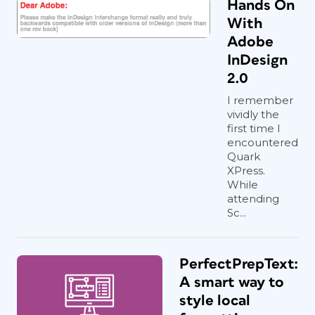
Hands On
With
Adobe
InDesign
2.0
I remember
vividly the
first time I
encountered
Quark
XPress.
While
attending
Sc...
PerfectPrepText:
A smart way to
style local