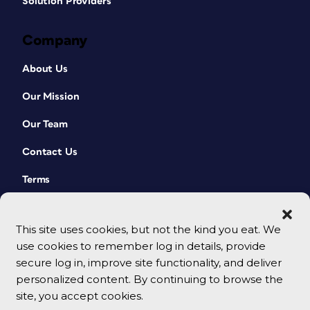
Solution Providers
Company
About Us
Our Mission
Our Team
Contact Us
Terms
This site uses cookies, but not the kind you eat. We
use cookies to remember log in details, provide
secure log in, improve site functionality, and deliver
personalized content. By continuing to browse the
site, you accept cookies.