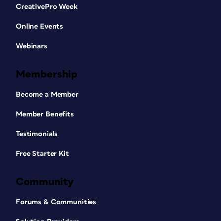
CreativePro Week
Online Events
Webinars
Membership
Become a Member
Member Benefits
Testimonials
Free Starter Kit
Community
Forums & Communities