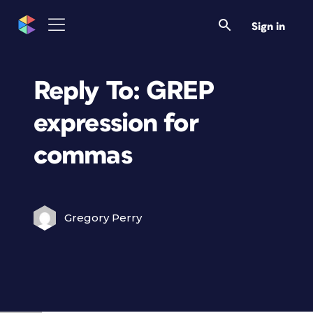
Sign in
Reply To: GREP
expression for
commas
Gregory Perry