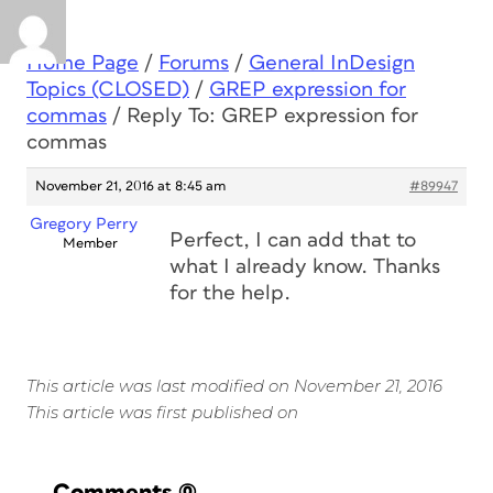
Home Page
/
Forums
/
General InDesign
Topics (CLOSED)
/
GREP expression for
commas
/
Reply To: GREP expression for
commas
November 21, 2016 at 8:45 am
#89947
Gregory Perry
Perfect, I can add that to
Member
what I already know. Thanks
for the help.
This article was last modified on November 21, 2016
This article was first published on
Comments
(0)