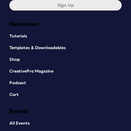
Sign Up
Resources
Tutorials
Templates & Downloadables
Shop
CreativePro Magazine
Podcast
Cart
Events
All Events