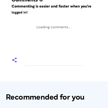
Commenting is easier and faster when you're
logged in!
Loading comments...
Recommended for you