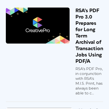
RSA's PDF
Pro 3.0
Prepares
for Long
Term
Archival of
Transaction
Jobs Using
PDF/A
RSA's PDF Pro,
in conjunction
with RSA's
M.I.S. Print, has
always been
able to c...