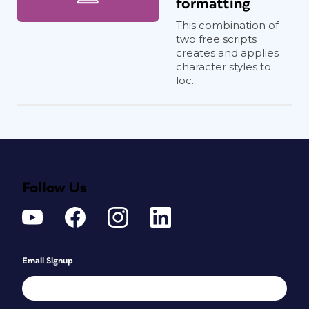
formatting
This combination of
two free scripts
creates and applies
character styles to
loc...
Follow Us
Email Signup