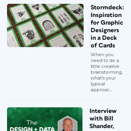
Stormdeck:
Inspiration
for Graphic
Designers
in a Deck
of Cards
When you
need to do a
little creative
brainstorming,
what's your
typical
approac...
Interview
with Bill
Shander,