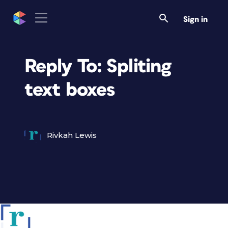
Sign in
Reply To: Spliting
text boxes
Rivkah Lewis