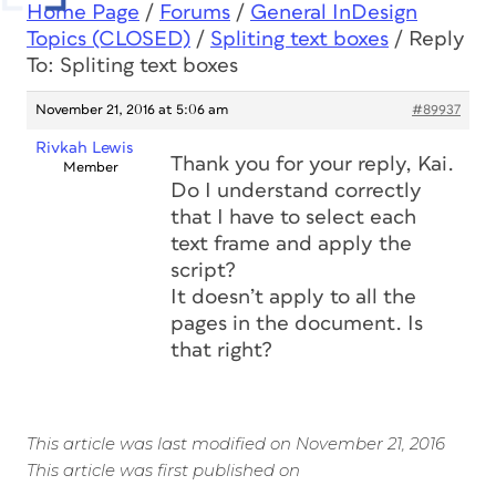
Home Page
/
Forums
/
General InDesign
Topics (CLOSED)
/
Spliting text boxes
/
Reply
To: Spliting text boxes
November 21, 2016 at 5:06 am
#89937
Rivkah Lewis
Thank you for your reply, Kai.
Member
Do I understand correctly
that I have to select each
text frame and apply the
script?
It doesn’t apply to all the
pages in the document. Is
that right?
This article was last modified on November 21, 2016
This article was first published on