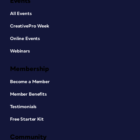
Events
All Events
CreativePro Week
Online Events
Webinars
Membership
Become a Member
Member Benefits
Testimonials
Free Starter Kit
Community