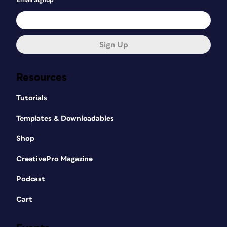
Email Signup
Sign Up
Resources
Tutorials
Templates & Downloadables
Shop
CreativePro Magazine
Podcast
Cart