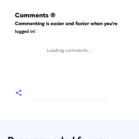
Comments
(0)
Commenting is easier and faster when you're
logged in!
Loading comments...