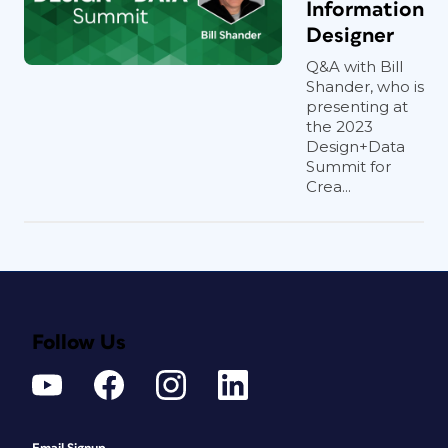
Information
Designer
Q&A with Bill
Shander, who is
presenting at
the 2023
Design+Data
Summit for
Crea...
Follow Us