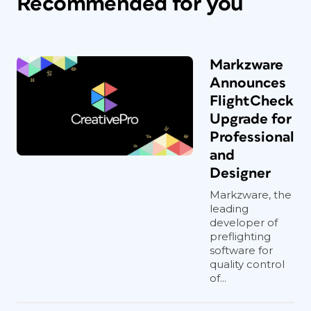
Recommended for you
Markzware
Announces
FlightCheck
Upgrade for
Professional
and
Designer
Markzware, the
leading
developer of
preflighting
software for
quality control
of...