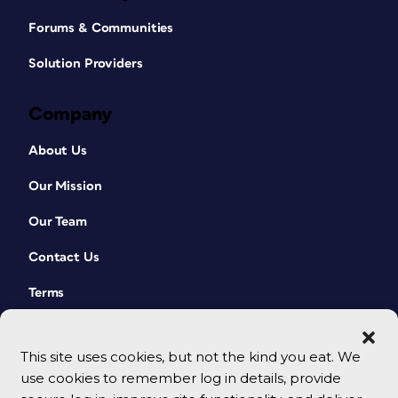
Forums & Communities
Solution Providers
Company
About Us
Our Mission
Our Team
Contact Us
Terms
This site uses cookies, but not the kind you eat. We
use cookies to remember log in details, provide