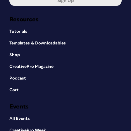
Sign Up
cloud into your documents.
Resources
Working online versus
Tutorials
offline
Templates & Downloadables
Cloud documents are saved online, so
Shop
you need an internet connection to
CreativePro Magazine
view or edit them. When you open a
cloud document from Photoshop or
Podcast
Illustrator, a local copy of the file will be
downloaded before you are able to
Cart
work on it. Any changes you make to
the file will be saved and synchronized
Events
to the original file that is hosted on the
Adobe cloud servers.
All Events
If you want a specific cloud document
CreativePro Week