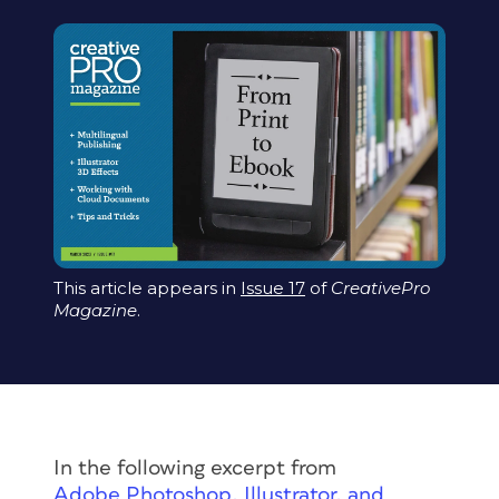
This article appears in
Issue 17
of
CreativePro
Magazine
.
In the following excerpt from
Adobe Photoshop, Illustrator, and