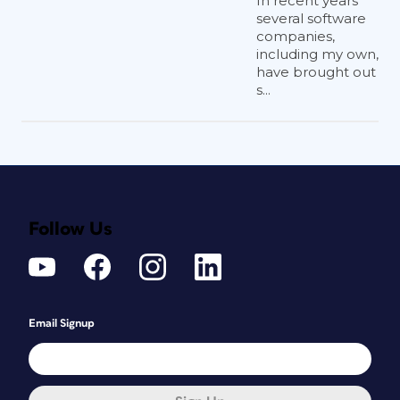
In recent years
pages for more information on this
several software
companies,
subject (
Figure 1
).
including my own,
have brought out
s...
Follow Us
Figure 1
Email Signup
Lastly, you can share and collaborate on
cloud documents with others. Sharing
offers you the ability to place files
created by others directly from the