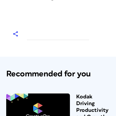
Recommended for you
Kodak
Driving
Productivity