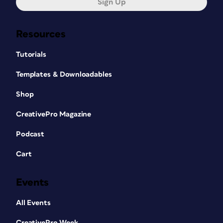
Sign Up
Resources
Tutorials
Templates & Downloadables
Shop
CreativePro Magazine
Podcast
Cart
Events
All Events
CreativePro Week