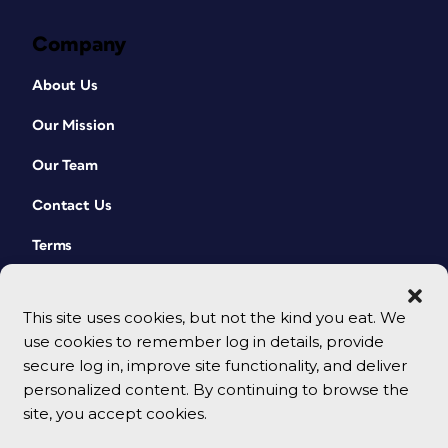
Company
About Us
Our Mission
Our Team
Contact Us
Terms
This site uses cookies, but not the kind you eat. We
use cookies to remember log in details, provide
secure log in, improve site functionality, and deliver
personalized content. By continuing to browse the
site, you accept cookies.
© 2026 CreativePro Network. All rights reserved.