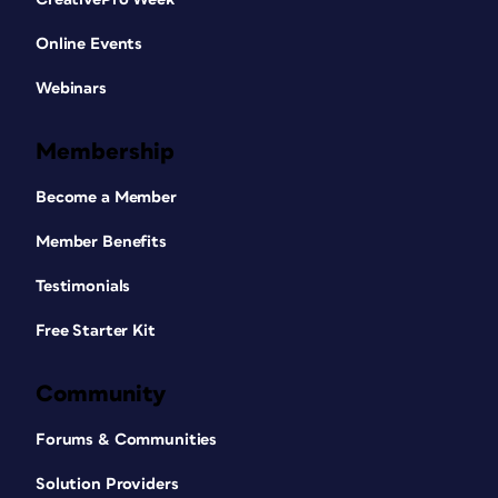
Online Events
Webinars
Membership
Become a Member
Member Benefits
Testimonials
Free Starter Kit
Community
Forums & Communities
Solution Providers