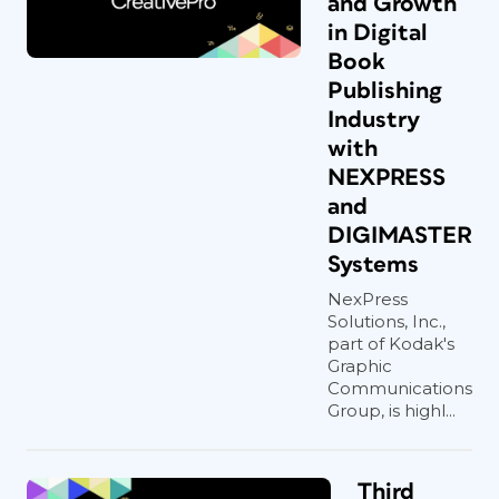
and Growth
in Digital
Book
Publishing
Industry
with
NEXPRESS
and
DIGIMASTER
Systems
NexPress
Solutions, Inc.,
part of Kodak's
Graphic
Communications
Group, is highl...
Third