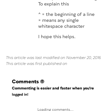
To explain this
^ = the beginning of a line
= means any single
whitespace character
I hope this helps.
This article was last modified on November 20, 2016
This article was first published on
Comments
(0)
Commenting is easier and faster when you're
logged in!
Loading comments...