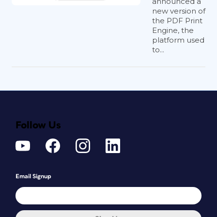
announced a
new version of
the PDF Print
Engine, the
platform used
to...
Follow Us
Email Signup