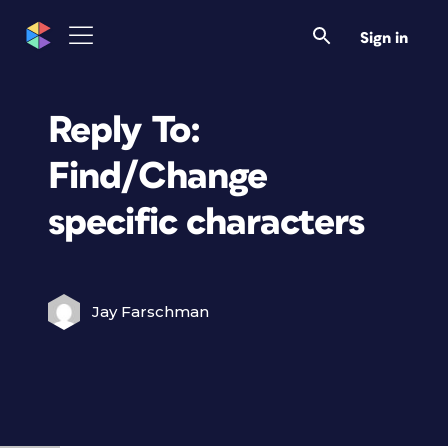
Sign in
Reply To:
Find/Change
specific characters
Jay Farschman