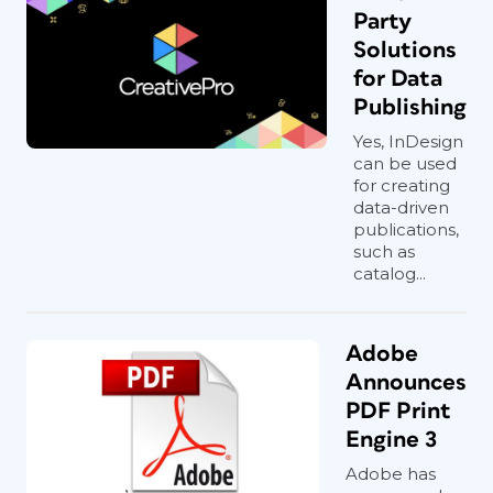
Party
Solutions
for Data
Publishing
Yes, InDesign
can be used
for creating
data-driven
publications,
such as
catalog...
Adobe
Announces
PDF Print
Engine 3
Adobe has