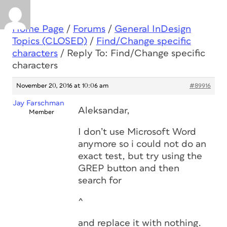
Home Page
/
Forums
/
General InDesign
Topics (CLOSED)
/
Find/Change specific
characters
/
Reply To: Find/Change specific
characters
November 20, 2016 at 10:06 am
#89916
Jay Farschman
Aleksandar,
Member
I don’t use Microsoft Word
anymore so i could not do an
exact test, but try using the
GREP button and then
search for
^
and replace it with nothing.