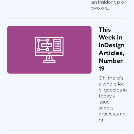
an insider tip or
two on...
This
Week in
InDesign
Articles,
Number
19
Oh, there's
a whole lot
o' goodies in
today's
issue...
scripts,
articles, and
gr...