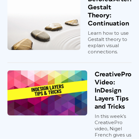
Gestalt
Theory:
Continuation
Learn how to use
Gestalt theory to
explain visual
connections.
CreativePro
Video:
InDesign
Layers Tips
and Tricks
In this week’s
CreativePro
video, Nigel
French gives us