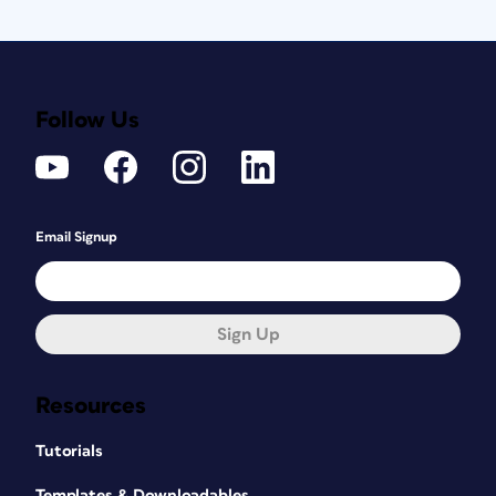
Follow Us
Email Signup
Sign Up
Resources
Tutorials
Templates & Downloadables