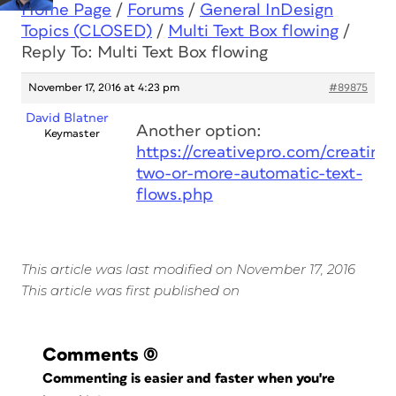
Home Page
/
Forums
/
General InDesign
Topics (CLOSED)
/
Multi Text Box flowing
/
Reply To: Multi Text Box flowing
November 17, 2016 at 4:23 pm
#89875
David Blatner
Another option:
Keymaster
https://creativepro.com/creating-
two-or-more-automatic-text-
flows.php
This article was last modified on November 17, 2016
This article was first published on
Comments
(0)
Commenting is easier and faster when you're