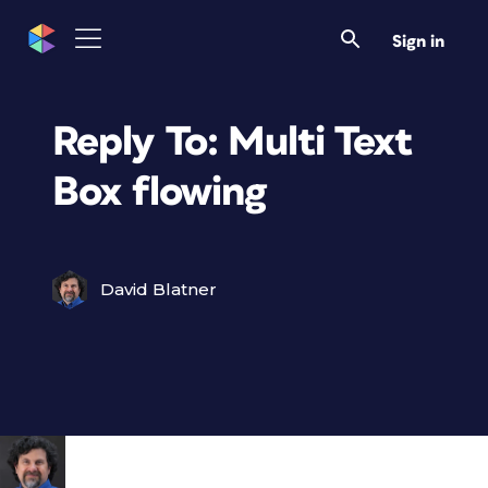
Sign in
Reply To: Multi Text
Box flowing
David Blatner