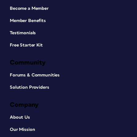
Become a Member
Member Benefits
Testimonials
Free Starter Kit
Community
Forums & Communities
Solution Providers
Company
About Us
Our Mission