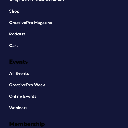
Shop
CreativePro Magazine
Podcast
Cart
Events
All Events
CreativePro Week
Online Events
Webinars
Membership