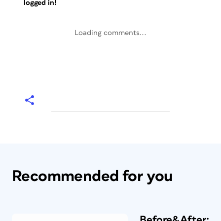
logged in!
Loading comments...
Recommended for you
Before&After: