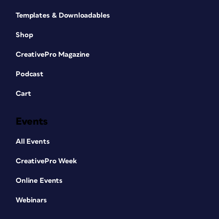
Templates & Downloadables
Shop
CreativePro Magazine
Podcast
Cart
Events
All Events
CreativePro Week
Online Events
Webinars