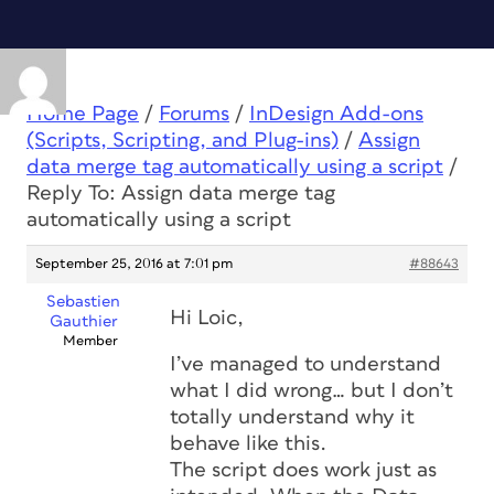
Home Page
/
Forums
/
InDesign Add-ons
(Scripts, Scripting, and Plug-ins)
/
Assign
data merge tag automatically using a script
/
Reply To: Assign data merge tag
automatically using a script
September 25, 2016 at 7:01 pm
#88643
Sebastien
Hi Loic,
Gauthier
Member
I’ve managed to understand
what I did wrong… but I don’t
totally understand why it
behave like this.
The script does work just as