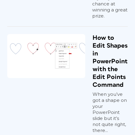
chance at
winning a great
prize.
How to
Edit Shapes
in
PowerPoint
with the
Edit Points
Command
When you’ve
got a shape on
your
PowerPoint
slide but it’s
not quite right,
there...