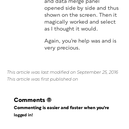
and data merge panel
opened side by side and thus
shown on the screen. Then it
magically worked and select
as I thought it would.
Again, you’re help was and is
very precious.
This article was last modified on September 25, 2016
This article was first published on
Comments
(0)
Commenting is easier and faster when you're
logged in!