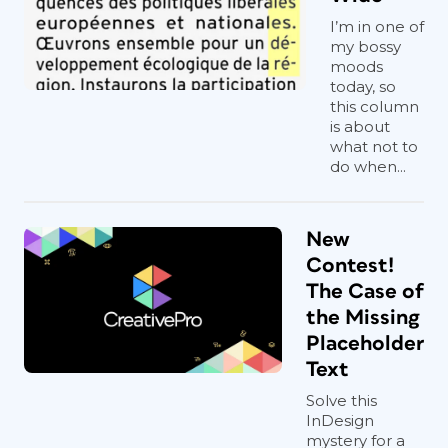
I’m in one of
my bossy
moods
today, so
this column
is about
what not to
do when...
New
Contest!
The Case of
the Missing
Placeholder
Text
Solve this
InDesign
mystery for a