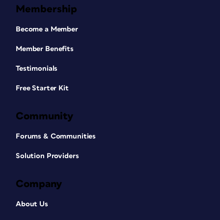
Membership
Become a Member
Member Benefits
Testimonials
Free Starter Kit
Community
Forums & Communities
Solution Providers
Company
About Us