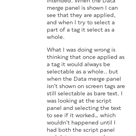
intended. When the Data
merge panel is shown I can
see that they are applied,
and when I try to select a
part of a tag it select as a
whole.
What I was doing wrong is
thinking that once applied as
a tag it would always be
selectable as a whole.. but
when the Data merge panel
isn’t shown on screen tags are
still selectable as bare text. I
was looking at the script
panel and selecting the text
to see if it worked… which
wouldn’t happened until I
had both the script panel