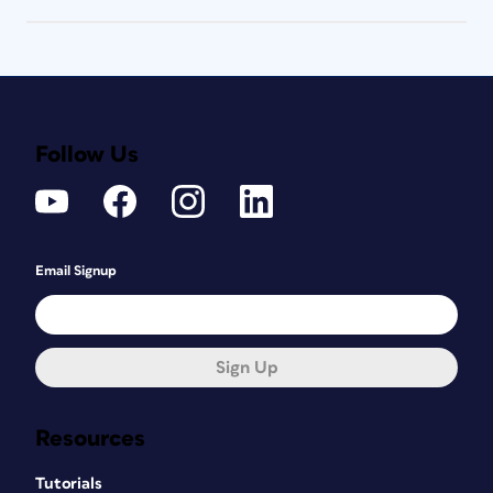
Follow Us
Email Signup
Sign Up
Resources
Tutorials