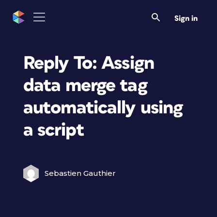
Sign in
Reply To: Assign
data merge tag
automatically using
a script
Sebastien Gauthier