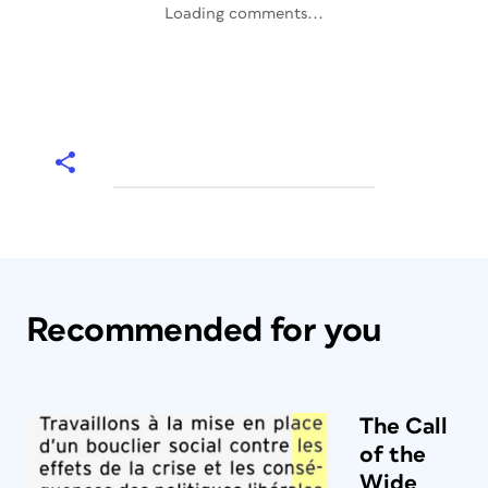
Loading comments...
Recommended for you
The Call
of the
Wide