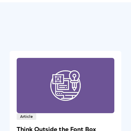
Article
Think Outside the Font Box