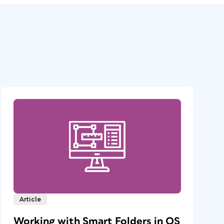
Article
Working with Smart Folders in OS