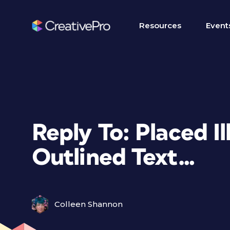
Resources
Event
Reply To: Placed Il
Outlined Text…
Colleen Shannon