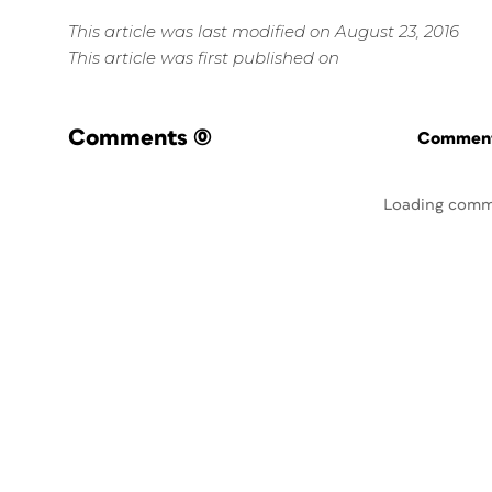
This article was last modified on August 23, 2016
This article was first published on
Comments
(0)
Commenti
Loading comm