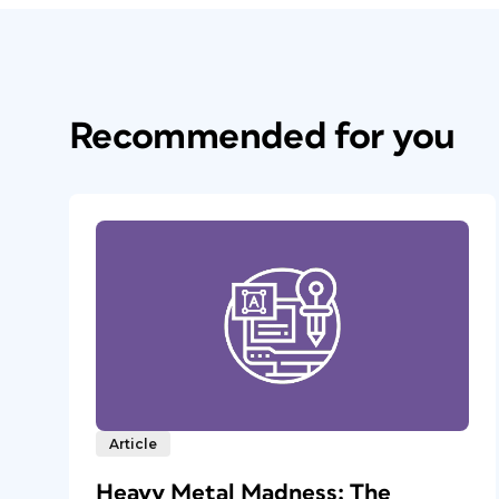
Recommended for you
Article
Heavy Metal Madness: The