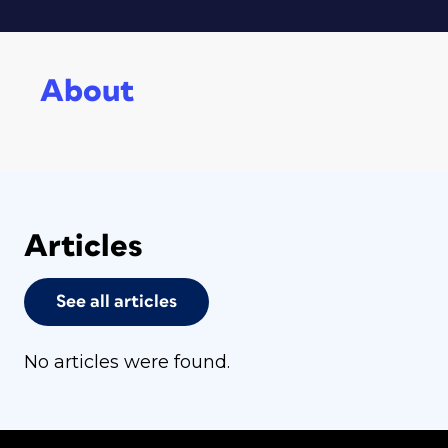
About
Articles
See all articles
No articles were found.