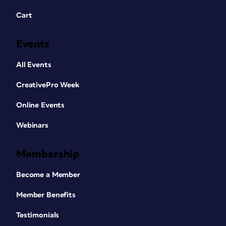
Cart
Events
All Events
CreativePro Week
Online Events
Webinars
Membership
Become a Member
Member Benefits
Testimonials