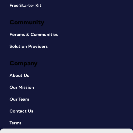
Free Starter Kit
Community
Forums & Communities
Solution Providers
Company
About Us
Our Mission
Our Team
Contact Us
Terms