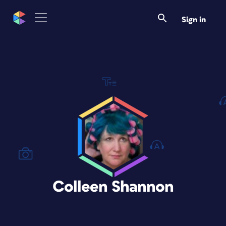
Sign in
Colleen Shannon