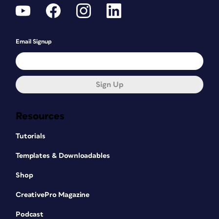
Email Signup
Sign Up
Resources
Tutorials
Templates & Downloadables
Shop
CreativePro Magazine
Podcast