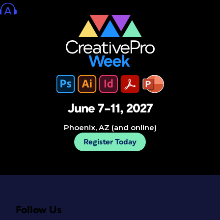
June 7–11, 2027
Phoenix, AZ (and online)
Register Today
Follow Us