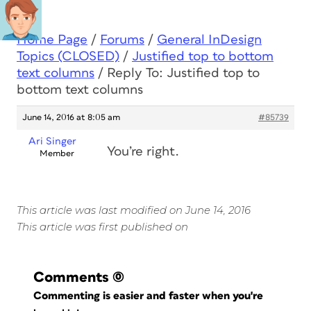
Home Page
/
Forums
/
General InDesign
Topics (CLOSED)
/
Justified top to bottom
text columns
/
Reply To: Justified top to
bottom text columns
June 14, 2016 at 8:05 am
#85739
Ari Singer
You’re right.
Member
This article was last modified on June 14, 2016
This article was first published on
Comments
(0)
Commenting is easier and faster when you're