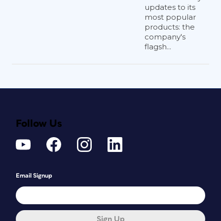
updates to its
most popular
products: the
company's
flagsh...
Follow Us
Email Signup
Sign Up