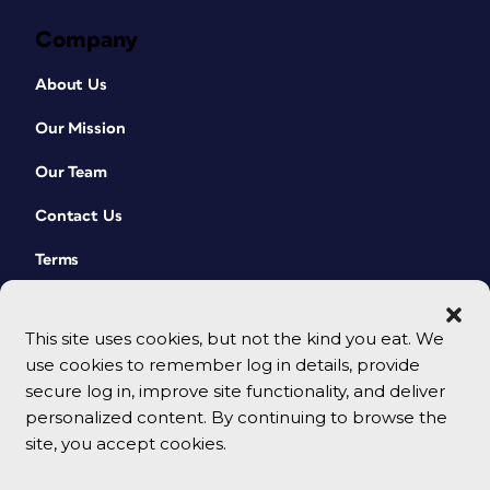
Company
About Us
Our Mission
Our Team
Contact Us
Terms
This site uses cookies, but not the kind you eat. We
use cookies to remember log in details, provide
secure log in, improve site functionality, and deliver
personalized content. By continuing to browse the
site, you accept cookies.
© 2026 CreativePro Network. All rights reserved.