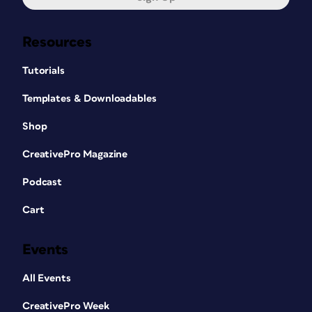
Resources
Tutorials
Templates & Downloadables
Shop
CreativePro Magazine
Podcast
Cart
Events
All Events
CreativePro Week