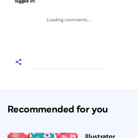
logged in!
Loading comments...
Recommended for you
Illustrator