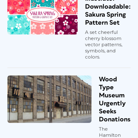
Downloadable:
Sakura Spring
Pattern Set
A set cheerful
cherry blossom
vector patterns,
symbols, and
colors.
Wood
Type
Museum
Urgently
Seeks
Donations
The
Hamilton