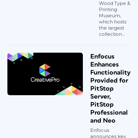
Wood Type &
Printing
Museum,
which hosts
the largest
collection...
Enfocus
Enhances
Functionality
Provided for
PitStop
Server,
PitStop
Professional
and Neo
Enfocus
announces key