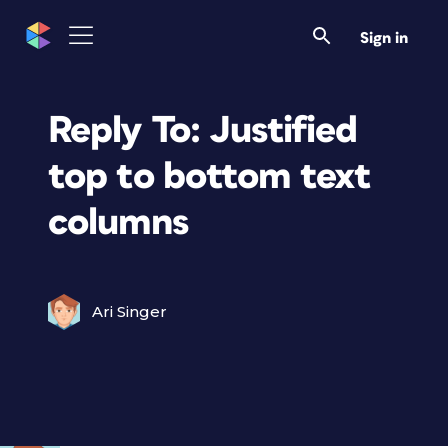
Sign in
Reply To: Justified
top to bottom text
columns
Ari Singer