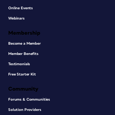
Online Events
Webinars
Membership
Become a Member
Member Benefits
Testimonials
Free Starter Kit
Community
Forums & Communities
Solution Providers