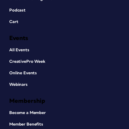
Podcast
Cart
Events
All Events
CreativePro Week
Online Events
Webinars
Membership
Become a Member
Member Benefits