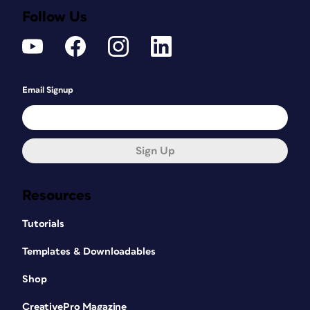
Follow Us
Email Signup
Sign Up
Resources
Tutorials
Templates & Downloadables
Shop
CreativePro Magazine