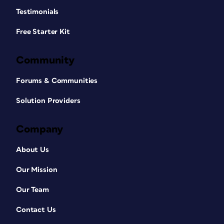
Testimonials
Free Starter Kit
Community
Forums & Communities
Solution Providers
Company
About Us
Our Mission
Our Team
Contact Us