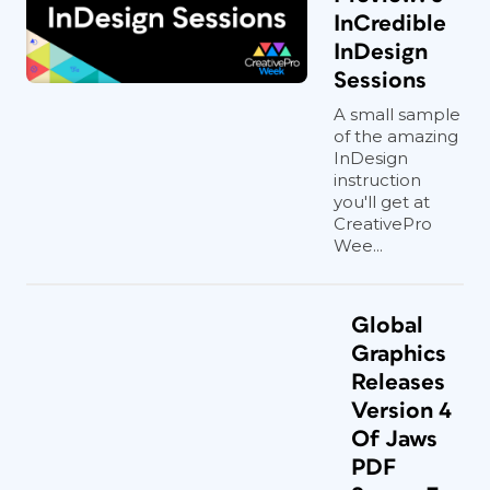
InCredible
InDesign
Sessions
A small sample
of the amazing
InDesign
instruction
you'll get at
CreativePro
Wee...
Global
Graphics
Releases
Version 4
Of Jaws
PDF