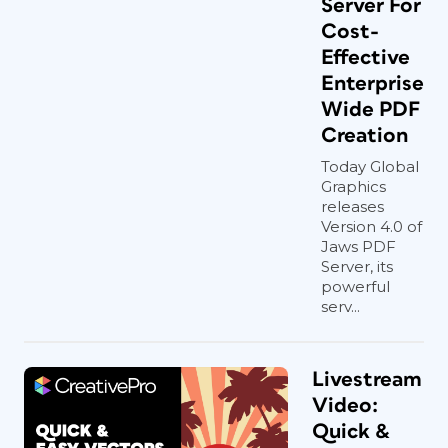
Server For
Cost-
Effective
Enterprise
Wide PDF
Creation
Today Global
Graphics
releases
Version 4.0 of
Jaws PDF
Server, its
powerful
serv...
Livestream
Video:
Quick &