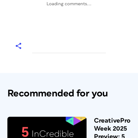
Loading comments...
Recommended for you
CreativePro
Week 2025
Preview: 5