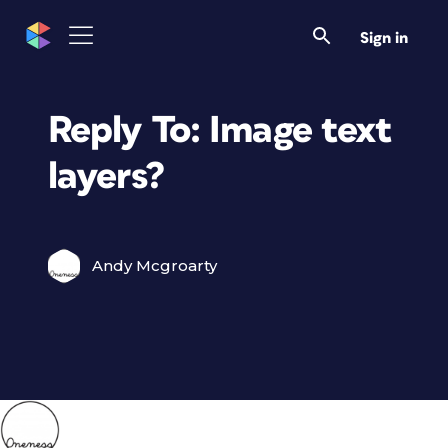
Sign in
Reply To: Image text
layers?
Andy Mcgroarty