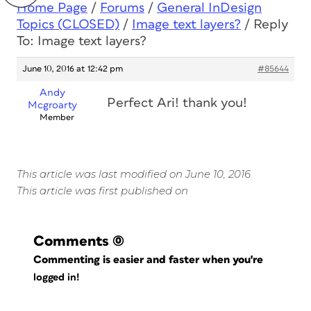
Home Page
/
Forums
/
General InDesign
Topics (CLOSED)
/
Image text layers?
/
Reply
To: Image text layers?
June 10, 2016 at 12:42 pm
#85644
Andy
Perfect Ari! thank you!
Mcgroarty
Member
This article was last modified on June 10, 2016
This article was first published on
Comments
(0)
Commenting is easier and faster when you're
logged in!