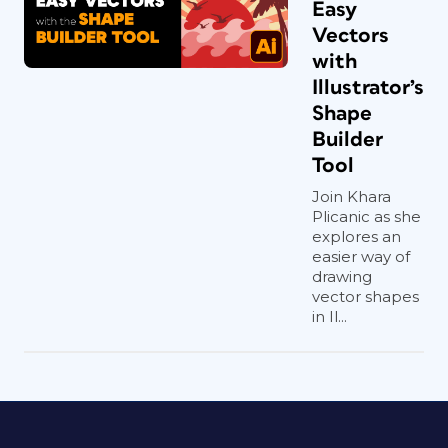
Easy
Vectors
with
Illustrator’s
Shape
Builder
Tool
Join Khara
Plicanic as she
explores an
easier way of
drawing
vector shapes
in Il...