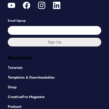
Email Signup
Sign Up
Resources
Tutorials
Templates & Downloadables
Shop
CreativePro Magazine
Podcast