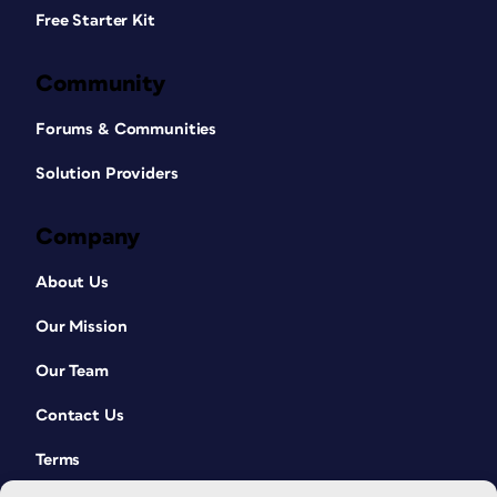
Free Starter Kit
Community
Forums & Communities
Solution Providers
Company
About Us
Our Mission
Our Team
Contact Us
Terms