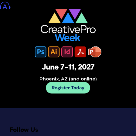
June 7–11, 2027
Phoenix, AZ (and online)
Register Today
Follow Us