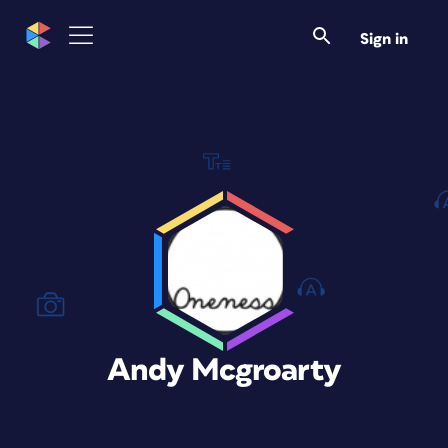
Sign in
Andy Mcgroarty