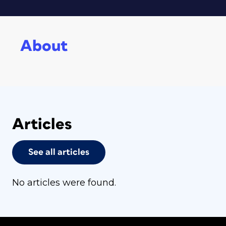
About
Articles
See all articles
No articles were found.