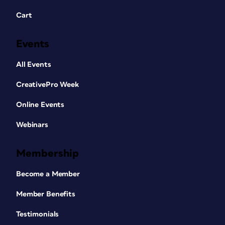
Cart
Events
All Events
CreativePro Week
Online Events
Webinars
Membership
Become a Member
Member Benefits
Testimonials