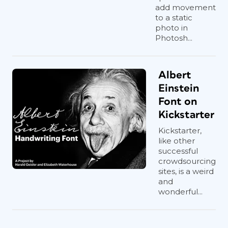
add movement
to a static
photo in
Photosh...
Albert
Einstein
Font on
Kickstarter
Kickstarter,
like other
successful
crowdsourcing
sites, is a weird
and
wonderful...