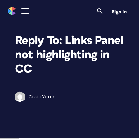
Sign in
Reply To: Links Panel
not highlighting in
CC
Craig Yeun