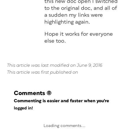
this new doc open I switched
to the original doc, and all of
a sudden my links were
highlighting again.
Hope it works for everyone
else too.
This article was last modified on June 9, 2016
This article was first published on
Comments
(0)
Commenting is easier and faster when you're
logged in!
Loading comments...