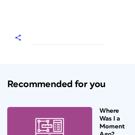
Recommended for you
Where
Was I a
Moment
Ago?