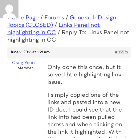
Home Page
/
Forums
/
General InDesign
Topics (CLOSED)
/
Links Panel not
highlighting in CC
/
Reply To: Links Panel not
highlighting in CC
June 9, 2016 at 1:21 am
#85579
Craig Yeun
Only done this once, but it
Member
solved ht e highlighting link
issue.
I simply copied one of the
links and pasted into a new
ID doc. I could see that the
link info had been pulled
across and when clicking on
the link it highlighted. With