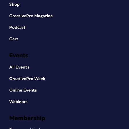
Shop
CreativePro Magazine
Podcast
Cart
Events
All Events
CreativePro Week
Online Events
Webinars
Membership