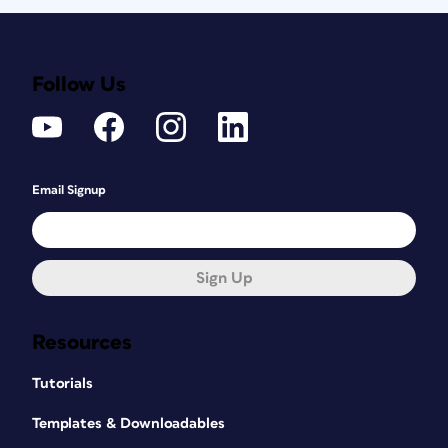
Follow Us
Email Signup
Sign Up
Resources
Tutorials
Templates & Downloadables