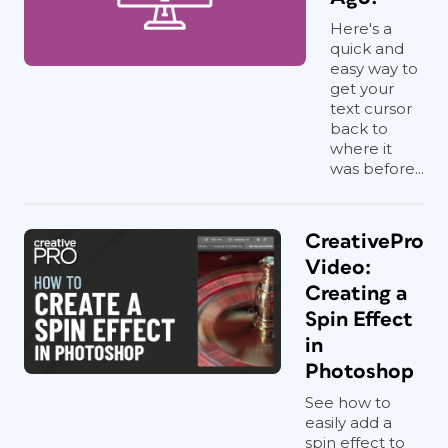
Here's a
quick and
easy way to
get your
text cursor
back to
where it
was before...
CreativePro
Video:
Creating a
Spin Effect
in
Photoshop
See how to
easily add a
spin effect to