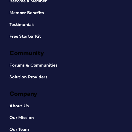
Become a Member
Member Benefits
Testimonials
Free Starter Kit
Community
Forums & Communities
Solution Providers
Company
About Us
Our Mission
Our Team