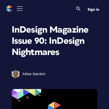
Sign in
InDesign Magazine
Issue 90: InDesign
Nightmares
Mike Rankin