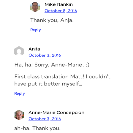
Mike Rankin
October 8, 2016
Thank you, Anja!
Reply
Anita
October 3, 2016
Ha, ha! Sorry, Anne-Marie. :)
First class translation Matt! I couldn’t
have put it better myself…
Reply
Anne-Marie Concepcion
October 3, 2016
ah-ha! Thank you!