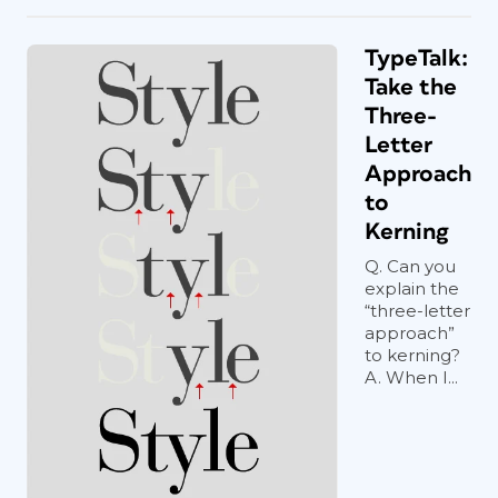
TypeTalk:
Take the
Three-
Letter
Approach
to
Kerning
Q. Can you
explain the
“three-letter
approach”
to kerning?
A. When I...