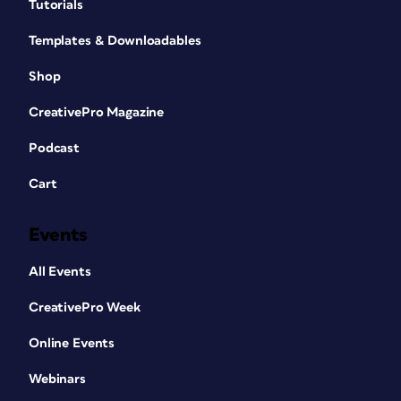
Tutorials
Templates & Downloadables
Shop
CreativePro Magazine
Podcast
Cart
Events
All Events
CreativePro Week
Online Events
Webinars