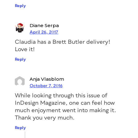
Reply
Diane Serpa
April 26, 2017
Claudia has a Brett Butler delivery!
Love it!
Reply
Anja Vlasblom
October 7, 2016
While looking through this issue of
InDesign Magazine, one can feel how
much enjoyment went into making it.
Thank you very much.
Reply