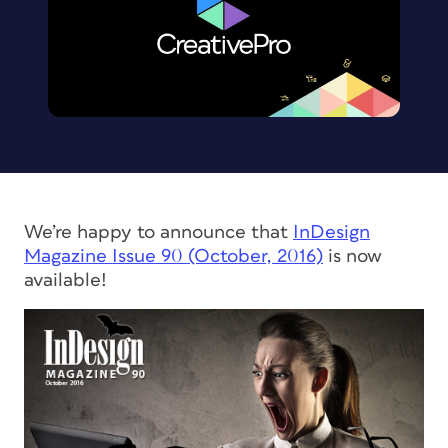
We’re happy to announce that
InDesign
Magazine
Issue 90 (October, 2016)
is now
available!