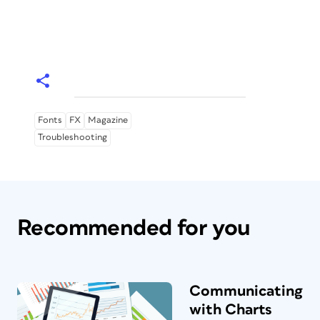
Fonts
FX
Magazine
Troubleshooting
Recommended for you
Communicating
with Charts