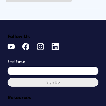
Follow Us
Email Signup
Sign Up
Resources