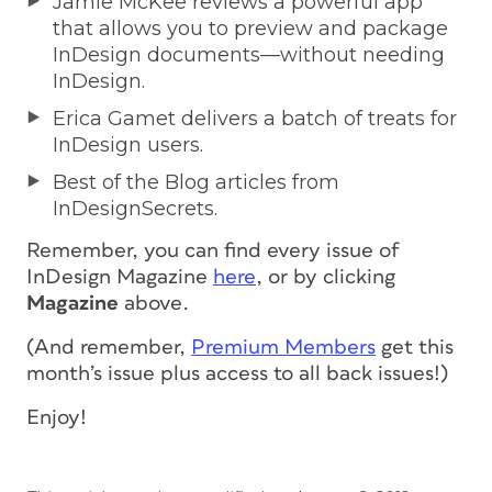
Jamie McKee reviews a powerful app
that allows you to preview and package
InDesign documents—without needing
InDesign.
Erica Gamet delivers a batch of treats for
InDesign users.
Best of the Blog articles from
InDesignSecrets.
Remember, you can find every issue of
InDesign Magazine
here
, or by clicking
Magazine
above.
(And remember,
Premium Members
get this
month’s issue
plus access to all back issues!
)
Enjoy!