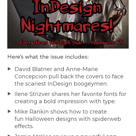
Here’s what the issue includes:
David Blatner and Anne-Marie
Concepcion pull back the covers to face
the scariest InDesign boogeymen.
Ilene Strizver shares her favorite fonts for
creating a bold impression with type.
Mike Rankin shows how to create
fun Halloween designs with spiderweb
effects.