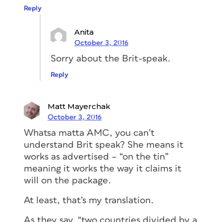
Reply
Anita
October 3, 2016
Sorry about the Brit-speak.
Reply
Matt Mayerchak
October 3, 2016
Whatsa matta AMC, you can’t
understand Brit speak? She means it
works as advertised – “on the tin”
meaning it works the way it claims it
will on the package.
At least, that’s my translation.
As they say, “two countries divided by a