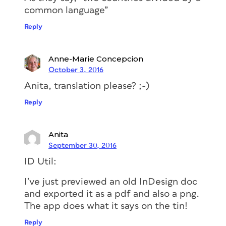
common language”
Reply
Anne-Marie Concepcion
October 3, 2016
Anita, translation please? ;-)
Reply
Anita
September 30, 2016
ID Util:
I’ve just previewed an old InDesign doc
and exported it as a pdf and also a png.
The app does what it says on the tin!
Reply