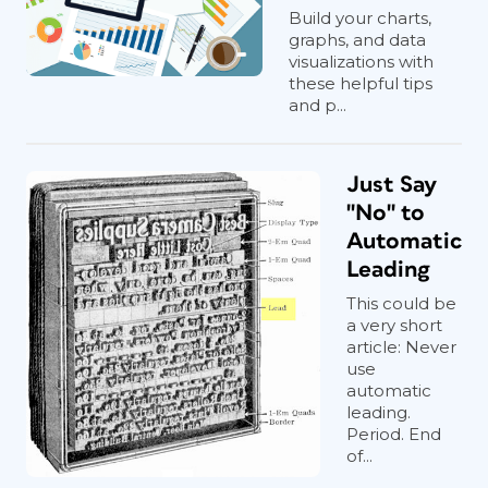
Build your charts,
graphs, and data
visualizations with
these helpful tips
and p...
Just Say
"No" to
Automatic
Leading
This could be
a very short
article: Never
use
automatic
leading.
Period. End
of...