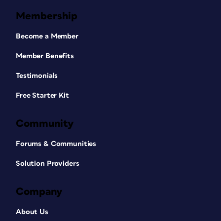
Membership
Become a Member
Member Benefits
Testimonials
Free Starter Kit
Community
Forums & Communities
Solution Providers
Company
About Us