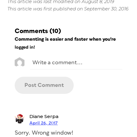
This article was last modified on August 8, 2019
This article was first published on September 30, 2016
Comments
(10)
Commenting is easier and faster when you're
logged in!
Diane Serpa
April 26, 2017
Sorry. Wrong window!