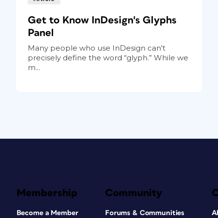
Get to Know InDesign's Glyphs
Panel
Many people who use InDesign can't
precisely define the word “glyph.” While we
m...
Membership
Community
Become a Member
Forums & Communities
A