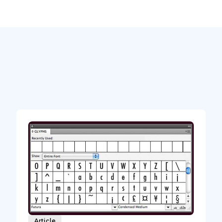
Article