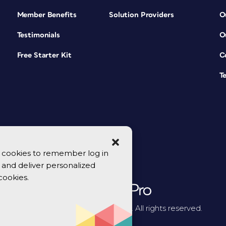
Member Benefits
Solution Providers
O
Testimonials
O
Free Starter Kit
C
T
se cookies to remember log in
y, and deliver personalized
cookies.
© 2026 CreativePro Network. All rights reserved.