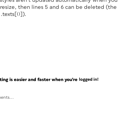
styles aren’t updated automatically when you
 resize, then lines 5 and 6 can be deleted (the
].texts[0]).
ng is easier and faster when you're
logged in!
ents...