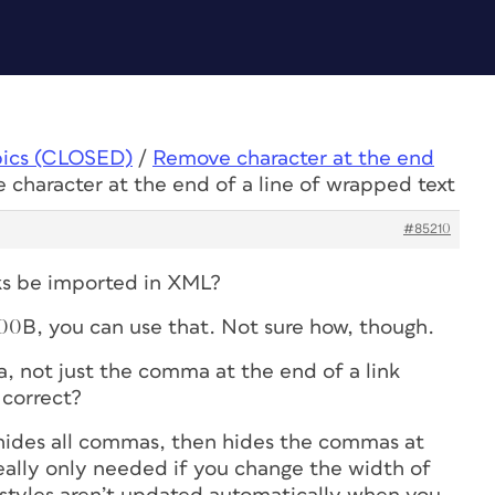
pics (CLOSED)
/
Remove character at the end
 character at the end of a line of wrapped text
#85210
aks be imported in XML?
200B, you can use that. Not sure how, though.
, not just the comma at the end of a link
 correct?
unhides all commas, then hides the commas at
really only needed if you change the width of