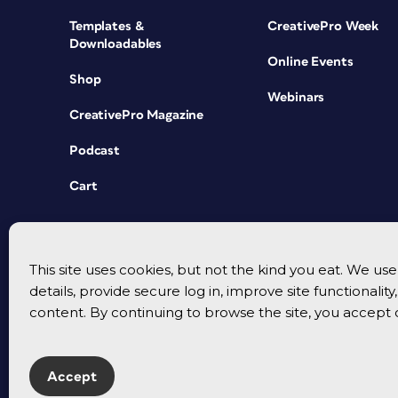
Templates &
CreativePro Week
Downloadables
Online Events
Shop
Webinars
CreativePro Magazine
Podcast
Cart
This site uses cookies, but not the kind you eat. We u
details, provide secure log in, improve site functionalit
content. By continuing to browse the site, you accept 
Accept