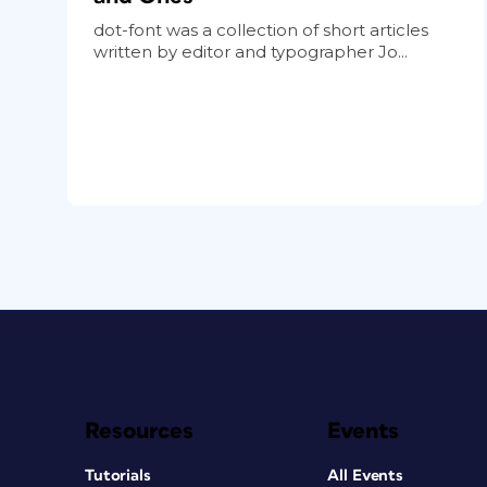
dot-font was a collection of short articles
written by editor and typographer Jo...
Resources
Events
Tutorials
All Events