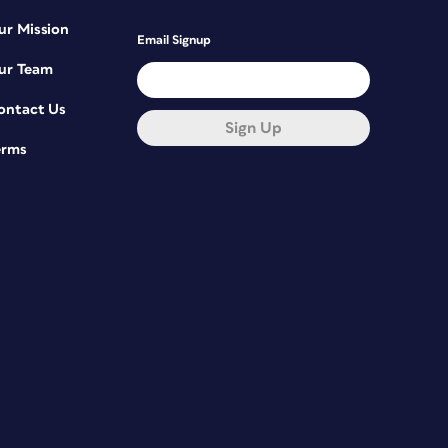
ur Mission
Email Signup
ur Team
ontact Us
Sign Up
erms