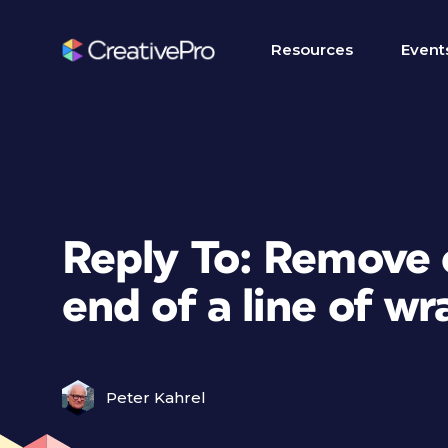
Resources
Event
Reply To: Remove 
end of a line of w
Peter Kahrel