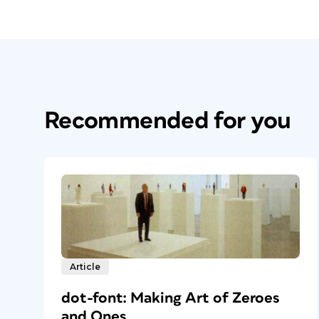
Recommended for you
Article
dot-font: Making Art of Zeroes
and Ones