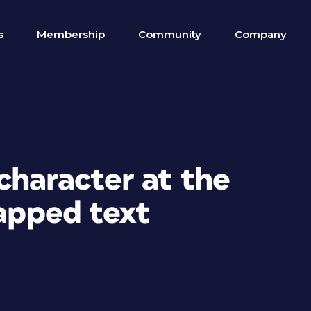
s
Membership
Community
Company
character at the
rapped text