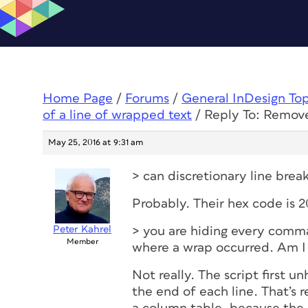
Home Page
/
Forums
/
General InDesign To
of a line of wrapped text
/
Reply To: Remove
May 25, 2016 at 9:31 am
> can discretionary line bre
Probably. Their hex code is 
Peter Kahrel
> you are hiding every comma
Member
where a wrap occurred. Am I
Not really. The script first 
the end of each line. That’s 