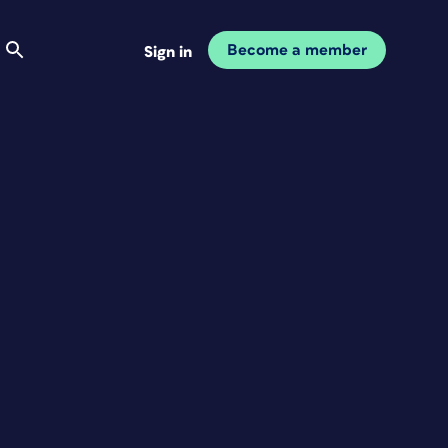
Become a member
Sign in