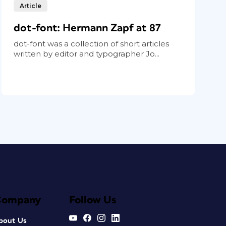
Article
dot-font: Hermann Zapf at 87
dot-font was a collection of short articles
written by editor and typographer Jo...
Company
Follow Us
bout Us