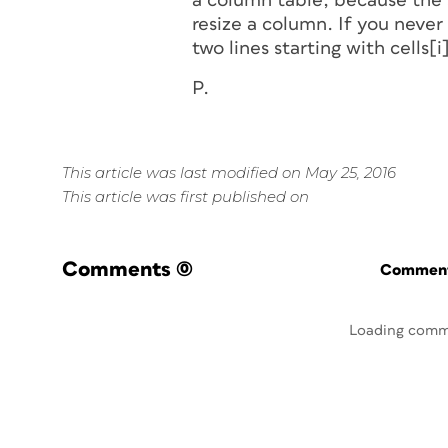
a column table, because the 
resize a column. If you never
two lines starting with cells[i
P.
This article was last modified on May 25, 2016
This article was first published on
Comments
(0)
Commenti
Loading comm