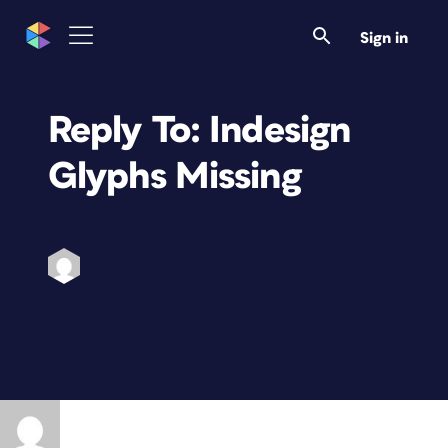
Sign in
Reply To: Indesign
Glyphs Missing