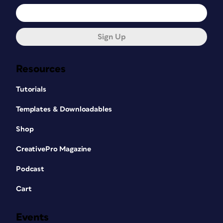
Sign Up
Resources
Tutorials
Templates & Downloadables
Shop
CreativePro Magazine
Podcast
Cart
Events