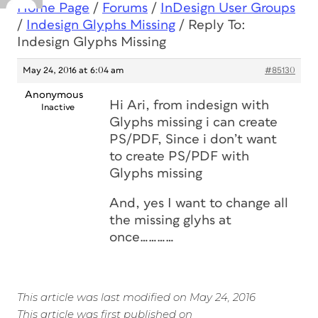
Home Page
/
Forums
/
InDesign User Groups
/
Indesign Glyphs Missing
/
Reply To:
Indesign Glyphs Missing
May 24, 2016 at 6:04 am
#85130
Anonymous
Hi Ari, from indesign with
Inactive
Glyphs missing i can create
PS/PDF, Since i don’t want
to create PS/PDF with
Glyphs missing
And, yes I want to change all
the missing glyhs at
once…………
This article was last modified on May 24, 2016
This article was first published on