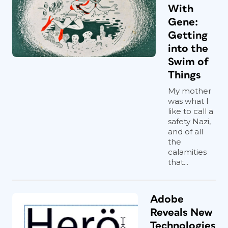
With
Gene:
Getting
into the
Swim of
Things
My mother
was what I
like to call a
safety Nazi,
and of all
the
calamities
that...
Adobe
Reveals New
Technologies