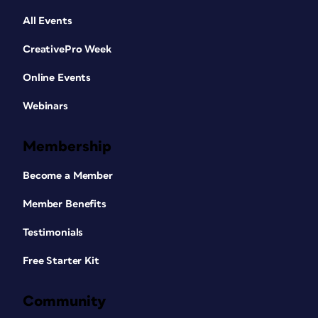
All Events
CreativePro Week
Online Events
Webinars
Membership
Become a Member
Member Benefits
Testimonials
Free Starter Kit
Community