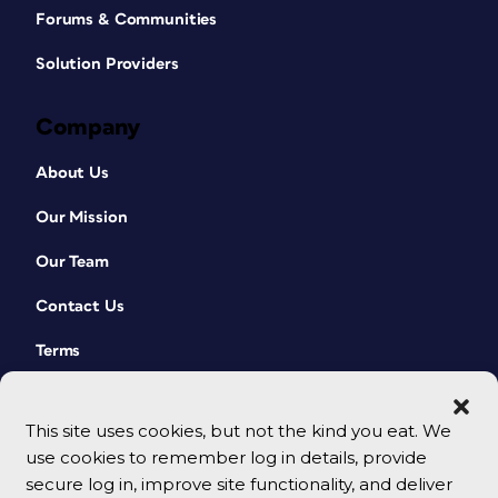
Forums & Communities
Solution Providers
Company
About Us
Our Mission
Our Team
Contact Us
Terms
This site uses cookies, but not the kind you eat. We
use cookies to remember log in details, provide
secure log in, improve site functionality, and deliver