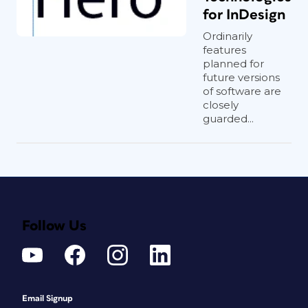
for InDesign
Ordinarily
features
planned for
future versions
of software are
closely
guarded...
Follow Us
Email Signup