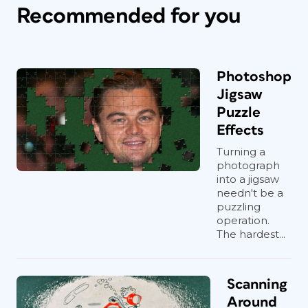
Recommended for you
Photoshop
Jigsaw
Puzzle
Effects
Turning a
photograph
into a jigsaw
needn't be a
puzzling
operation.
The hardest...
Scanning
Around