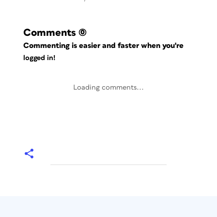
Comments
(0)
Commenting is easier and faster when you're
logged in!
Loading comments...