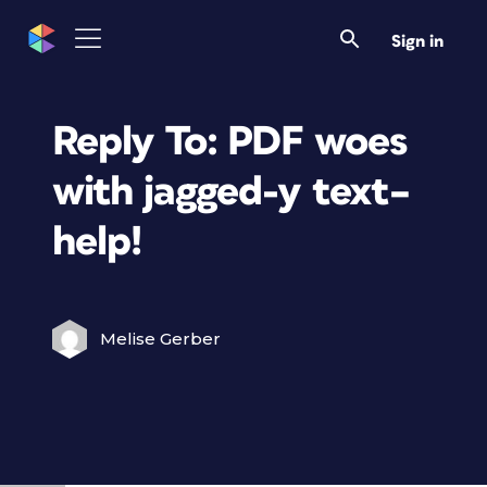
Sign in
Reply To: PDF woes
with jagged-y text–
help!
Melise Gerber