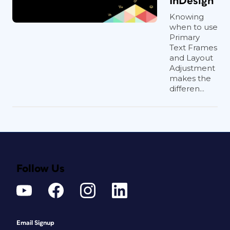
InDesign
Knowing
when to use
Primary
Text Frames
and Layout
Adjustment
makes the
differen...
Follow Us
Email Signup