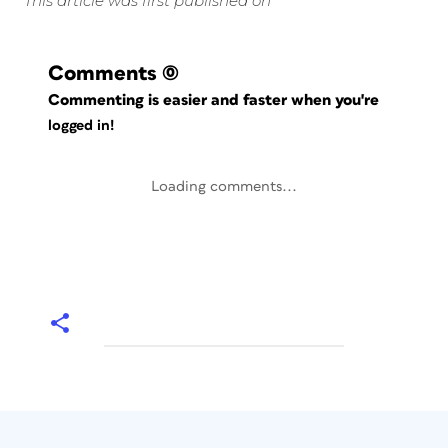
This article was first published on
Comments
(0)
Commenting is easier and faster when you're
logged in!
Loading comments...