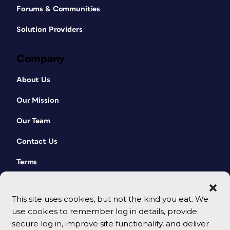
Forums & Communities
Solution Providers
Company
About Us
Our Mission
Our Team
Contact Us
Terms
This site uses cookies, but not the kind you eat. We
use cookies to remember log in details, provide
secure log in, improve site functionality, and deliver