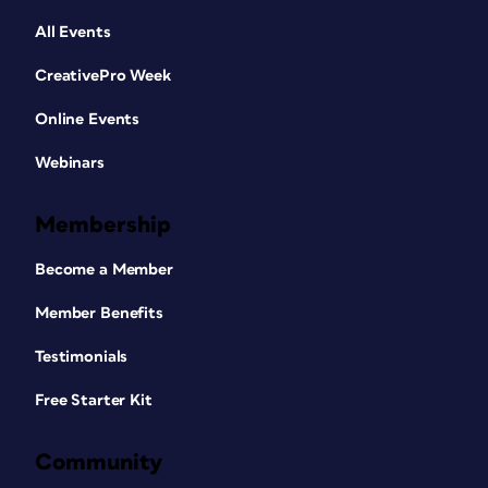
All Events
CreativePro Week
Online Events
Webinars
Membership
Become a Member
Member Benefits
Testimonials
Free Starter Kit
Community