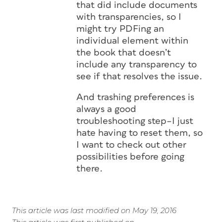
that did include documents
with transparencies, so I
might try PDFing an
individual element within
the book that doesn’t
include any transparency to
see if that resolves the issue.
And trashing preferences is
always a good
troubleshooting step–I just
hate having to reset them, so
I want to check out other
possibilities before going
there.
This article was last modified on May 19, 2016