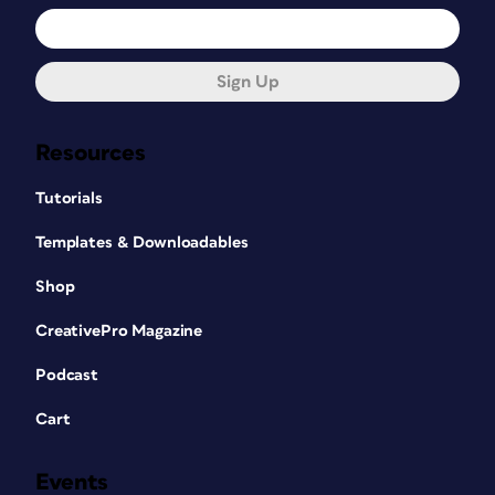
Sign Up
Resources
Tutorials
Templates & Downloadables
Shop
CreativePro Magazine
Podcast
Cart
Events