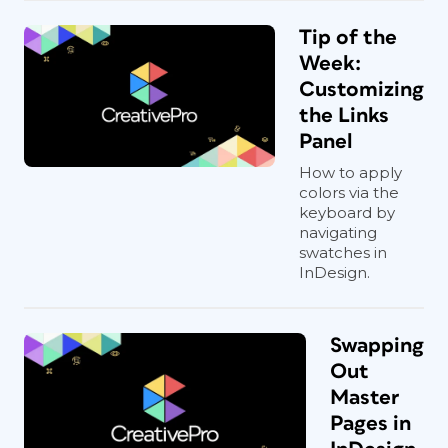
Tip of the
Week:
Customizing
the Links
Panel
How to apply
colors via the
keyboard by
navigating
swatches in
InDesign.
Swapping
Out
Master
Pages in