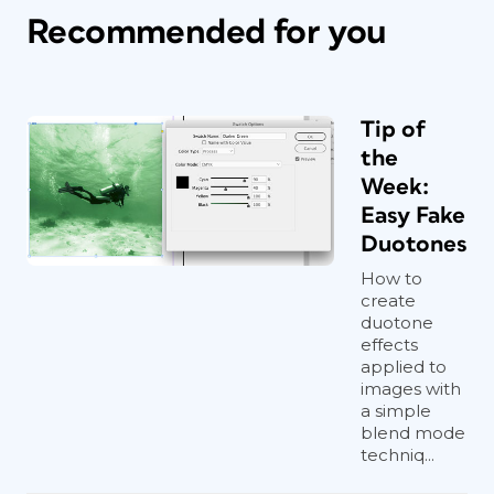
Recommended for you
Tip of
the
Week:
Easy Fake
Duotones
How to
create
duotone
effects
applied to
images with
a simple
blend mode
techniq...