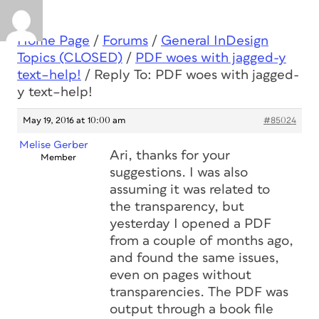
Home Page
/
Forums
/
General InDesign
Topics (CLOSED)
/
PDF woes with jagged-y
text–help!
/
Reply To: PDF woes with jagged-
y text–help!
May 19, 2016 at 10:00 am
#85024
Melise Gerber
Ari, thanks for your
Member
suggestions. I was also
assuming it was related to
the transparency, but
yesterday I opened a PDF
from a couple of months ago,
and found the same issues,
even on pages without
transparencies. The PDF was
output through a book file