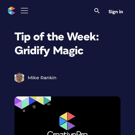
Sign in
Tip of the Week:
Gridify Magic
Mike Rankin