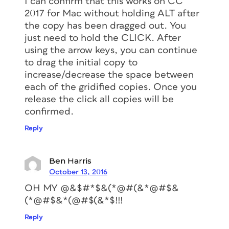
I can confirm that this works on CC
2017 for Mac without holding ALT after
the copy has been dragged out. You
just need to hold the CLICK. After
using the arrow keys, you can continue
to drag the initial copy to
increase/decrease the space between
each of the gridified copies. Once you
release the click all copies will be
confirmed.
Reply
Ben Harris
October 13, 2016
OH MY @&$#*$&(*@#(&*@#$&
(*@#$&*(@#$(&*$!!!
Reply