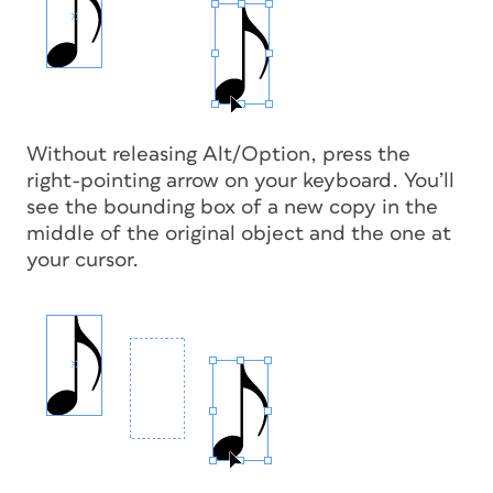
Without releasing Alt/Option, press the
right-pointing arrow on your keyboard. You’ll
see the bounding box of a new copy in the
middle of the original object and the one at
your cursor.