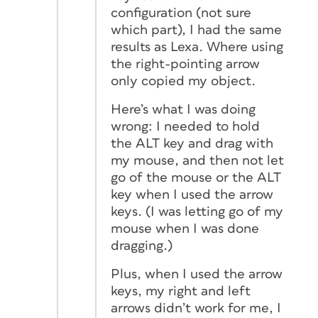
configuration (not sure
which part), I had the same
results as Lexa. Where using
the right-pointing arrow
only copied my object.
Here’s what I was doing
wrong: I needed to hold
the ALT key and drag with
my mouse, and then not let
go of the mouse or the ALT
key when I used the arrow
keys. (I was letting go of my
mouse when I was done
dragging.)
Plus, when I used the arrow
keys, my right and left
arrows didn’t work for me, I