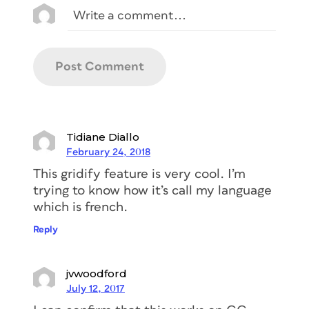
Tidiane Diallo
February 24, 2018
This gridify feature is very cool. I’m
trying to know how it’s call my language
which is french.
Reply
jvwoodford
July 12, 2017