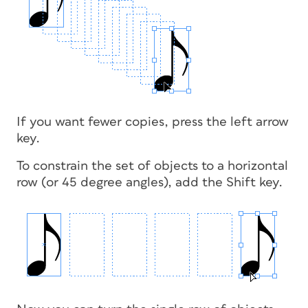
If you want fewer copies, press the left arrow
key.
To constrain the set of objects to a horizontal
row (or 45 degree angles), add the Shift key.