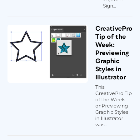
Sign...
CreativePro
Tip of the
Week:
Previewing
Graphic
Styles in
Illustrator
This
CreativePro Tip
of the Week
onPreviewing
Graphic Styles
in Illustrator
was...