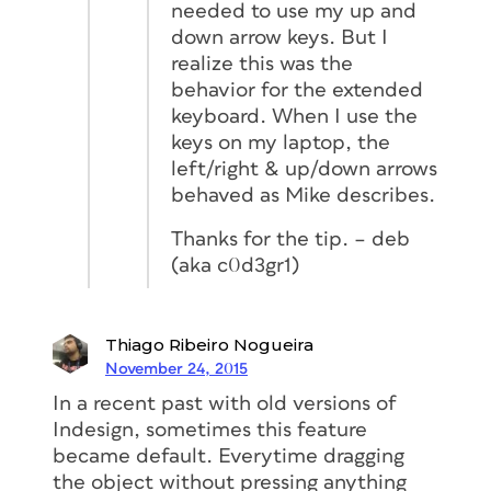
needed to use my up and
down arrow keys. But I
realize this was the
behavior for the extended
keyboard. When I use the
keys on my laptop, the
left/right & up/down arrows
behaved as Mike describes.
Thanks for the tip. – deb
(aka c0d3gr1)
Thiago Ribeiro Nogueira
November 24, 2015
In a recent past with old versions of
Indesign, sometimes this feature
became default. Everytime dragging
the object without pressing anything