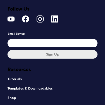
Follow Us
Email Signup
Sign Up
Resources
Tutorials
Templates & Downloadables
Shop