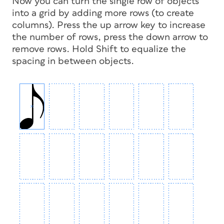
Now you can turn the single row of objects
into a grid by adding more rows (to create
columns). Press the up arrow key to increase
the number of rows, press the down arrow to
remove rows. Hold Shift to equalize the
spacing in between objects.