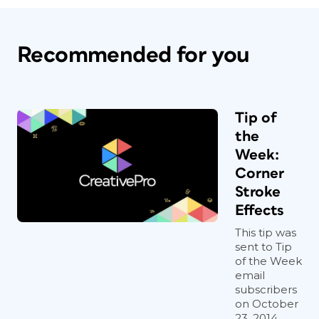
Recommended for you
Tip of
the
Week:
Corner
Stroke
Effects
This tip was
sent to Tip
of the Week
email
subscribers
on October
23, 2014.