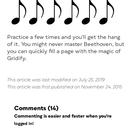
Practice a few times and you’ll get the hang
of it. You might never master Beethoven, but
you can quickly fill a page with the magic of
Gridify.
This article was last modified on July 25, 2019
This article was first published on November 24, 2015
Comments
(14)
Commenting is easier and faster when you're
logged in!