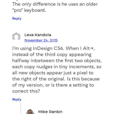
The only difference is he uses an older
“pro” keyboard.
Reply
Lexa Kandola
November 24, 2015
I’m using InDesign CS6. When I Alt->,
instead of the third copy appearing
halfway inbetween the first two objects,
each copy nudges in tiny increments, so
all new objects appear just a pixel to
the right of the original. Is this because
of my version, or is there a setting to
correct this?
Reply
Mike Rankin