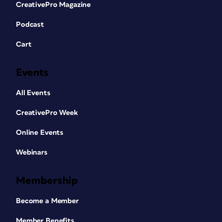
CreativePro Magazine
Podcast
Cart
Events
All Events
CreativePro Week
Online Events
Webinars
Membership
Become a Member
Member Benefits