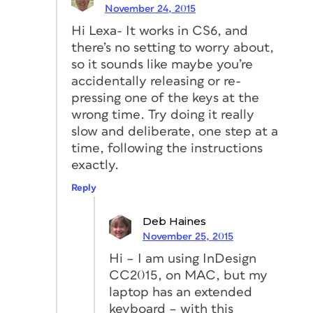
November 24, 2015
Hi Lexa- It works in CS6, and
there’s no setting to worry about,
so it sounds like maybe you’re
accidentally releasing or re-
pressing one of the keys at the
wrong time. Try doing it really
slow and deliberate, one step at a
time, following the instructions
exactly.
Reply
Deb Haines
November 25, 2015
Hi – I am using InDesign
CC2015, on MAC, but my
laptop has an extended
keyboard – with this