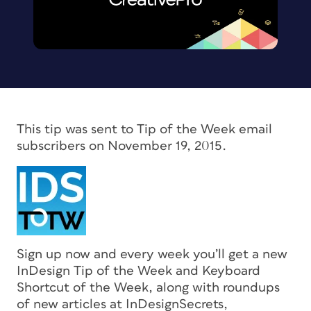
This tip was sent to Tip of the Week email
subscribers on November 19, 2015.
Sign up now and every week you’ll get a new
InDesign Tip of the Week and Keyboard
Shortcut of the Week, along with roundups
of new articles at InDesignSecrets,