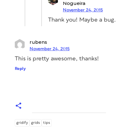
Nogueira
November 24, 2015
Thank you! Maybe a bug.
rubens
November 24, 2015
This is pretty awesome, thanks!
Reply
gridify
grids
tips