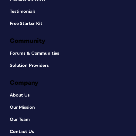
Testimonials
Free Starter Kit
Community
Forums & Communities
Solution Providers
Company
About Us
Our Mission
Our Team
Contact Us