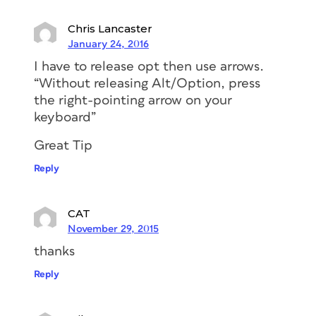
Chris Lancaster
January 24, 2016
I have to release opt then use arrows.
“Without releasing Alt/Option, press
the right-pointing arrow on your
keyboard”
Great Tip
Reply
CAT
November 29, 2015
thanks
Reply