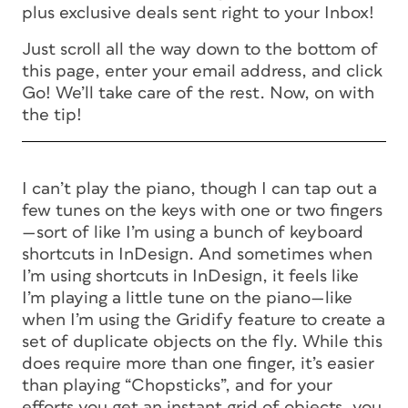
plus exclusive deals sent right to your Inbox!
Just scroll all the way down to the bottom of
this page, enter your email address, and click
Go! We’ll take care of the rest. Now, on with
the tip!
I can’t play the piano, though I can tap out a
few tunes on the keys with one or two fingers
—sort of like I’m using a bunch of keyboard
shortcuts in InDesign. And sometimes when
I’m using shortcuts in InDesign, it feels like
I’m playing a little tune on the piano—like
when I’m using the Gridify feature to create a
set of duplicate objects on the fly. While this
does require more than one finger, it’s easier
than playing “Chopsticks”, and for your
efforts you get an instant grid of objects, you