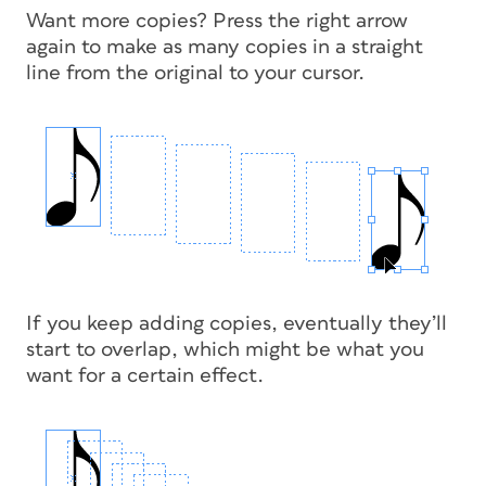
Want more copies? Press the right arrow
again to make as many copies in a straight
line from the original to your cursor.
If you keep adding copies, eventually they’ll
start to overlap, which might be what you
want for a certain effect.