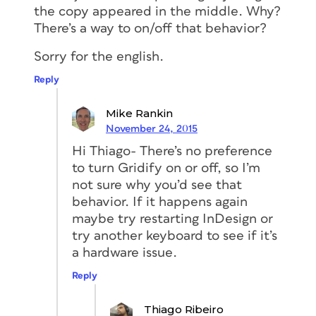
the copy appeared in the middle. Why?
There’s a way to on/off that behavior?
Sorry for the english.
Reply
Mike Rankin
November 24, 2015
Hi Thiago- There’s no preference
to turn Gridify on or off, so I’m
not sure why you’d see that
behavior. If it happens again
maybe try restarting InDesign or
try another keyboard to see if it’s
a hardware issue.
Reply
Thiago Ribeiro