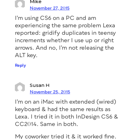
Mike
November 27, 2015
I’m using CS6 on a PC and am
experiencing the same problem Lexa
reported: gridify duplicates in teensy
increments whether I use up or right
arrows. And no, I’m not releasing the
ALT key.
Reply
Susan H
November 25, 2015
I’m on an iMac with extended (wired)
keyboard & had the same results as
Lexa. I tried it in both InDesign CS6 &
CC2014. Same in both.
My coworker tried it & it worked fine.