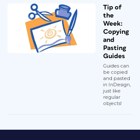
Tip of
the
Week:
Copying
and
Pasting
Guides
Guides can
be copied
and pasted
in InDesign,
just like
regular
objects!