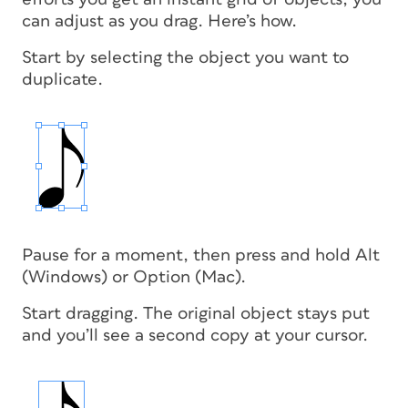
can adjust as you drag. Here’s how.
Start by selecting the object you want to
duplicate.
Pause for a moment, then press and hold Alt
(Windows) or Option (Mac).
Start dragging. The original object stays put
and you’ll see a second copy at your cursor.