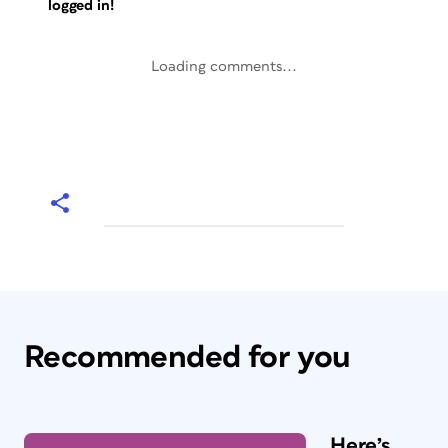
logged in!
Loading comments...
Recommended for you
Here’s