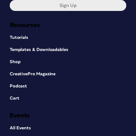
Sign Up
Resources
Tutorials
Templates & Downloadables
Shop
CreativePro Magazine
Podcast
Cart
Events
All Events