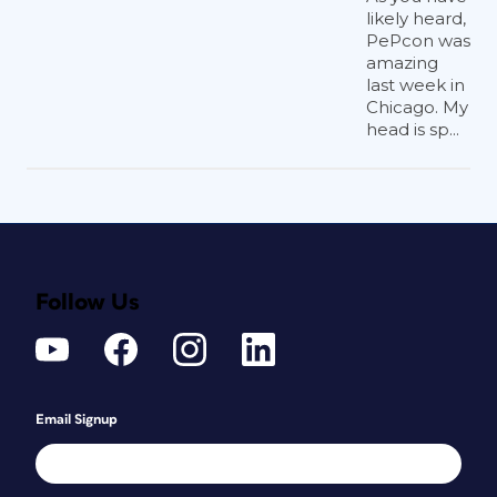
likely heard,
PePcon was
amazing
last week in
Chicago. My
head is sp...
Follow Us
Email Signup