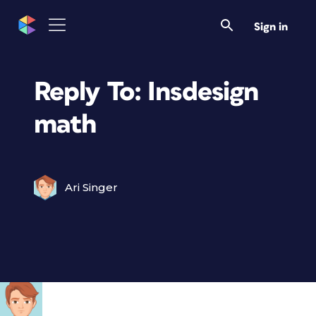
Sign in
Reply To: Insdesign
math
Ari Singer