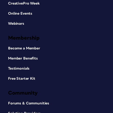
CreativePro Week
Online Events
Webinars
Membership
Become a Member
Member Benefits
Testimonials
Free Starter Kit
Community
Forums & Communities