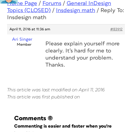
Home Page
/
Forums
/
General InDesign
Topics (CLOSED)
/
Insdesign math
/
Reply To:
Insdesign math
April 11, 2016 at 11:36 am
#83912
Ari Singer
Please explain yourself more
Member
clearly. It’s hard for me to
understand your problem.
Thanks.
This article was last modified on April 11, 2016
This article was first published on
Comments
(0)
Commenting is easier and faster when you're