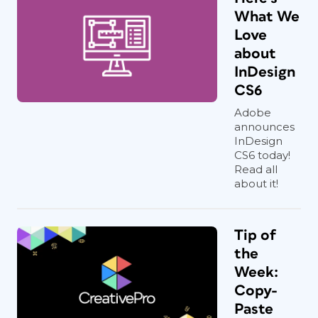
What We
Love
about
InDesign
CS6
Adobe
announces
InDesign
CS6 today!
Read all
about it!
Tip of
the
Week:
Copy-
Paste