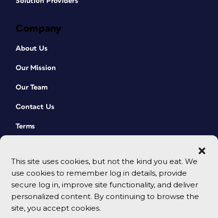
Solution Providers
Company
About Us
Our Mission
Our Team
Contact Us
Terms
This site uses cookies, but not the kind you eat. We
use cookies to remember log in details, provide
secure log in, improve site functionality, and deliver
personalized content. By continuing to browse the
site, you accept cookies.