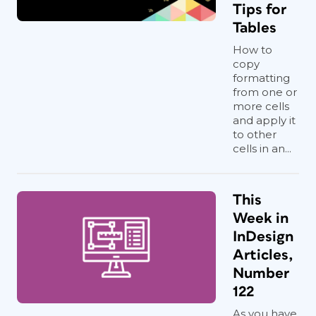
Tips for
Tables
How to
copy
formatting
from one or
more cells
and apply it
to other
cells in an...
This
Week in
InDesign
Articles,
Number
122
As you have