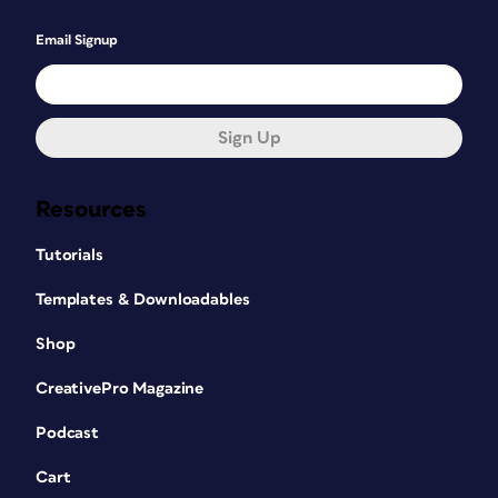
Email Signup
Sign Up
Resources
Tutorials
Templates & Downloadables
Shop
CreativePro Magazine
Podcast
Cart