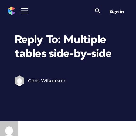
Sign in
Reply To: Multiple
tables side-by-side
Chris Wilkerson