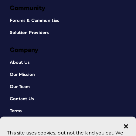
Community
Forums & Communities
Solution Providers
Company
About Us
Our Mission
Our Team
Contact Us
Terms
This site uses cookies, but not the kind you eat. We