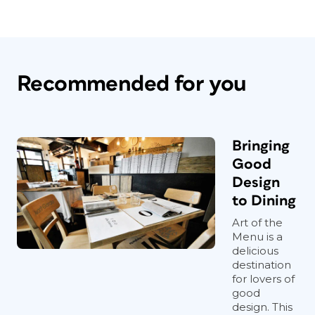
Recommended for you
Bringing
Good
Design
to Dining
Art of the
Menu is a
delicious
destination
for lovers of
good
design. This