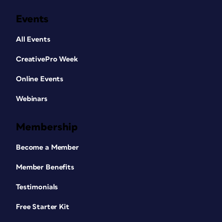
Events
All Events
CreativePro Week
Online Events
Webinars
Membership
Become a Member
Member Benefits
Testimonials
Free Starter Kit