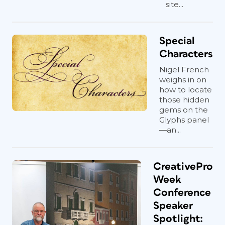
site...
Special
Characters
Nigel French
weighs in on
how to locate
those hidden
gems on the
Glyphs panel
—an...
CreativePro
Week
Conference
Speaker
Spotlight: