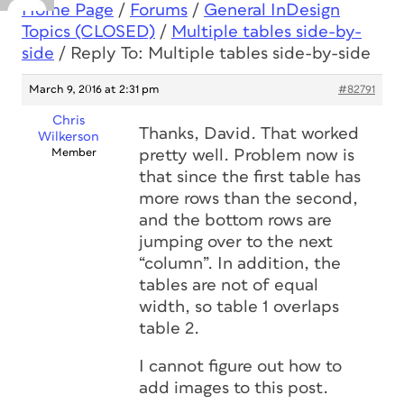
Home Page
/
Forums
/
General InDesign
Topics (CLOSED)
/
Multiple tables side-by-
side
/
Reply To: Multiple tables side-by-side
March 9, 2016 at 2:31 pm
#82791
Chris
Thanks, David. That worked
Wilkerson
Member
pretty well. Problem now is
that since the first table has
more rows than the second,
and the bottom rows are
jumping over to the next
“column”. In addition, the
tables are not of equal
width, so table 1 overlaps
table 2.
I cannot figure out how to
add images to this post.