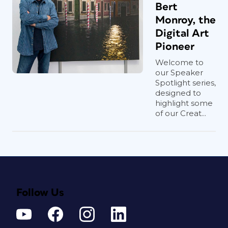
Bert
Monroy, the
Digital Art
Pioneer
Welcome to
our Speaker
Spotlight series,
designed to
highlight some
of our Creat...
Follow Us