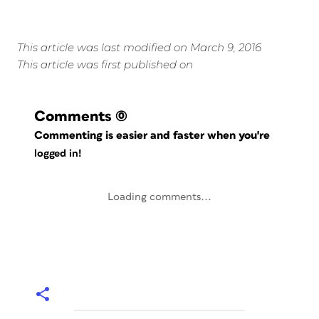
This article was last modified on March 9, 2016
This article was first published on
Comments
(0)
Commenting is easier and faster when you're
logged in!
Loading comments...