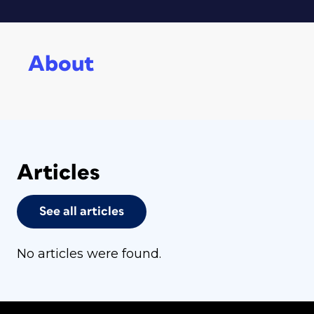
About
Articles
See all articles
No articles were found.