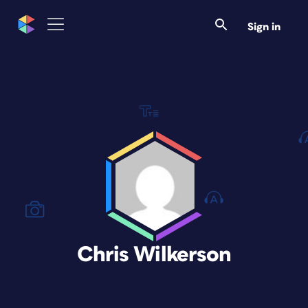
Sign in
Chris Wilkerson