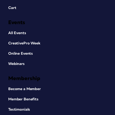
Cart
Events
All Events
CreativePro Week
Online Events
Webinars
Membership
Become a Member
Member Benefits
Testimonials