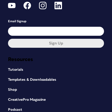
Email Signup
Sign Up
Resources
Tutorials
Templates & Downloadables
Shop
CreativePro Magazine
Podcast