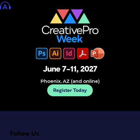
June 7–11, 2027
Phoenix, AZ (and online)
Register Today
Follow Us