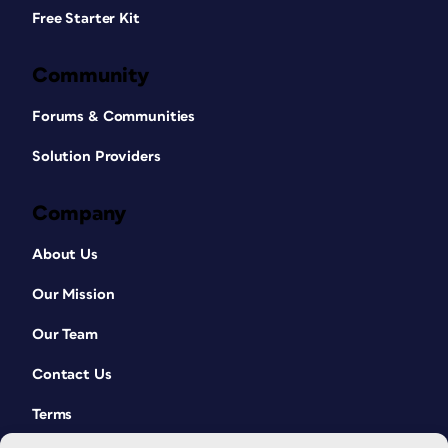
Free Starter Kit
Community
Forums & Communities
Solution Providers
Company
About Us
Our Mission
Our Team
Contact Us
Terms