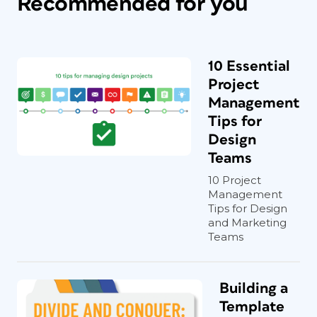
Recommended for you
10 Essential
Project
Management
Tips for
Design
Teams
10 Project
Management
Tips for Design
and Marketing
Teams
Building a
Template