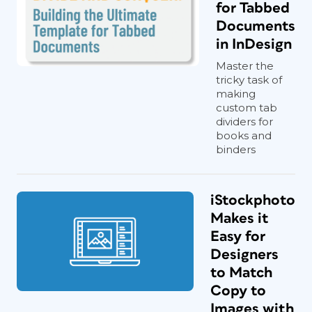
for Tabbed
Documents
in InDesign
Master the
tricky task of
making
custom tab
dividers for
books and
binders
iStockphoto
Makes it
Easy for
Designers
to Match
Copy to
Images with