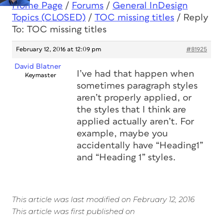
Home Page
/
Forums
/
General InDesign
Topics (CLOSED)
/
TOC missing titles
/
Reply
To: TOC missing titles
February 12, 2016 at 12:09 pm
#81925
David Blatner
I’ve had that happen when
Keymaster
sometimes paragraph styles
aren’t properly applied, or
the styles that I think are
applied actually aren’t. For
example, maybe you
accidentally have “Heading1”
and “Heading 1” styles.
This article was last modified on February 12, 2016
This article was first published on