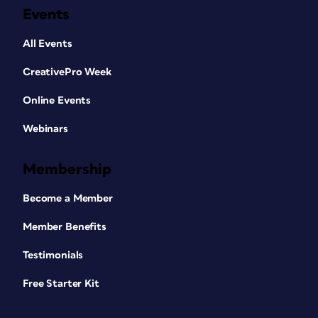
Events
All Events
CreativePro Week
Online Events
Webinars
Membership
Become a Member
Member Benefits
Testimonials
Free Starter Kit