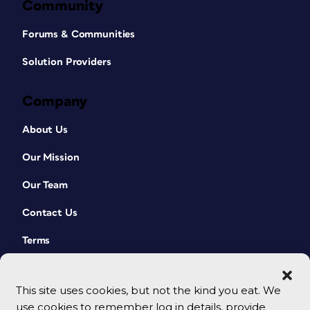
Community
Forums & Communities
Solution Providers
Company
About Us
Our Mission
Our Team
Contact Us
Terms
This site uses cookies, but not the kind you eat. We
use cookies to remember log in details, provide