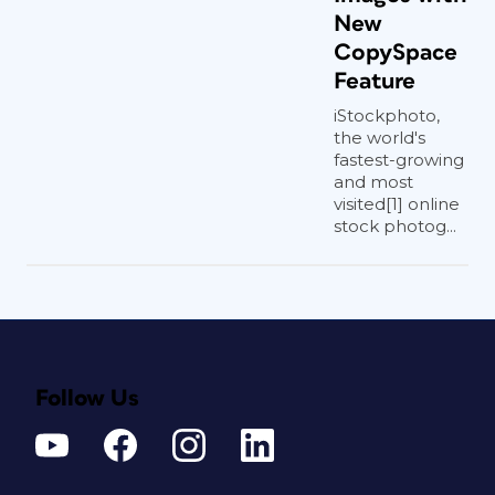
New
CopySpace
Feature
iStockphoto,
the world's
fastest-growing
and most
visited[1] online
stock photog...
Follow Us