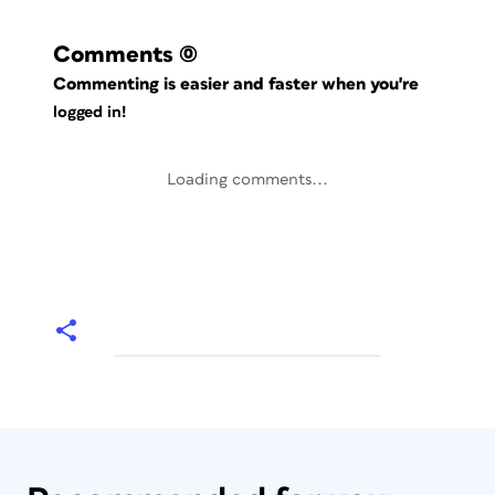
Comments
(0)
Commenting is easier and faster when you're
logged in!
Loading comments...