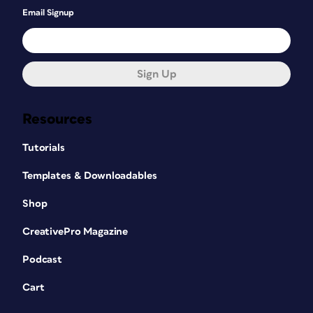
Email Signup
Sign Up
Resources
Tutorials
Templates & Downloadables
Shop
CreativePro Magazine
Podcast
Cart