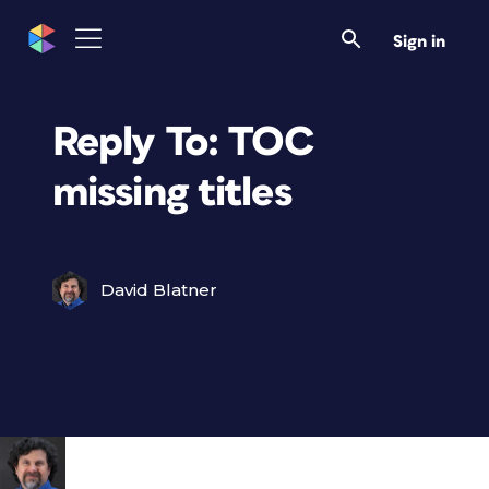
Sign in
Reply To: TOC
missing titles
David Blatner