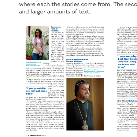
where each the stories come from. The sec
and larger amounts of text.