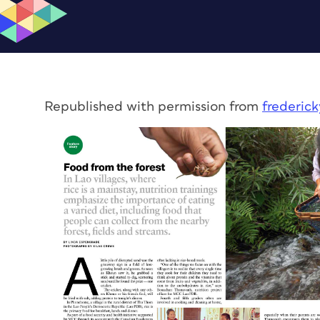
Republished with permission from
frederic