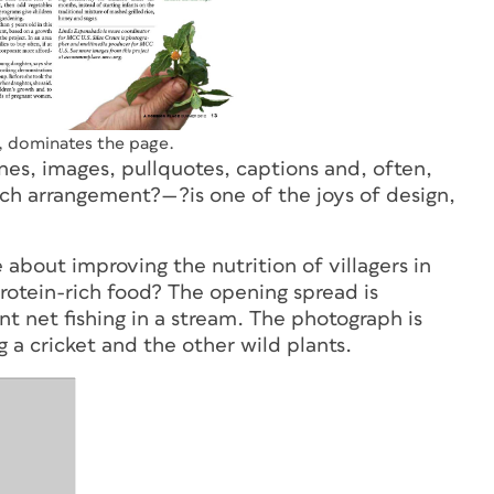
s, dominates the page.
es, images, pullquotes, captions and, often,
 rich arrangement?—?is one of the joys of design,
about improving the nutrition of villagers in
protein-rich food? The opening spread is
t net fishing in a stream. The photograph is
 a cricket and the other wild plants.