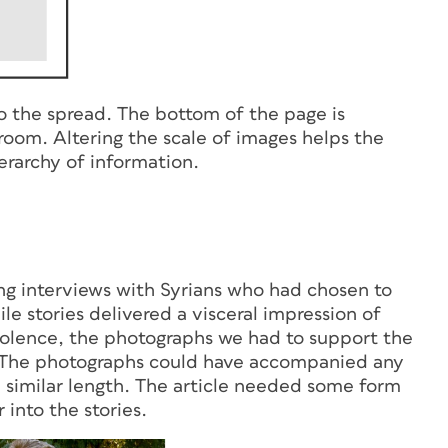
to the spread. The bottom of the page is
room. Altering the scale of images helps the
erarchy of information.
ling interviews with Syrians who had chosen to
ile stories delivered a visceral impression of
f violence, the photographs we had to support the
s. The photographs could have accompanied any
a similar length. The article needed some form
 into the stories.