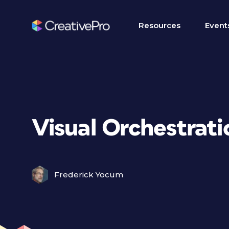
Resources
Event
Visual Orchestrati
Frederick Yocum