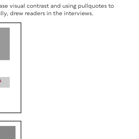
ase visual contrast and using pullquotes to
ly, drew readers in the interviews.