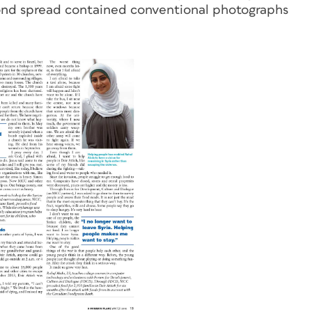
ond spread contained conventional photographs