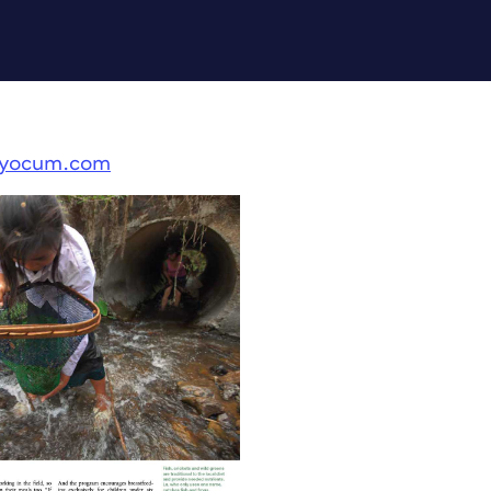
kyocum.com