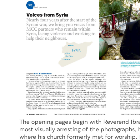
The opening pages begin with Reverend Ibrah
most visually arresting of the photographs,
where his church formerly met for worship. 