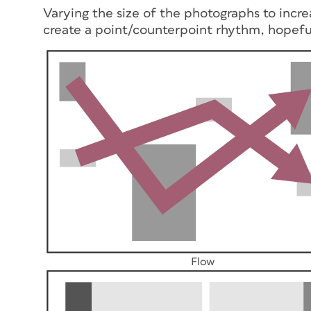
Varying the size of the photographs to incre
create a point/counterpoint rhythm, hopeful
Flow