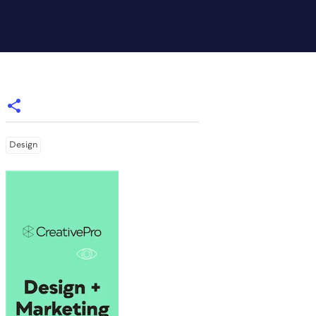
Design