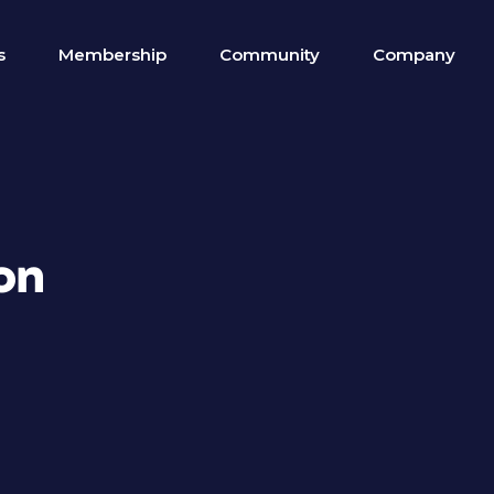
s
Membership
Community
Company
on