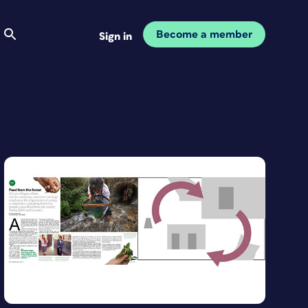
Become a member
Sign in