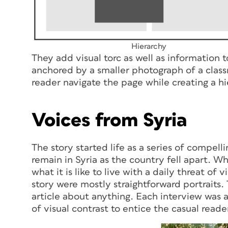
Hierarchy
They add visual torc as well as information 
anchored by a smaller photograph of a class
reader navigate the page while creating a hi
Voices from Syria
The story started life as a series of compel
remain in Syria as the country fell apart. Wh
what it is like to live with a daily threat o
story were mostly straightforward portrait
article about anything. Each interview was 
of visual contrast to entice the casual reader