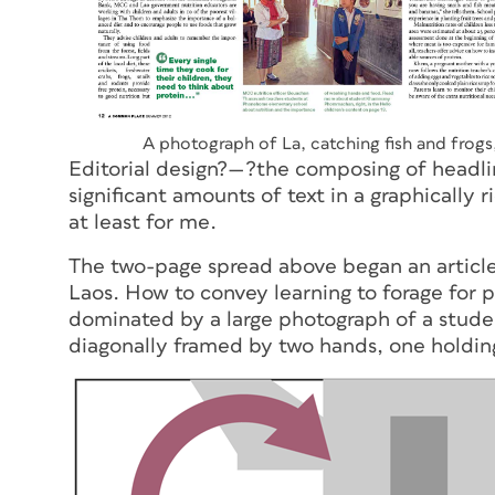
A photograph of La, catching fish and frog
Editorial design?—?the composing of headlin
significant amounts of text in a graphically
at least for me.
The two-page spread above began an article 
Laos. How to convey learning to forage for 
dominated by a large photograph of a studen
diagonally framed by two hands, one holding