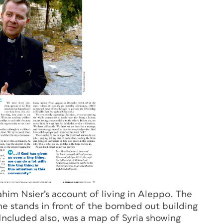
im Nsier’s account of living in Aleppo. The
 he stands in front of the bombed out building
Included also, was a map of Syria showing