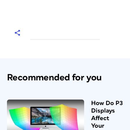
Recommended for you
How Do P3
Displays
Affect
Your