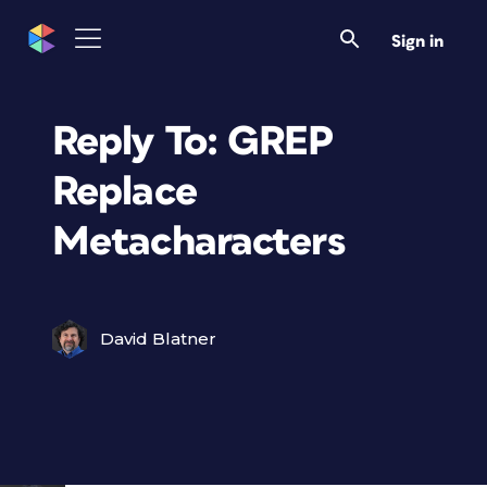
Sign in
Reply To: GREP
Replace
Metacharacters
David Blatner