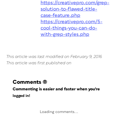
https://creativepro.com/grep-
solution-to-flawed-title-
case-feature.php
https://creativepro.com/5-
cool-things-you-can-do-
with-grep-styles.php
This article was last modified on February 9, 2016
This article was first published on
Comments
(0)
Commenting is easier and faster when you're
logged in!
Loading comments...