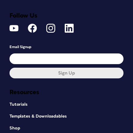
Follow Us
Email Signup
Sign Up
Resources
Tutorials
Templates & Downloadables
Shop