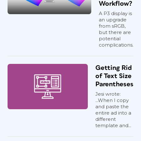
Workflow?
A P3 display is
an upgrade
from sRGB,
but there are
potential
complications.
Getting Rid
of Text Size
Parentheses
Jesi wrote:
...When I copy
and paste the
entire ad into a
different
template and...