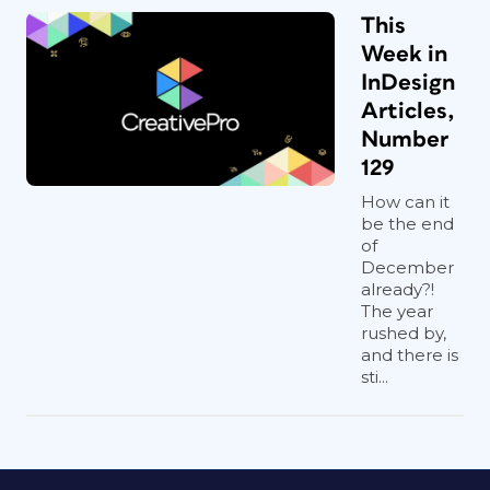
This
Week in
InDesign
Articles,
Number
129
How can it
be the end
of
December
already?!
The year
rushed by,
and there is
sti...