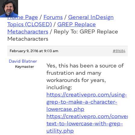
Home Page
/
Forums
/
General InDesign
Topics (CLOSED)
/
GREP Replace
Metacharacters
/
Reply To: GREP Replace
Metacharacters
February 9, 2016 at 9:03 am
#81684
David Blatner
Yes, this has been a source of
Keymaster
frustration and many
workarounds for years,
including:
https://creativepro.com/using-
grep-to-make-a-character-
lowercase.php
https://creativepro.com/convert-
text-to-lowercase-with-grep-
utility.php