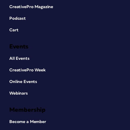
CreativePro Magazine
Podcast
Cart
Events
All Events
CreativePro Week
Online Events
Webinars
Membership
Become a Member