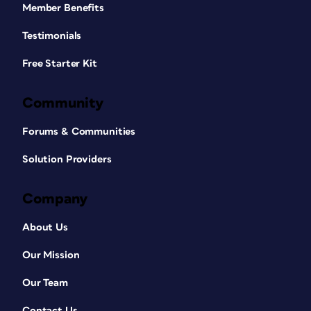
Member Benefits
Testimonials
Free Starter Kit
Community
Forums & Communities
Solution Providers
Company
About Us
Our Mission
Our Team
Contact Us