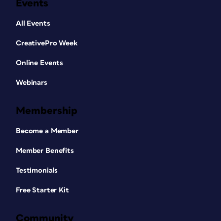
Events
All Events
CreativePro Week
Online Events
Webinars
Membership
Become a Member
Member Benefits
Testimonials
Free Starter Kit
Community