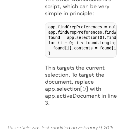
script, which can be very
simple in principle:
app.findGrepPreferences = null;

app.findGrepPreferences.findWhat = '
found = app.selection[0].findGrep();
for (i = 0; i < found.length; i++) {
  found[i].contents = found[i].conte
}
This targets the current
selection. To target the
document, replace
app.selection[0] with
app.activeDocument in line
3.
This article was last modified on February 9, 2016