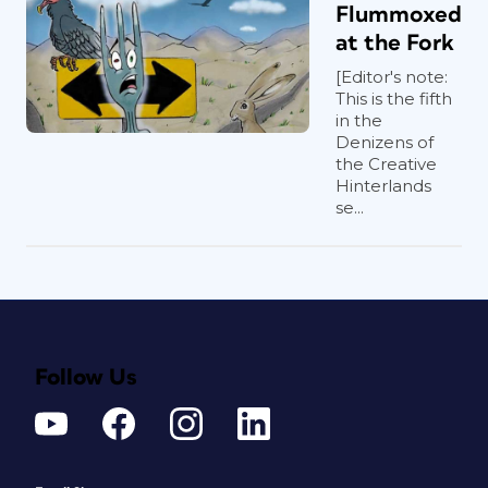
Flummoxed
at the Fork
[Editor's note:
This is the fifth
in the
Denizens of
the Creative
Hinterlands
se...
Follow Us