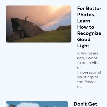
For Better
Photos,
Learn
How to
Recognize
Good
Light
A few years
ago, I went
to an exhibit
of
Impressionist
paintings at
the Palace
o...
Don’t Get