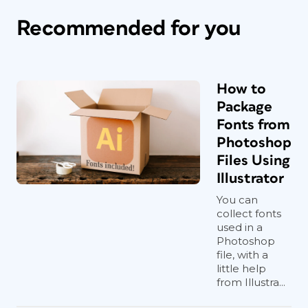
Recommended for you
How to
Package
Fonts from
Photoshop
Files Using
Illustrator
You can
collect fonts
used in a
Photoshop
file, with a
little help
from Illustra...