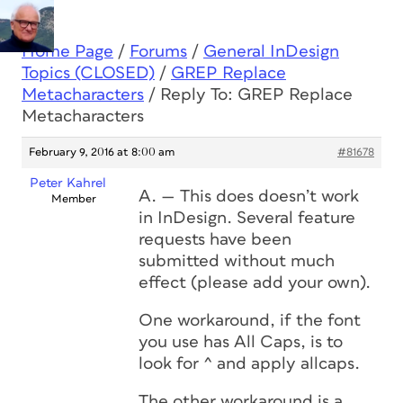
Home Page
/
Forums
/
General InDesign
Topics (CLOSED)
/
GREP Replace
Metacharacters
/
Reply To: GREP Replace
Metacharacters
February 9, 2016 at 8:00 am
#81678
Peter Kahrel
A. — This does doesn’t work
Member
in InDesign. Several feature
requests have been
submitted without much
effect (please add your own).
One workaround, if the font
you use has All Caps, is to
look for ^ and apply allcaps.
The other workaround is a