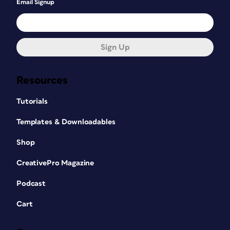
Email Signup
Sign Up
Resources
Tutorials
Templates & Downloadables
Shop
CreativePro Magazine
Podcast
Cart