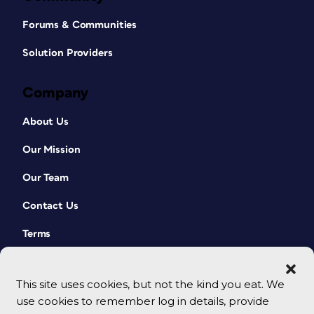
Forums & Communities
Solution Providers
Company
About Us
Our Mission
Our Team
Contact Us
Terms
This site uses cookies, but not the kind you eat. We
use cookies to remember log in details, provide