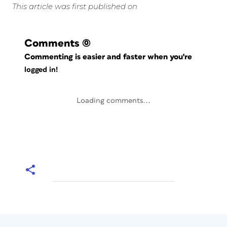
This article was first published on
Comments
(0)
Commenting is easier and faster when you're
logged in!
Loading comments...