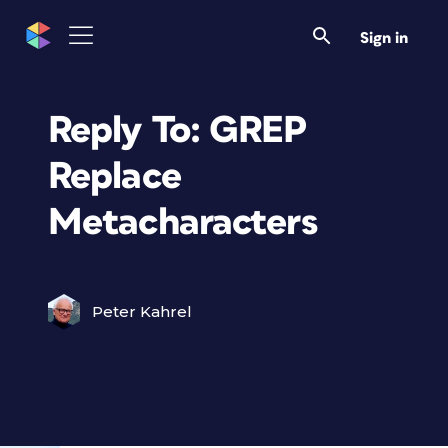
Sign in
Reply To: GREP
Replace
Metacharacters
Peter Kahrel