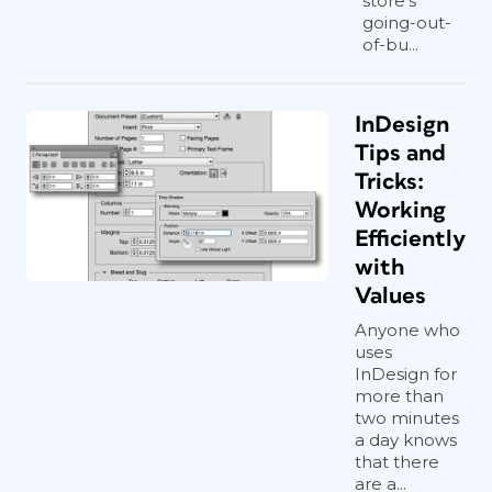
store's
going-out-
of-bu...
InDesign
Tips and
Tricks:
Working
Efficiently
with
Values
Anyone who
uses
InDesign for
more than
two minutes
a day knows
that there
are a...