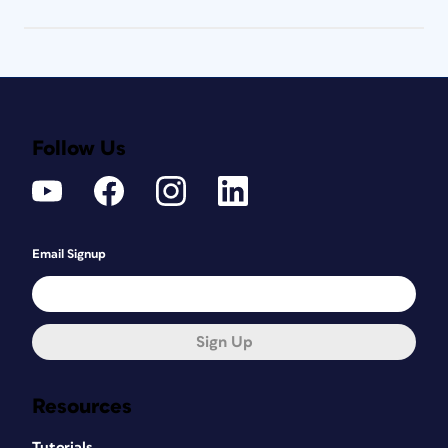
Follow Us
Email Signup
Sign Up
Resources
Tutorials