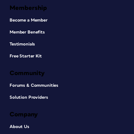
Membership
Become a Member
Member Benefits
Testimonials
Free Starter Kit
Community
Forums & Communities
Solution Providers
Company
About Us