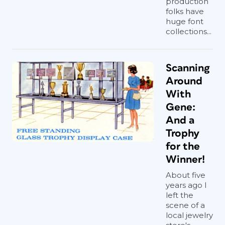
production
folks have
huge font
collections...
Scanning
Around
With
Gene:
And a
Trophy
for the
Winner!
About five
years ago I
left the
scene of a
local jewelry