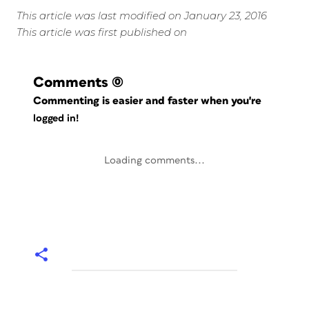
This article was last modified on January 23, 2016
This article was first published on
Comments
(0)
Commenting is easier and faster when you're
logged in!
Loading comments...