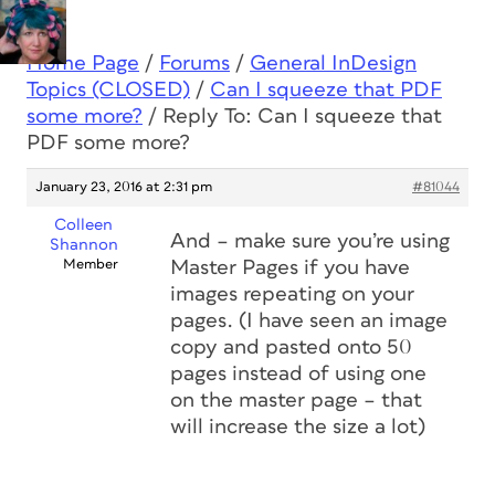
Home Page
/
Forums
/
General InDesign
Topics (CLOSED)
/
Can I squeeze that PDF
some more?
/
Reply To: Can I squeeze that
PDF some more?
January 23, 2016 at 2:31 pm
#81044
Colleen
And – make sure you’re using
Shannon
Member
Master Pages if you have
images repeating on your
pages. (I have seen an image
copy and pasted onto 50
pages instead of using one
on the master page – that
will increase the size a lot)