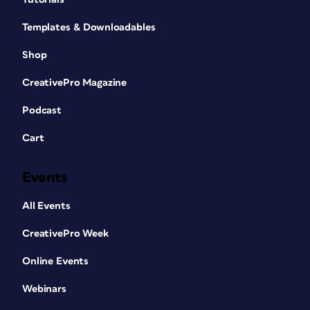
Templates & Downloadables
Shop
CreativePro Magazine
Podcast
Cart
Events
All Events
CreativePro Week
Online Events
Webinars