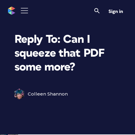
Sign in
Reply To: Can I
squeeze that PDF
some more?
Colleen Shannon