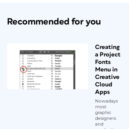
Recommended for you
Creating
a Project
Fonts
Menu in
Creative
Cloud
Apps
Nowadays
most
graphic
designers
and